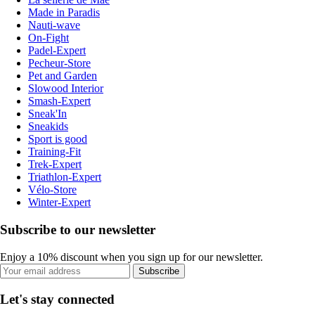
Made in Paradis
Nauti-wave
On-Fight
Padel-Expert
Pecheur-Store
Pet and Garden
Slowood Interior
Smash-Expert
Sneak'In
Sneakids
Sport is good
Training-Fit
Trek-Expert
Triathlon-Expert
Vélo-Store
Winter-Expert
Subscribe to our newsletter
Enjoy a 10% discount when you sign up for our newsletter.
Subscribe
Let's stay connected