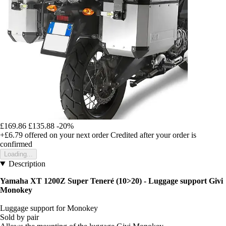
£169.86
£135.88
-20%
+£6.79
offered on your next order
Credited after your order is
confirmed
Loading...
Description
Yamaha XT 1200Z Super Teneré (10>20) - Luggage support Givi
Monokey
Luggage support for Monokey
Sold by pair