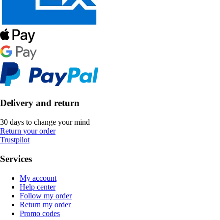
Delivery and return
30 days to change your mind
Return your order
Trustpilot
Services
My account
Help center
Follow my order
Return my order
Promo codes