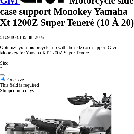
Givi
Motorcycle side
case support Monokey Yamaha
Xt 1200Z Super Teneré (10 À 20)
£169.86
£135.88
-20%
Optimize your motorcycle trip with the side case support Givi
Monokey for Yamaha XT 1200Z Super Teneré.
Size
*
One size
This field is required
Shipped in 5 days