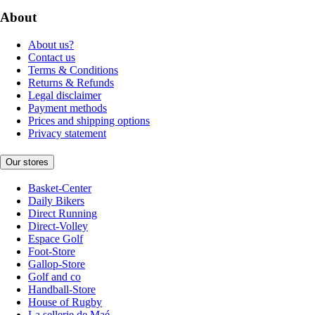
About
About us?
Contact us
Terms & Conditions
Returns & Refunds
Legal disclaimer
Payment methods
Prices and shipping options
Privacy statement
Our stores
Basket-Center
Daily Bikers
Direct Running
Direct-Volley
Espace Golf
Foot-Store
Gallop-Store
Golf and co
Handball-Store
House of Rugby
La sellerie de Maé