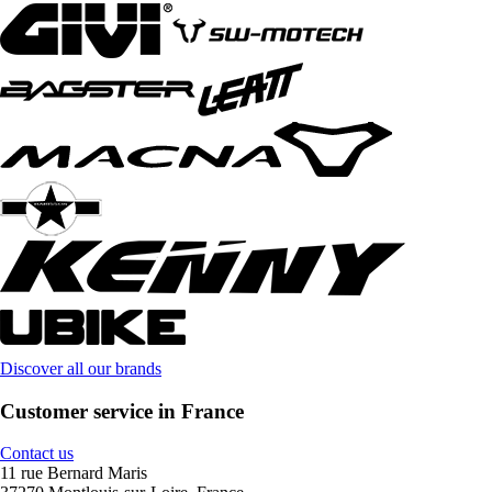
Discover all our brands
Customer service in France
Contact us
11 rue Bernard Maris