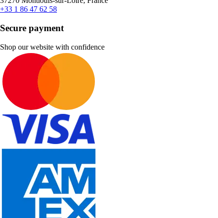
37270 Montlouis-sur-Loire, France
+33 1 86 47 62 58
Secure payment
Shop our website with confidence