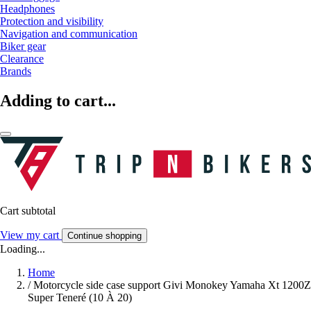
Headphones
Protection and visibility
Navigation and communication
Biker gear
Clearance
Brands
Adding to cart...
Cart subtotal
View my cart
Continue shopping
Loading...
Home
/
Motorcycle side case support Givi Monokey Yamaha Xt 1200Z
Super Teneré (10 À 20)