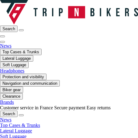
Search
News
Top Cases & Trunks
Lateral Luggage
Soft Luggage
Headphones
Protection and visibility
Navigation and communication
Biker gear
Clearance
Brands
Customer service in France
Secure payment
Easy returns
Search
News
Top Cases & Trunks
Lateral Luggage
Soft Luggage