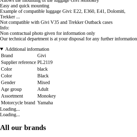
Allows the mounting of the luggage Givi Monokey
Easy and quick mounting
Example of compatible luggage Givi: E22, E360, E41, Dolomiti,
Trekker ...
Not compatible with Givi V35 and Trekker Outback cases
Info:
Non contractual photo given for information only
Our technical department is at your disposal for any further information
Additional information
Brand
Givi
Supplier reference
PL2119
Color
black
Color
Black
Gender
Mixed
Age group
Adult
Assortment
Monokey
Motorcycle brand
Yamaha
Loading...
Loading...
All our brands