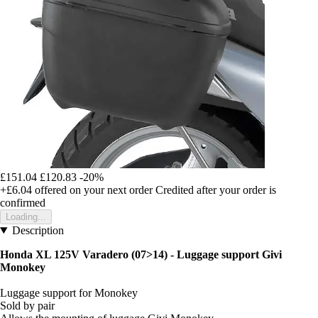
£151.04
£120.83
-20%
+£6.04
offered on your next order
Credited after your order is
confirmed
Loading...
Description
Honda XL 125V Varadero (07>14) - Luggage support Givi
Monokey
Luggage support for Monokey
Sold by pair