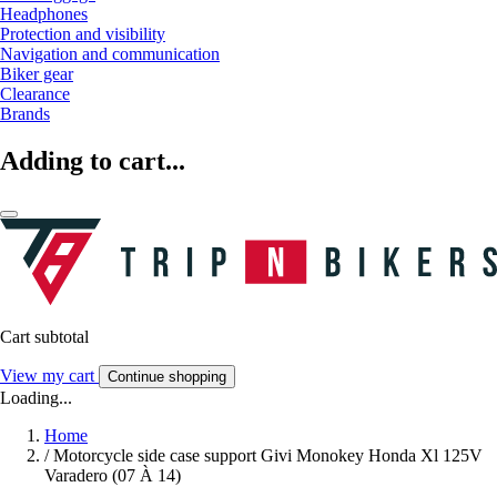
Headphones
Protection and visibility
Navigation and communication
Biker gear
Clearance
Brands
Adding to cart...
Cart subtotal
View my cart
Continue shopping
Loading...
Home
/
Motorcycle side case support Givi Monokey Honda Xl 125V
Varadero (07 À 14)