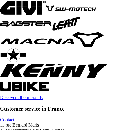
Discover all our brands
Customer service in France
Contact us
11 rue Bernard Maris