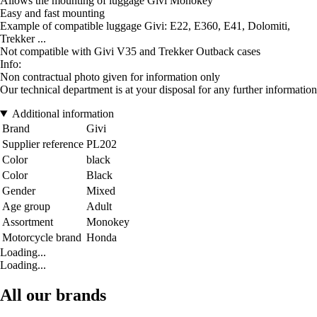
Allows the mounting of luggage Givi Monokey
Easy and fast mounting
Example of compatible luggage Givi: E22, E360, E41, Dolomiti,
Trekker ...
Not compatible with Givi V35 and Trekker Outback cases
Info:
Non contractual photo given for information only
Our technical department is at your disposal for any further information
Additional information
Brand
Givi
Supplier reference
PL202
Color
black
Color
Black
Gender
Mixed
Age group
Adult
Assortment
Monokey
Motorcycle brand
Honda
Loading...
Loading...
All our brands