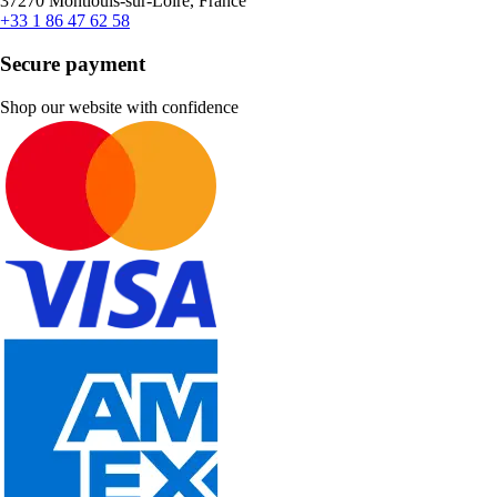
37270 Montlouis-sur-Loire, France
+33 1 86 47 62 58
Secure payment
Shop our website with confidence