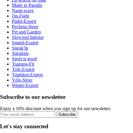
Made in Paradis
Nauti-wave
On-Fight
Padel-Expert
Pecheur-Store
Pet and Garden
Slowood Interior
Smash-Expert
Sneak'In
Sneakids
Sport is good
Training-Fit
Trek-Expert
Triathlon-Expert
Vélo-Store
Winter-Expert
Subscribe to our newsletter
Enjoy a 10% discount when you sign up for our newsletter.
Subscribe
Let's stay connected