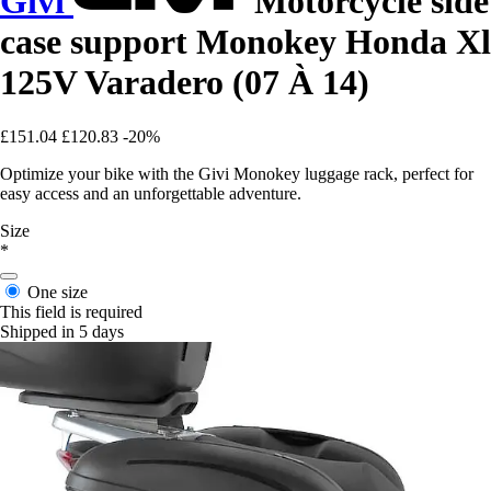
Givi
Motorcycle side
case support Monokey Honda Xl
125V Varadero (07 À 14)
£151.04
£120.83
-20%
Optimize your bike with the Givi Monokey luggage rack, perfect for
easy access and an unforgettable adventure.
Size
*
One size
This field is required
Shipped in 5 days