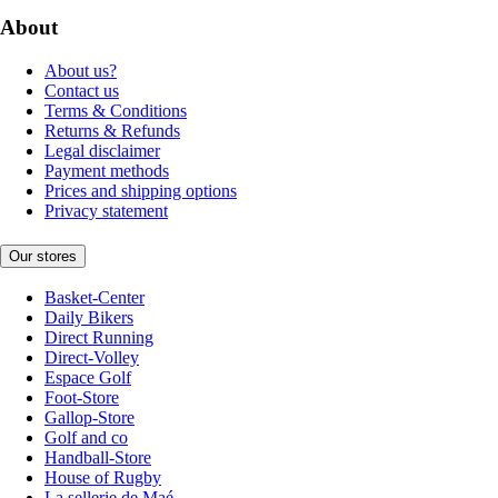
About
About us?
Contact us
Terms & Conditions
Returns & Refunds
Legal disclaimer
Payment methods
Prices and shipping options
Privacy statement
Our stores
Basket-Center
Daily Bikers
Direct Running
Direct-Volley
Espace Golf
Foot-Store
Gallop-Store
Golf and co
Handball-Store
House of Rugby
La sellerie de Maé