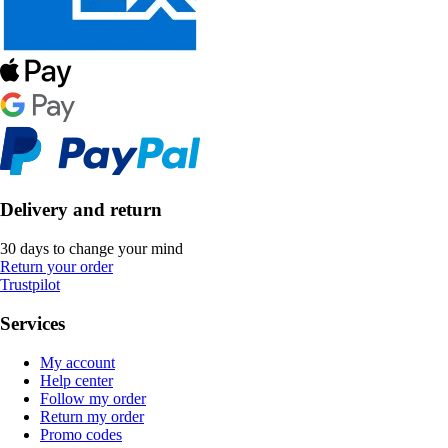
Delivery and return
30 days to change your mind
Return your order
Trustpilot
Services
My account
Help center
Follow my order
Return my order
Promo codes