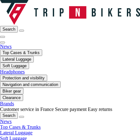
Search
News
Top Cases & Trunks
Lateral Luggage
Soft Luggage
Headphones
Protection and visibility
Navigation and communication
Biker gear
Clearance
Brands
Customer service in France
Secure payment
Easy returns
Search
News
Top Cases & Trunks
Lateral Luggage
Soft Luggage