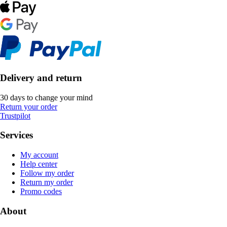
Delivery and return
30 days to change your mind
Return your order
Trustpilot
Services
My account
Help center
Follow my order
Return my order
Promo codes
About