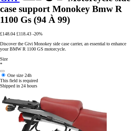
case support Monokey Bmw R
1100 Gs (94 À 99)
£148.04
£118.43
-20%
Discover the Givi Monokey side case carrier, an essential to enhance
your BMW R 1100 GS motorcycle.
Size
*
One size
24h
This field is required
Shipped in 24 hours