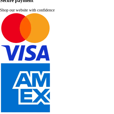
Secure payment
Shop our website with confidence