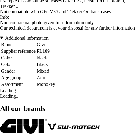
Example of compatible suitcases Givi: E22, E360, E41, Dolomiti,
Trekker ...
Not compatible with Givi V35 and Trekker Outback cases
Info:
Non contractual photo given for information only
Our technical department is at your disposal for any further information
Additional information
Brand
Givi
Supplier reference
PL189
Color
black
Color
Black
Gender
Mixed
Age group
Adult
Assortment
Monokey
Loading...
Loading...
All our brands