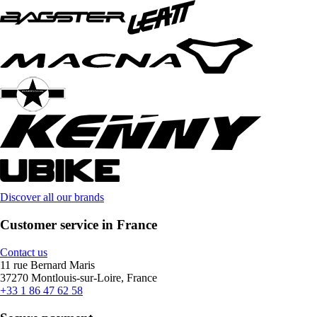
Discover all our brands
Customer service in France
Contact us
11 rue Bernard Maris
37270 Montlouis-sur-Loire, France
+33 1 86 47 62 58