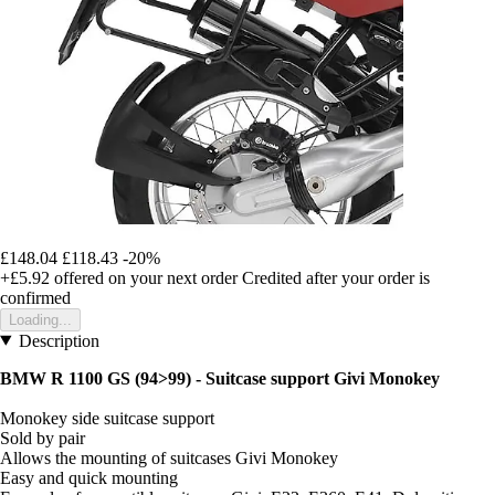
£148.04
£118.43
-20%
+£5.92
offered on your next order
Credited after your order is
confirmed
Loading...
Description
BMW R 1100 GS (94>99) - Suitcase support Givi Monokey
Monokey side suitcase support
Sold by pair
Allows the mounting of suitcases Givi Monokey
Easy and quick mounting