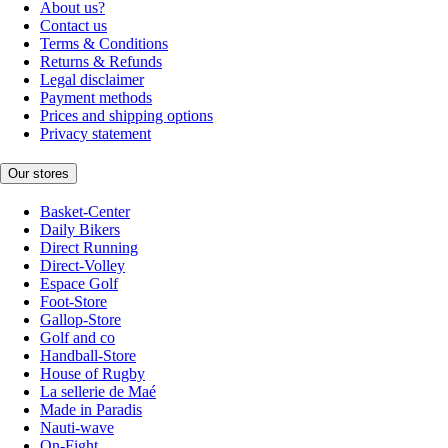
About us?
Contact us
Terms & Conditions
Returns & Refunds
Legal disclaimer
Payment methods
Prices and shipping options
Privacy statement
Our stores
Basket-Center
Daily Bikers
Direct Running
Direct-Volley
Espace Golf
Foot-Store
Gallop-Store
Golf and co
Handball-Store
House of Rugby
La sellerie de Maé
Made in Paradis
Nauti-wave
On-Fight