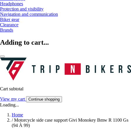
Headphones
Protection and visibility
Navigation and communication
Biker gear
Clearance
Brands
Adding to cart...
Cart subtotal
View my cart
Continue shopping
Loading...
Home
/
Motorcycle side case support Givi Monokey Bmw R 1100 Gs
(94 À 99)