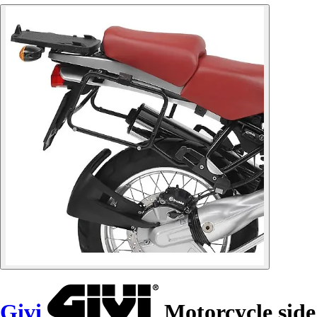
Givi
Motorcycle side