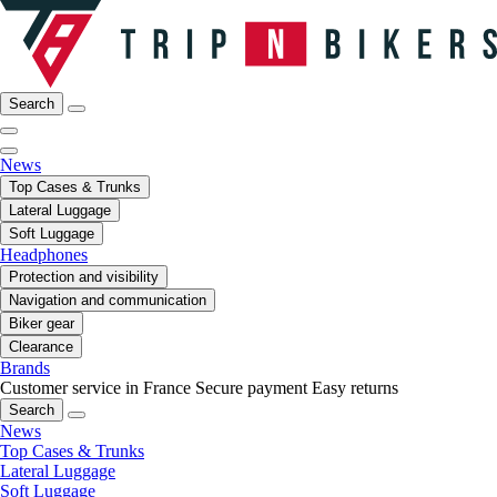
Search
News
Top Cases & Trunks
Lateral Luggage
Soft Luggage
Headphones
Protection and visibility
Navigation and communication
Biker gear
Clearance
Brands
Customer service in France
Secure payment
Easy returns
Search
News
Top Cases & Trunks
Lateral Luggage
Soft Luggage