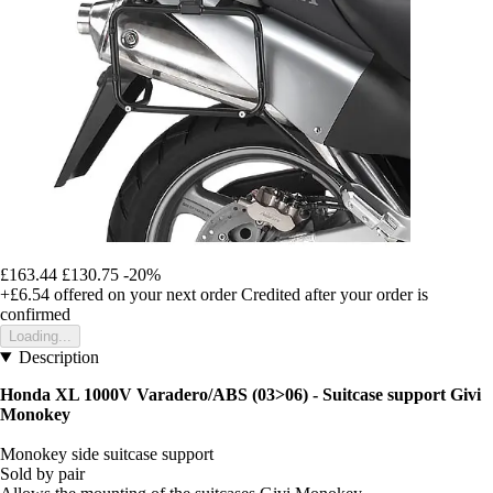
£163.44
£130.75
-20%
+£6.54
offered on your next order
Credited after your order is
confirmed
Loading...
Description
Honda XL 1000V Varadero/ABS (03>06) - Suitcase support Givi
Monokey
Monokey side suitcase support
Sold by pair