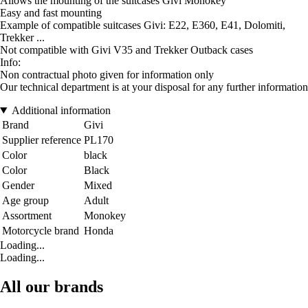
Allows the mounting of the suitcases Givi Monokey
Easy and fast mounting
Example of compatible suitcases Givi: E22, E360, E41, Dolomiti,
Trekker ...
Not compatible with Givi V35 and Trekker Outback cases
Info:
Non contractual photo given for information only
Our technical department is at your disposal for any further information
Additional information
Brand
Givi
Supplier reference
PL170
Color
black
Color
Black
Gender
Mixed
Age group
Adult
Assortment
Monokey
Motorcycle brand
Honda
Loading...
Loading...
All our brands