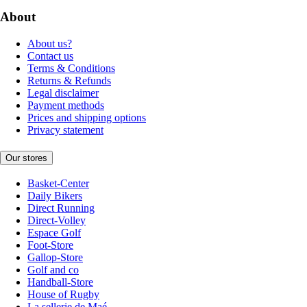
About
About us?
Contact us
Terms & Conditions
Returns & Refunds
Legal disclaimer
Payment methods
Prices and shipping options
Privacy statement
Our stores
Basket-Center
Daily Bikers
Direct Running
Direct-Volley
Espace Golf
Foot-Store
Gallop-Store
Golf and co
Handball-Store
House of Rugby
La sellerie de Maé