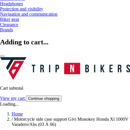
Headphones
Protection and visibility
Navigation and communication
Biker gear
Clearance
Brands
Adding to cart...
Cart subtotal
View my cart
Continue shopping
Loading...
Home
/
Motorcycle side case support Givi Monokey Honda Xl 1000V
Varadero/Abs (03 À 06)