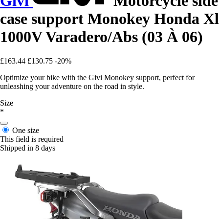
Givi
Motorcycle side
case support Monokey Honda Xl
1000V Varadero/Abs (03 À 06)
£163.44
£130.75
-20%
Optimize your bike with the Givi Monokey support, perfect for
unleashing your adventure on the road in style.
Size
*
One size
This field is required
Shipped in 8 days