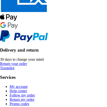
Delivery and return
30 days to change your mind
Return your order
Trustpilot
Services
My account
Help center
Follow my order
Return my order
Promo codes