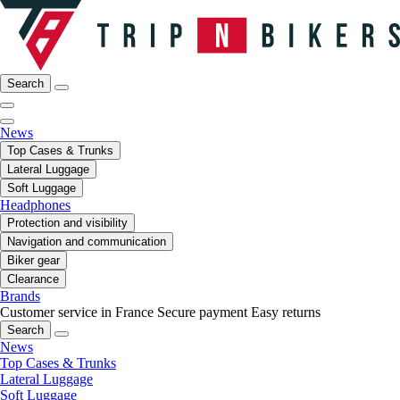
Search
News
Top Cases & Trunks
Lateral Luggage
Soft Luggage
Headphones
Protection and visibility
Navigation and communication
Biker gear
Clearance
Brands
Customer service in France
Secure payment
Easy returns
Search
News
Top Cases & Trunks
Lateral Luggage
Soft Luggage