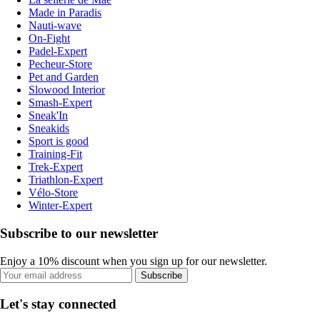
Made in Paradis
Nauti-wave
On-Fight
Padel-Expert
Pecheur-Store
Pet and Garden
Slowood Interior
Smash-Expert
Sneak'In
Sneakids
Sport is good
Training-Fit
Trek-Expert
Triathlon-Expert
Vélo-Store
Winter-Expert
Subscribe to our newsletter
Enjoy a 10% discount when you sign up for our newsletter.
Subscribe
Let's stay connected