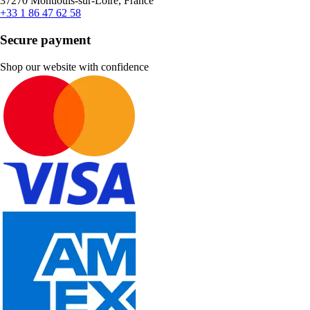
37270 Montlouis-sur-Loire, France
+33 1 86 47 62 58
Secure payment
Shop our website with confidence