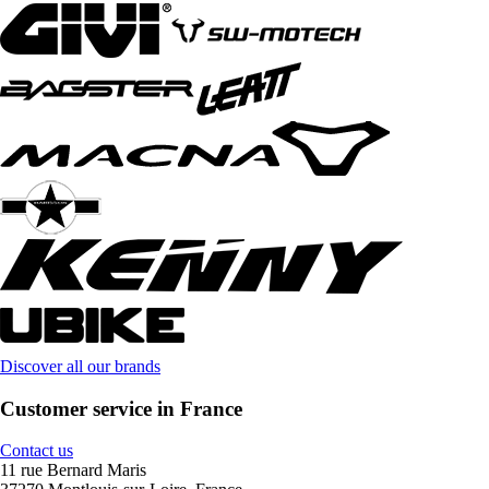
Discover all our brands
Customer service in France
Contact us
11 rue Bernard Maris