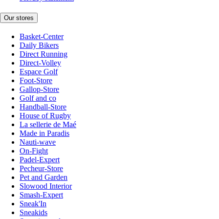
Our stores
Basket-Center
Daily Bikers
Direct Running
Direct-Volley
Espace Golf
Foot-Store
Gallop-Store
Golf and co
Handball-Store
House of Rugby
La sellerie de Maé
Made in Paradis
Nauti-wave
On-Fight
Padel-Expert
Pecheur-Store
Pet and Garden
Slowood Interior
Smash-Expert
Sneak'In
Sneakids