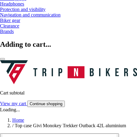
Headphones
Protection and visibility
Navigation and communication
Biker gear
Clearance
Brands
Adding to cart...
Cart subtotal
View my cart
Continue shopping
Loading...
Home
/
Top case Givi Monokey Trekker Outback 42L aluminium