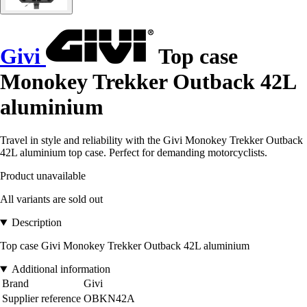
Givi
Top case
Monokey Trekker Outback 42L
aluminium
Travel in style and reliability with the Givi Monokey Trekker Outback
42L aluminium top case. Perfect for demanding motorcyclists.
Product unavailable
All variants are sold out
Description
Top case Givi Monokey Trekker Outback 42L aluminium
Additional information
Brand
Givi
Supplier reference
OBKN42A