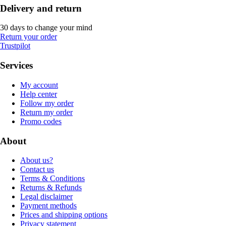
Delivery and return
30 days to change your mind
Return your order
Trustpilot
Services
My account
Help center
Follow my order
Return my order
Promo codes
About
About us?
Contact us
Terms & Conditions
Returns & Refunds
Legal disclaimer
Payment methods
Prices and shipping options
Privacy statement