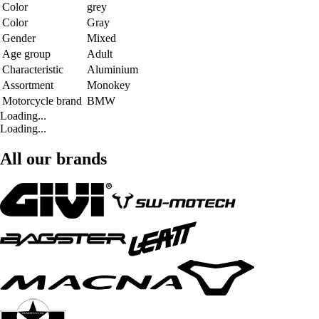
Color
grey
Color
Gray
Gender
Mixed
Age group
Adult
Characteristic
Aluminium
Assortment
Monokey
Motorcycle brand
BMW
Loading...
Loading...
All our brands