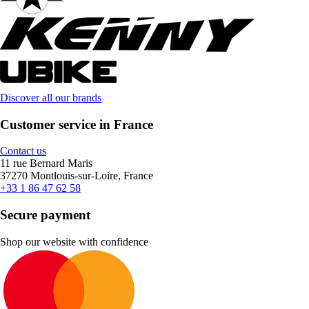
Discover all our brands
Customer service in France
Contact us
11 rue Bernard Maris
37270 Montlouis-sur-Loire, France
+33 1 86 47 62 58
Secure payment
Shop our website with confidence