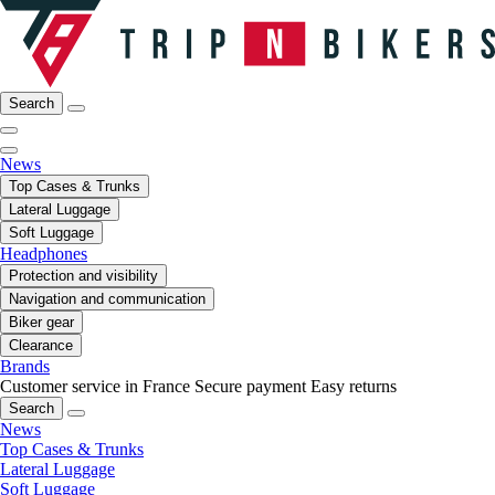
Search
News
Top Cases & Trunks
Lateral Luggage
Soft Luggage
Headphones
Protection and visibility
Navigation and communication
Biker gear
Clearance
Brands
Customer service in France
Secure payment
Easy returns
Search
News
Top Cases & Trunks
Lateral Luggage
Soft Luggage