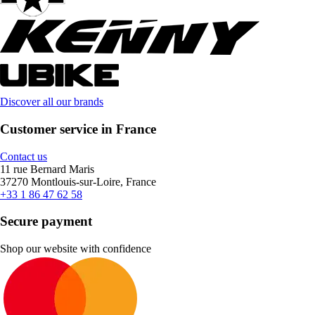
Discover all our brands
Customer service in France
Contact us
11 rue Bernard Maris
37270 Montlouis-sur-Loire, France
+33 1 86 47 62 58
Secure payment
Shop our website with confidence