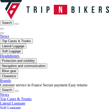
Search
News
Top Cases & Trunks
Lateral Luggage
Soft Luggage
Headphones
Protection and visibility
Navigation and communication
Biker gear
Clearance
Brands
Customer service in France
Secure payment
Easy returns
Search
News
Top Cases & Trunks
Lateral Luggage
Soft Luggage