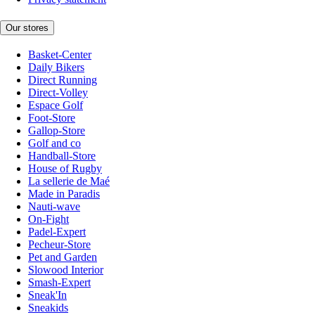
Our stores
Basket-Center
Daily Bikers
Direct Running
Direct-Volley
Espace Golf
Foot-Store
Gallop-Store
Golf and co
Handball-Store
House of Rugby
La sellerie de Maé
Made in Paradis
Nauti-wave
On-Fight
Padel-Expert
Pecheur-Store
Pet and Garden
Slowood Interior
Smash-Expert
Sneak'In
Sneakids