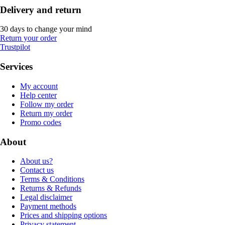
Delivery and return
30 days to change your mind
Return your order
Trustpilot
Services
My account
Help center
Follow my order
Return my order
Promo codes
About
About us?
Contact us
Terms & Conditions
Returns & Refunds
Legal disclaimer
Payment methods
Prices and shipping options
Privacy statement