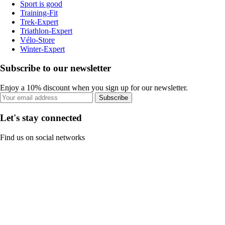
Sport is good
Training-Fit
Trek-Expert
Triathlon-Expert
Vélo-Store
Winter-Expert
Subscribe to our newsletter
Enjoy a 10% discount when you sign up for our newsletter.
Subscribe
Let's stay connected
Find us on social networks