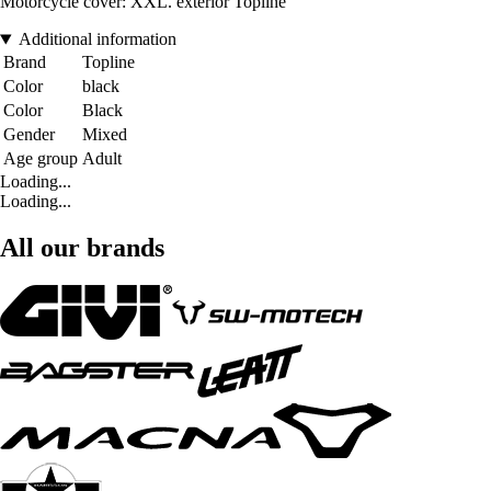
Motorcycle cover: XXL. exterior Topline
Additional information
Brand
Topline
Color
black
Color
Black
Gender
Mixed
Age group
Adult
Loading...
Loading...
All our brands