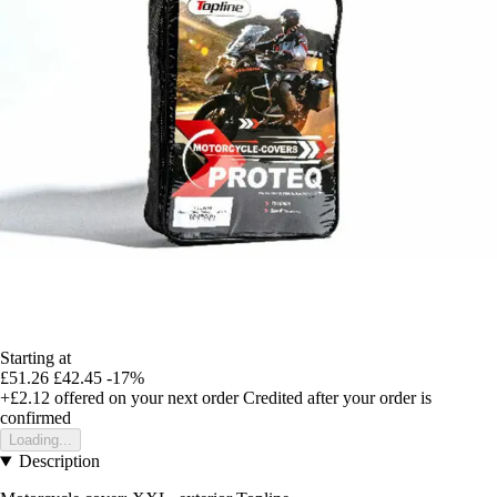
Starting at
£51.26
£42.45
-17%
+£2.12
offered on your next order
Credited after your order is
confirmed
Loading...
Description