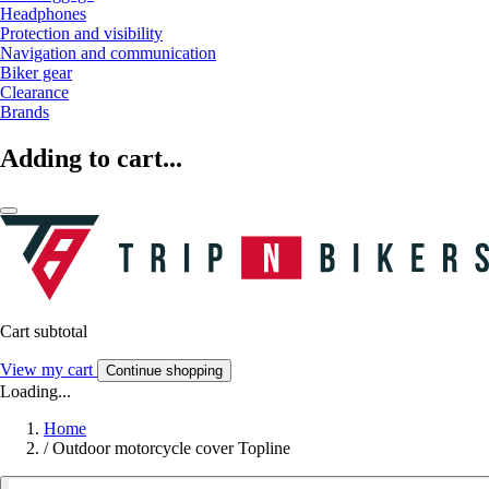
Headphones
Protection and visibility
Navigation and communication
Biker gear
Clearance
Brands
Adding to cart...
Cart subtotal
View my cart
Continue shopping
Loading...
Home
/
Outdoor motorcycle cover Topline