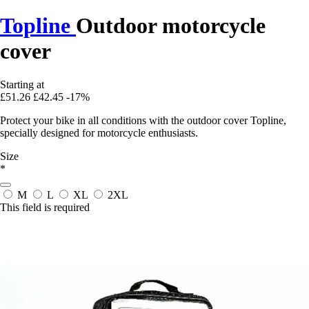
Topline
Outdoor motorcycle
cover
Starting at
£51.26
£42.45
-17%
Protect your bike in all conditions with the outdoor cover Topline,
specially designed for motorcycle enthusiasts.
Size
*
M
L
XL
2XL
This field is required