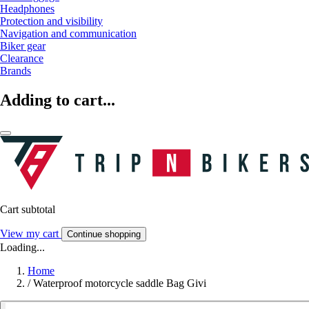
Headphones
Protection and visibility
Navigation and communication
Biker gear
Clearance
Brands
Adding to cart...
Cart subtotal
View my cart
Continue shopping
Loading...
Home
/
Waterproof motorcycle saddle Bag Givi