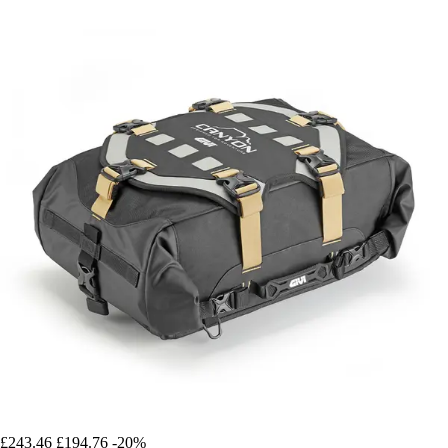
£243.46
£194.76
-20%