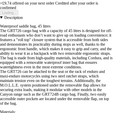
+£9.74
offered on your next order
Credited after your order is
confirmed
Loading...
Description
Waterproof saddle bag, 45 litres
The GRT726 cargo bag with a capacity of 45 litres is designed for off-
road enthusiasts who don’t want to give up on loading convenience; it
features a "roll top" closure system that is accessible from both sides
and demonstrates its practicality during stops as well, thanks to the
ergonomic front handle, which makes it easy to grip and carry, and the
ability to wear it as a backpack with two removable ergonomic straps.
The bag is made from high-quality materials, including Cordura, and is
equipped with a removable waterproof inner bag that ensures
watertightness even in the most extreme conditions.
The GRT726 can be attached to the seat or the rack of enduro and
maxi-enduro motorcycles using two steel ratchet straps, which
maintain tension even on the toughest terrains. Additionally, the
M.O.L.L.E. system positioned under the removable flap allows for
securing extra loads, making it modular with other models in the
Canyon range such as the GRT724B cargo bag. Finally, two easily
accessible outer pockets are located under the removable flap, on top
of the bag.
Materials: