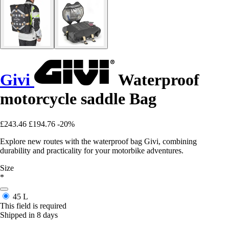
Givi
Waterproof
motorcycle saddle Bag
£243.46
£194.76
-20%
Explore new routes with the waterproof bag Givi, combining
durability and practicality for your motorbike adventures.
Size
*
45 L
This field is required
Shipped in 8 days