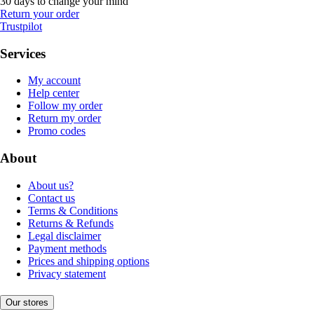
30 days to change your mind
Return your order
Trustpilot
Services
My account
Help center
Follow my order
Return my order
Promo codes
About
About us?
Contact us
Terms & Conditions
Returns & Refunds
Legal disclaimer
Payment methods
Prices and shipping options
Privacy statement
Our stores