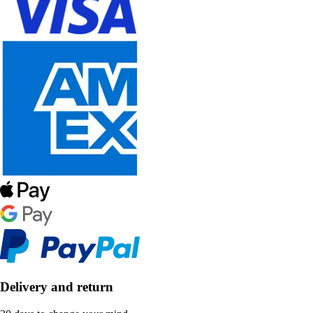
Delivery and return