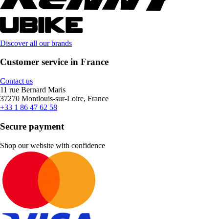
Discover all our brands
Customer service in France
Contact us
11 rue Bernard Maris
37270 Montlouis-sur-Loire, France
+33 1 86 47 62 58
Secure payment
Shop our website with confidence