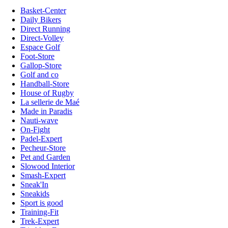
Basket-Center
Daily Bikers
Direct Running
Direct-Volley
Espace Golf
Foot-Store
Gallop-Store
Golf and co
Handball-Store
House of Rugby
La sellerie de Maé
Made in Paradis
Nauti-wave
On-Fight
Padel-Expert
Pecheur-Store
Pet and Garden
Slowood Interior
Smash-Expert
Sneak'In
Sneakids
Sport is good
Training-Fit
Trek-Expert