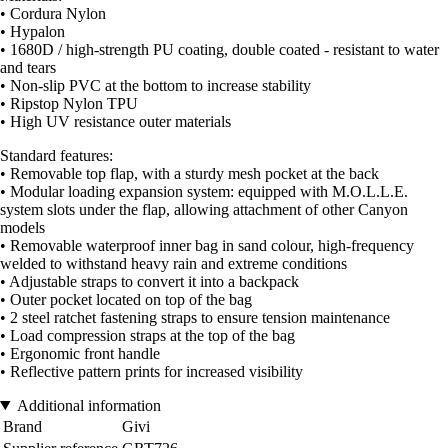
• Cordura Nylon
• Hypalon
• 1680D / high-strength PU coating, double coated - resistant to water
and tears
• Non-slip PVC at the bottom to increase stability
• Ripstop Nylon TPU
• High UV resistance outer materials
Standard features:
• Removable top flap, with a sturdy mesh pocket at the back
• Modular loading expansion system: equipped with M.O.L.L.E.
system slots under the flap, allowing attachment of other Canyon
models
• Removable waterproof inner bag in sand colour, high-frequency
welded to withstand heavy rain and extreme conditions
• Adjustable straps to convert it into a backpack
• Outer pocket located on top of the bag
• 2 steel ratchet fastening straps to ensure tension maintenance
• Load compression straps at the top of the bag
• Ergonomic front handle
• Reflective pattern prints for increased visibility
Additional information
Brand
Givi