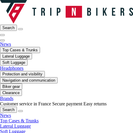
Search
News
Top Cases & Trunks
Lateral Luggage
Soft Luggage
Headphones
Protection and visibility
Navigation and communication
Biker gear
Clearance
Brands
Customer service in France
Secure payment
Easy returns
Search
News
Top Cases & Trunks
Lateral Luggage
Soft Luggage