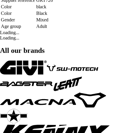
Supplier reference
GRT726
Color
black
Color
Black
Gender
Mixed
Age group
Adult
Loading...
Loading...
All our brands