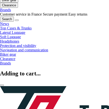
Biker gear
Clearance
Brands
Customer service in France
Secure payment
Easy returns
Search
News
Top Cases & Trunks
Lateral Luggage
Soft Luggage
Headphones
Protection and visibility
Navigation and communication
Biker gear
Clearance
Brands
Adding to cart...