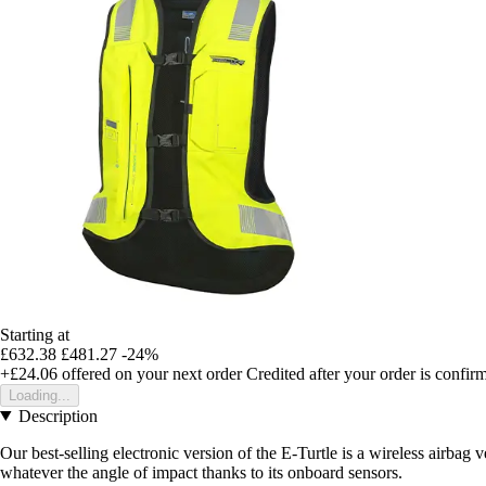
Starting at
£632.38
£481.27
-24%
+£24.06
offered on your next order
Credited after your order is confir
Loading...
Description
Our best-selling electronic version of the E-Turtle is a wireless airbag
whatever the angle of impact thanks to its onboard sensors.