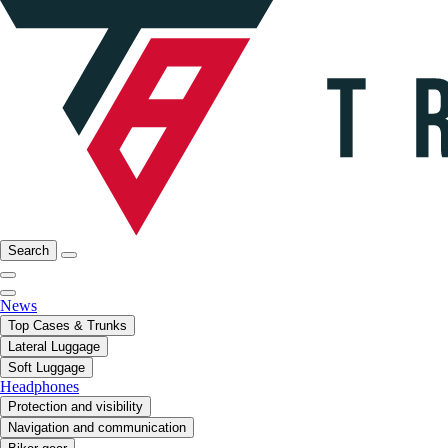
Search
News
Top Cases & Trunks
Lateral Luggage
Soft Luggage
Headphones
Protection and visibility
Navigation and communication