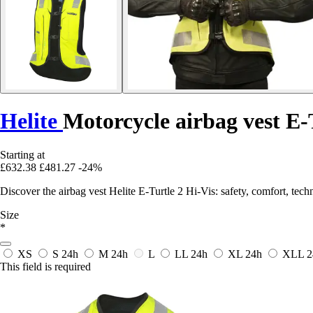
Helite
Motorcycle airbag vest E-
Starting at
£632.38
£481.27
-24%
Discover the airbag vest Helite E-Turtle 2 Hi-Vis: safety, comfort, tech
Size
*
XS
S
24h
M
24h
L
LL
24h
XL
24h
XLL
2
This field is required