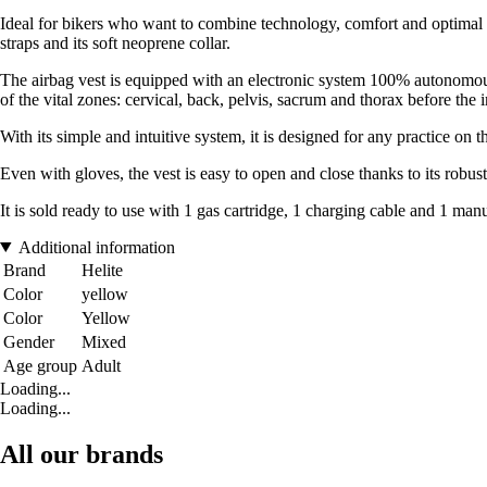
Ideal for bikers who want to combine technology, comfort and optimal pr
straps and its soft neoprene collar.
The airbag vest is equipped with an electronic system 100% autonomous r
of the vital zones: cervical, back, pelvis, sacrum and thorax before the 
With its simple and intuitive system, it is designed for any practice on t
Even with gloves, the vest is easy to open and close thanks to its robust 
It is sold ready to use with 1 gas cartridge, 1 charging cable and 1 manu
Additional information
Brand
Helite
Color
yellow
Color
Yellow
Gender
Mixed
Age group
Adult
Loading...
Loading...
All our brands