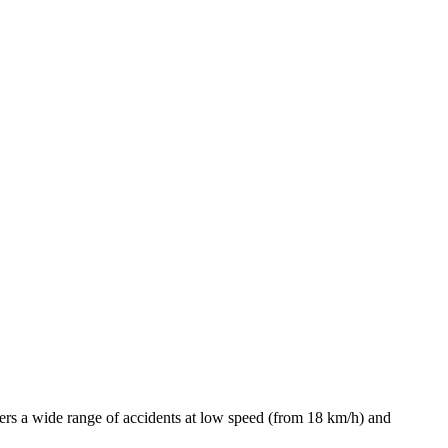
covers a wide range of accidents at low speed (from 18 km/h) and