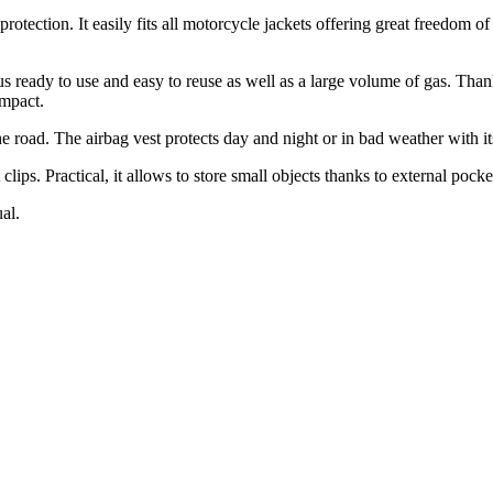
otection. It easily fits all motorcycle jackets offering great freedom o
eady to use and easy to reuse as well as a large volume of gas. Thanks t
impact.
he road. The airbag vest protects day and night or in bad weather with its 
clips. Practical, it allows to store small objects thanks to external pocke
al.