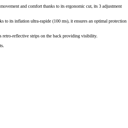
f movement and comfort thanks to its ergonomic cut, its 3 adjustment
o its inflation ultra-rapide (100 ms), it ensures an optimal protection
retro-reflective strips on the back providing visibility.
ts.