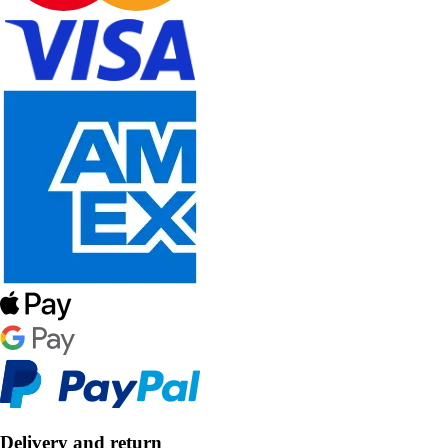
Delivery and return