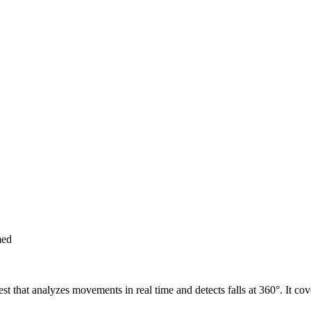
med
 vest that analyzes movements in real time and detects falls at 360°. It 