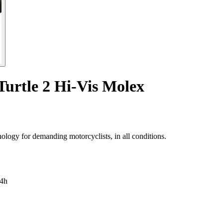
Turtle 2 Hi-Vis Molex
nology for demanding motorcyclists, in all conditions.
4h