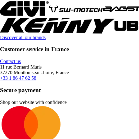
Discover all our brands
Customer service in France
Contact us
11 rue Bernard Maris
37270 Montlouis-sur-Loire, France
+33 1 86 47 62 58
Secure payment
Shop our website with confidence