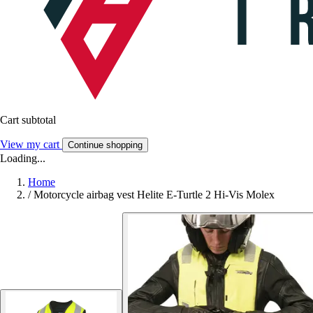
Cart subtotal
View my cart
Continue shopping
Loading...
Home
/
Motorcycle airbag vest Helite E-Turtle 2 Hi-Vis Molex