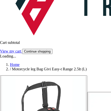
Cart subtotal
View my cart
Continue shopping
Loading...
Home
/
Motorcycle leg Bag Givi Easy-t Range 2.5lt (L)