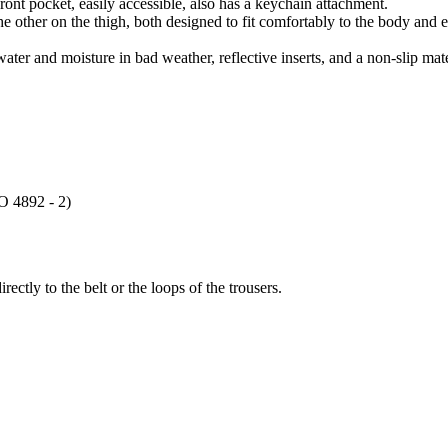
ont pocket, easily accessible, also has a keychain attachment.
e other on the thigh, both designed to fit comfortably to the body and 
ater and moisture in bad weather, reflective inserts, and a non-slip mat
SO 4892 - 2)
ectly to the belt or the loops of the trousers.