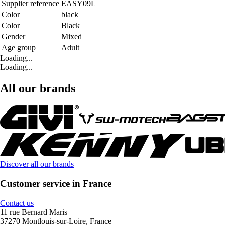
Supplier reference
EASY09L
Color
black
Color
Black
Gender
Mixed
Age group
Adult
Loading...
Loading...
All our brands
Discover all our brands
Customer service in France
Contact us
11 rue Bernard Maris
37270 Montlouis-sur-Loire, France