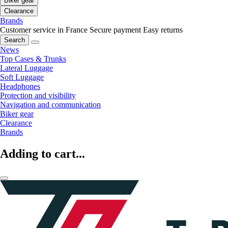
Biker gear
Clearance
Brands
Customer service in France
Secure payment
Easy returns
Search
News
Top Cases & Trunks
Lateral Luggage
Soft Luggage
Headphones
Protection and visibility
Navigation and communication
Biker gear
Clearance
Brands
Adding to cart...