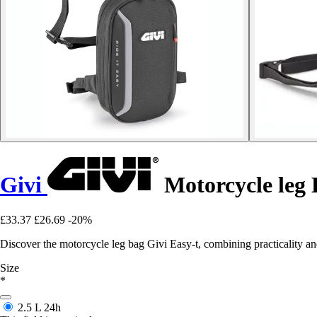
Givi
Motorcycle leg 
£33.37
£26.69
-20%
Discover the motorcycle leg bag Givi Easy-t, combining practicality and
Size
*
2.5 L
24h