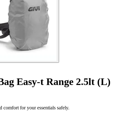
Bag Easy-t Range 2.5lt (L)
 comfort for your essentials safely.