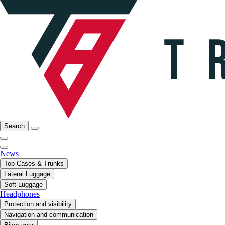
Search
News
Top Cases & Trunks
Lateral Luggage
Soft Luggage
Headphones
Protection and visibility
Navigation and communication