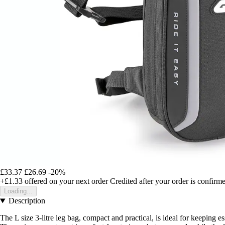
£33.37
£26.69
-20%
+£1.33
offered on your next order
Credited after your order is confirm
Loading...
Description
The L size 3-litre leg bag, compact and practical, is ideal for keeping e