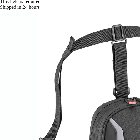
This field is required
Shipped in 24 hours