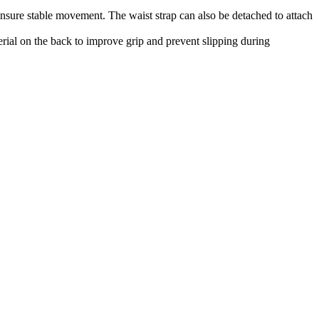
ensure stable movement. The waist strap can also be detached to attach
erial on the back to improve grip and prevent slipping during