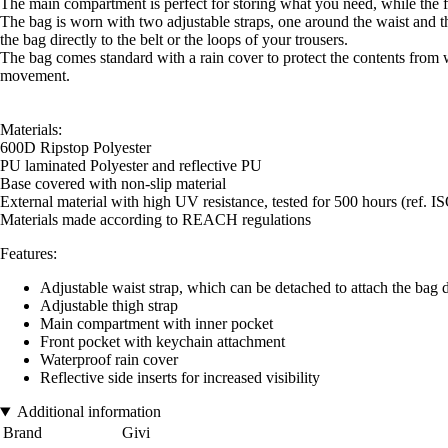
The main compartment is perfect for storing what you need, while the fr
The bag is worn with two adjustable straps, one around the waist and th
the bag directly to the belt or the loops of your trousers.
The bag comes standard with a rain cover to protect the contents from w
movement.
Materials:
600D Ripstop Polyester
PU laminated Polyester and reflective PU
Base covered with non-slip material
External material with high UV resistance, tested for 500 hours (ref. I
Materials made according to REACH regulations
Features:
Adjustable waist strap, which can be detached to attach the bag dir
Adjustable thigh strap
Main compartment with inner pocket
Front pocket with keychain attachment
Waterproof rain cover
Reflective side inserts for increased visibility
Additional information
Brand
Givi