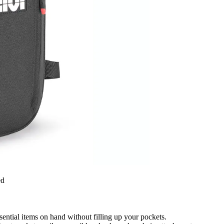
ed
ssential items on hand without filling up your pockets.