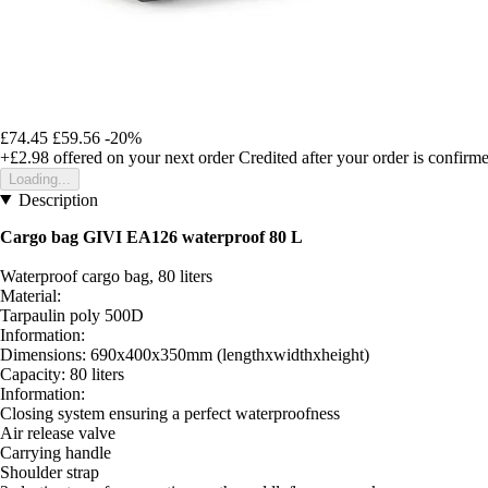
£74.45
£59.56
-20%
+£2.98
offered on your next order
Credited after your order is confirm
Loading...
Description
Cargo bag GIVI EA126 waterproof 80 L
Waterproof cargo bag, 80 liters
Material:
Tarpaulin poly 500D
Information:
Dimensions: 690x400x350mm (lengthxwidthxheight)
Capacity: 80 liters
Information:
Closing system ensuring a perfect waterproofness
Air release valve
Carrying handle
Shoulder strap