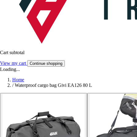
Cart subtotal
View my cart
Continue shopping
Loading...
Home
/
Waterproof cargo bag Givi EA126 80 L