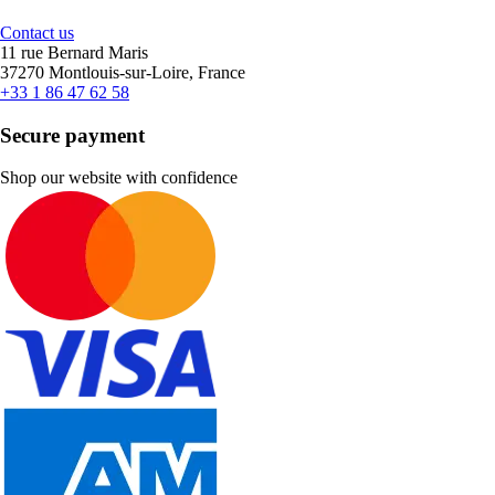
Contact us
11 rue Bernard Maris
37270 Montlouis-sur-Loire, France
+33 1 86 47 62 58
Secure payment
Shop our website with confidence