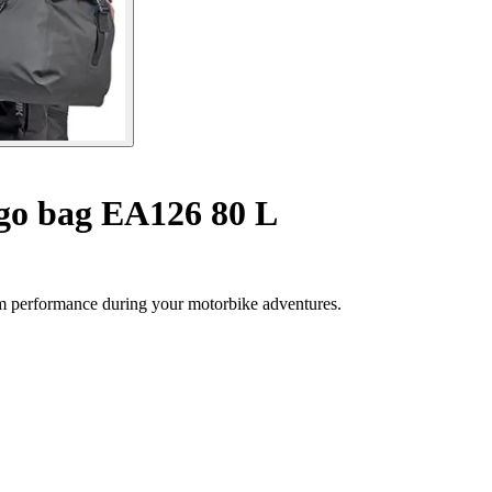
go bag EA126 80 L
 performance during your motorbike adventures.