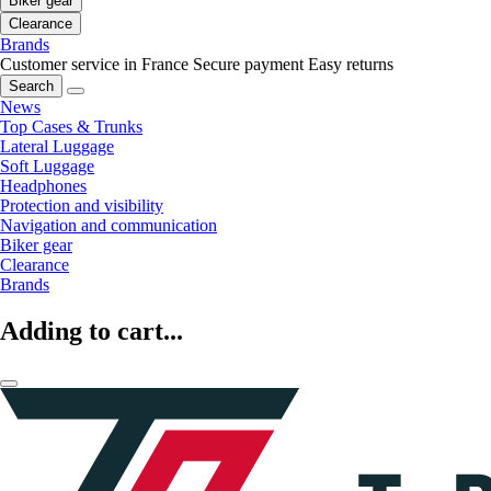
Biker gear
Clearance
Brands
Customer service in France
Secure payment
Easy returns
Search
News
Top Cases & Trunks
Lateral Luggage
Soft Luggage
Headphones
Protection and visibility
Navigation and communication
Biker gear
Clearance
Brands
Adding to cart...