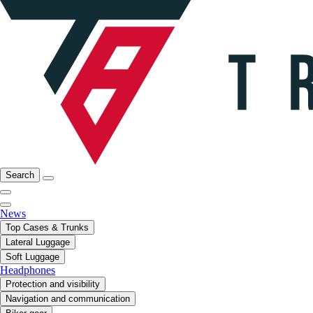
Search
News
Top Cases & Trunks
Lateral Luggage
Soft Luggage
Headphones
Protection and visibility
Navigation and communication