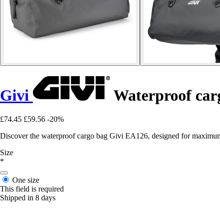
Givi
Waterproof car
£74.45
£59.56
-20%
Discover the waterproof cargo bag Givi EA126, designed for maximum
Size
*
One size
This field is required
Shipped in 8 days