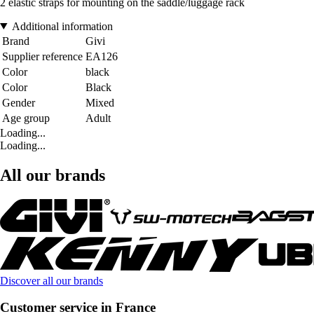
2 elastic straps for mounting on the saddle/luggage rack
Additional information
Brand
Givi
Supplier reference
EA126
Color
black
Color
Black
Gender
Mixed
Age group
Adult
Loading...
Loading...
All our brands
Discover all our brands
Customer service in France