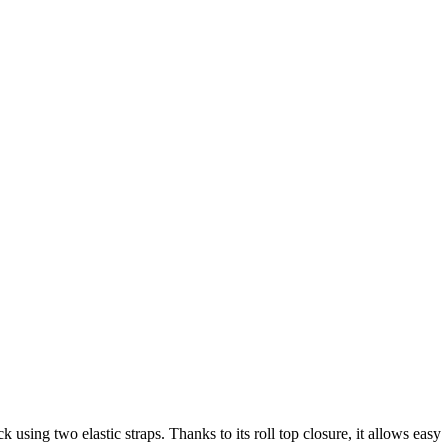
 using two elastic straps. Thanks to its roll top closure, it allows easy