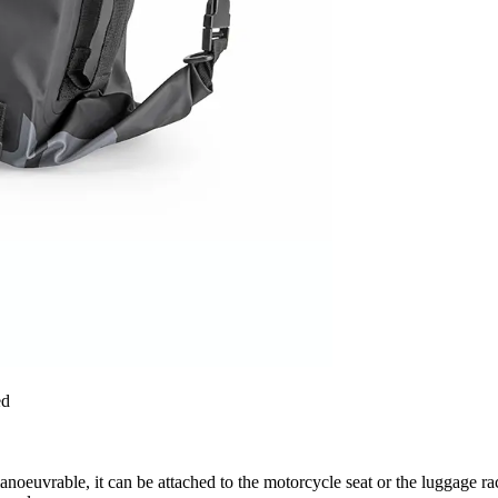
ed
anoeuvrable, it can be attached to the motorcycle seat or the luggage rack