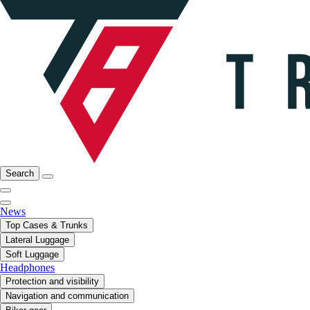
Search
News
Top Cases & Trunks
Lateral Luggage
Soft Luggage
Headphones
Protection and visibility
Navigation and communication