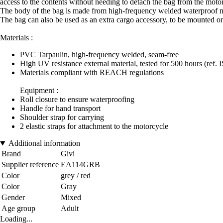
access to the contents without needing to detach the bag from the moto
The body of the bag is made from high-frequency welded waterproof ma
The bag can also be used as an extra cargo accessory, to be mounted on 
Materials :
PVC Tarpaulin, high-frequency welded, seam-free
High UV resistance external material, tested for 500 hours (ref. 
Materials compliant with REACH regulations
Equipment :
Roll closure to ensure waterproofing
Handle for hand transport
Shoulder strap for carrying
2 elastic straps for attachment to the motorcycle
Additional information
Brand
Givi
Supplier reference
EA114GRB
Color
grey / red
Color
Gray
Gender
Mixed
Age group
Adult
Loading...