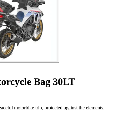
orcycle Bag 30LT
aceful motorbike trip, protected against the elements.