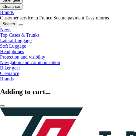
Biker gear
Clearance
Brands
Customer service in France
Secure payment
Easy returns
Search
News
Top Cases & Trunks
Lateral Luggage
Soft Luggage
Headphones
Protection and visibility
Navigation and communication
Biker gear
Clearance
Brands
Adding to cart...