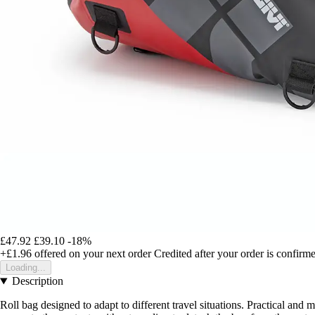
£47.92
£39.10
-18%
+£1.96
offered on your next order
Credited after your order is confirm
Loading...
Description
Roll bag designed to adapt to different travel situations. Practical and m