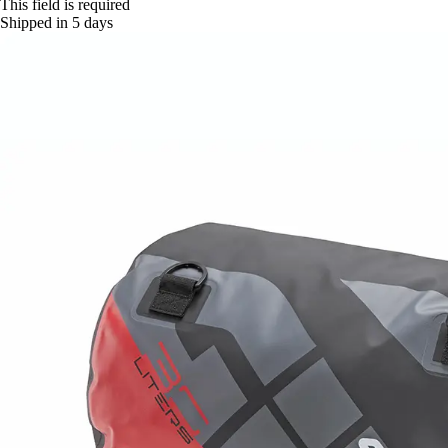
This field is required
Shipped in 5 days