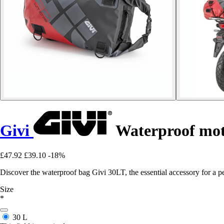
Givi
Waterproof mot
£47.92
£39.10
-18%
Discover the waterproof bag Givi 30LT, the essential accessory for a pe
Size
*
30 L