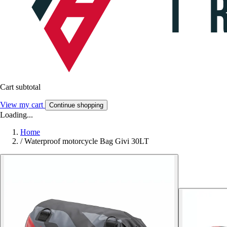
Cart subtotal
View my cart
Continue shopping
Loading...
Home
/
Waterproof motorcycle Bag Givi 30LT