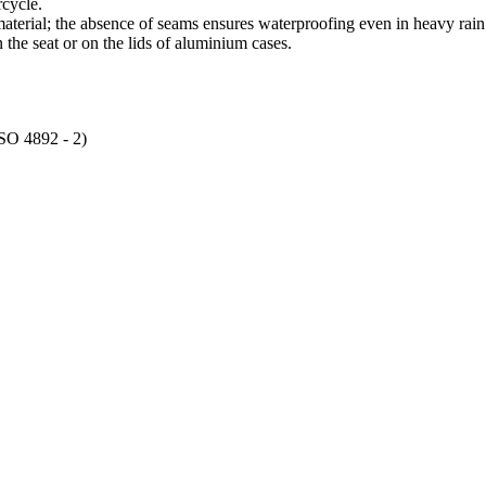
rcycle.
terial; the absence of seams ensures waterproofing even in heavy rain
the seat or on the lids of aluminium cases.
ISO 4892 - 2)