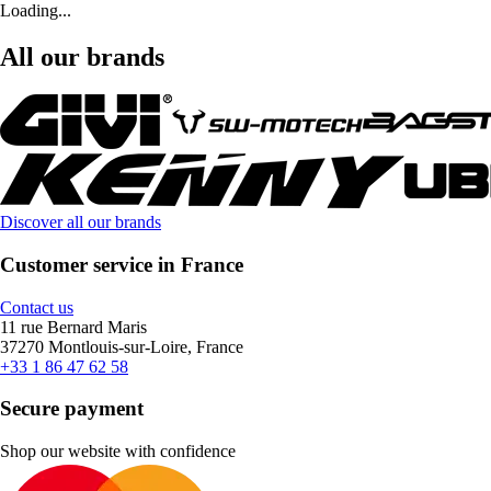
Loading...
All our brands
Discover all our brands
Customer service in France
Contact us
11 rue Bernard Maris
37270 Montlouis-sur-Loire, France
+33 1 86 47 62 58
Secure payment
Shop our website with confidence