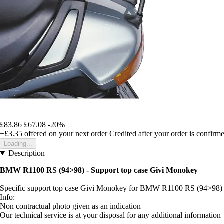
£83.86
£67.08
-20%
+£3.35
offered on your next order
Credited after your order is confirm
Loading...
Description
BMW R1100 RS (94>98) - Support top case Givi Monokey
Specific support top case Givi Monokey for BMW R1100 RS (94>98)
Info:
Non contractual photo given as an indication
Our technical service is at your disposal for any additional information