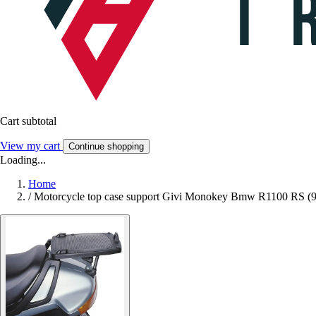
Cart subtotal
View my cart
Continue shopping
Loading...
Home
/
Motorcycle top case support Givi Monokey Bmw R1100 RS (9