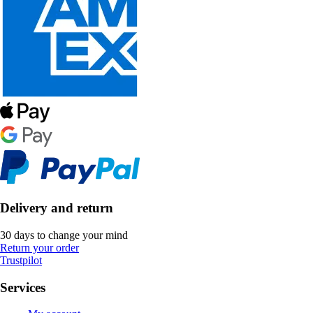
Delivery and return
30 days to change your mind
Return your order
Trustpilot
Services