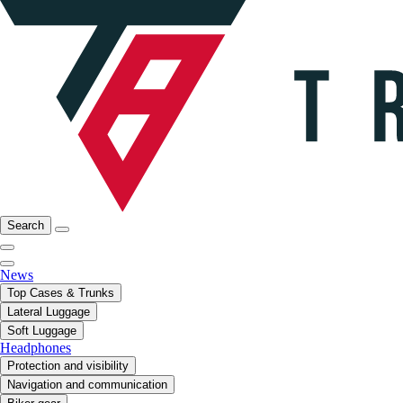
Search
News
Top Cases & Trunks
Lateral Luggage
Soft Luggage
Headphones
Protection and visibility
Navigation and communication