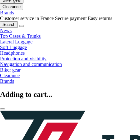
Biker gear
Clearance
Brands
Customer service in France
Secure payment
Easy returns
Search
News
Top Cases & Trunks
Lateral Luggage
Soft Luggage
Headphones
Protection and visibility
Navigation and communication
Biker gear
Clearance
Brands
Adding to cart...