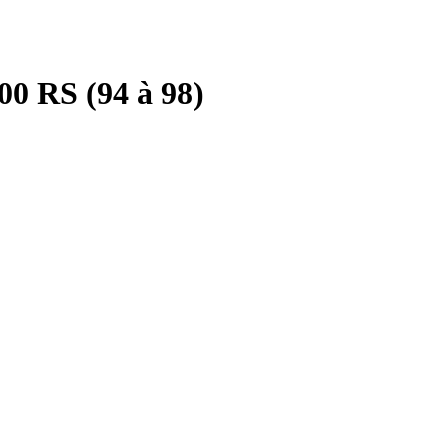
0 RS (94 à 98)