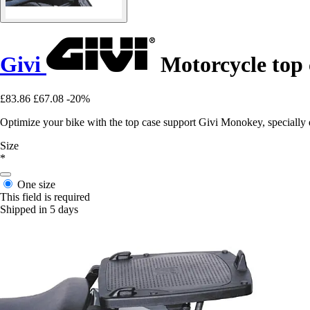
Givi
Motorcycle top
£83.86
£67.08
-20%
Optimize your bike with the top case support Givi Monokey, special
Size
*
One size
This field is required
Shipped in 5 days