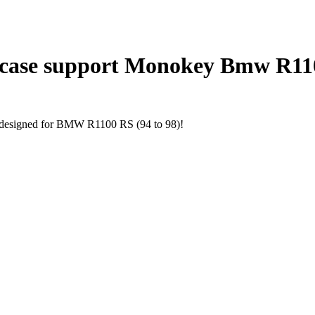
 case support Monokey Bmw R110
ly designed for BMW R1100 RS (94 to 98)!