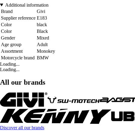
Additional information
Brand
Givi
Supplier reference
E183
Color
black
Color
Black
Gender
Mixed
Age group
Adult
Assortment
Monokey
Motorcycle brand
BMW
Loading...
Loading...
All our brands
Discover all our brands