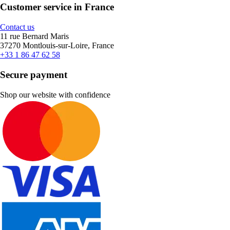
Customer service in France
Contact us
11 rue Bernard Maris
37270 Montlouis-sur-Loire, France
+33 1 86 47 62 58
Secure payment
Shop our website with confidence