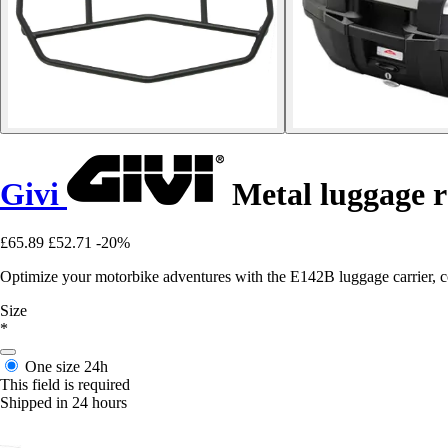
Givi
Metal luggage r
£65.89
£52.71
-20%
Optimize your motorbike adventures with the E142B luggage carrier, com
Size
*
One size
24h
This field is required
Shipped in 24 hours