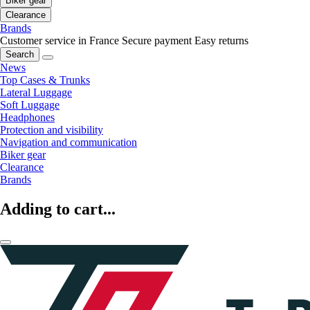
Biker gear
Clearance
Brands
Customer service in France
Secure payment
Easy returns
Search
News
Top Cases & Trunks
Lateral Luggage
Soft Luggage
Headphones
Protection and visibility
Navigation and communication
Biker gear
Clearance
Brands
Adding to cart...