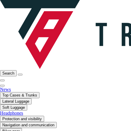
Search
News
Top Cases & Trunks
Lateral Luggage
Soft Luggage
Headphones
Protection and visibility
Navigation and communication