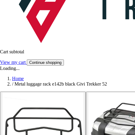
Cart subtotal
View my cart
Continue shopping
Loading...
Home
/
Metal luggage rack e142b black Givi Trekker 52