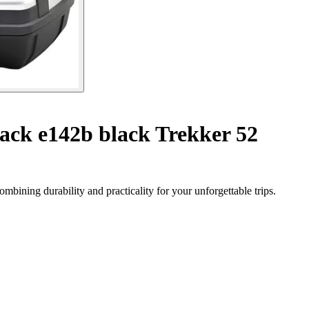
ack e142b black Trekker 52
bining durability and practicality for your unforgettable trips.