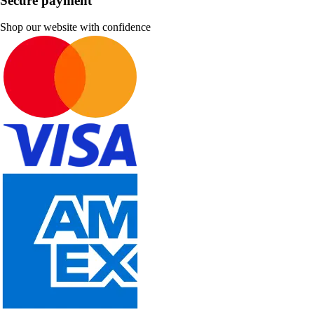
Secure payment
Shop our website with confidence