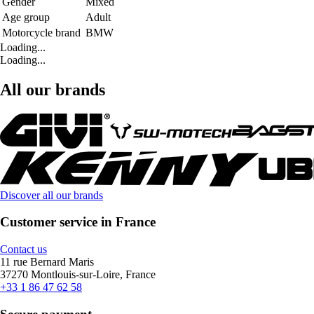
Gender
Mixed
Age group
Adult
Motorcycle brand
BMW
Loading...
Loading...
All our brands
Discover all our brands
Customer service in France
Contact us
11 rue Bernard Maris
37270 Montlouis-sur-Loire, France
+33 1 86 47 62 58