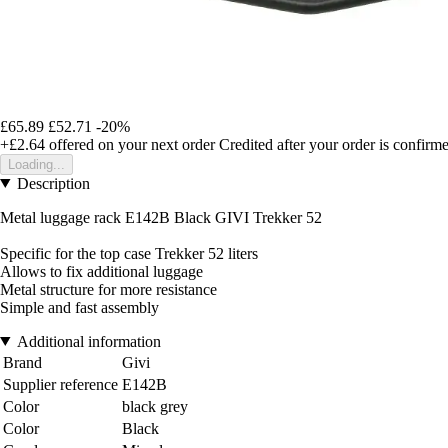
£65.89
£52.71
-20%
+£2.64
offered on your next order
Credited after your order is confirm
Loading...
Description
Metal luggage rack E142B Black GIVI Trekker 52
Specific for the top case Trekker 52 liters
Allows to fix additional luggage
Metal structure for more resistance
Simple and fast assembly
Additional information
Brand
Givi
Supplier reference
E142B
Color
black grey
Color
Black