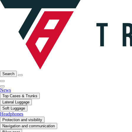
Search
News
Top Cases & Trunks
Lateral Luggage
Soft Luggage
Headphones
Protection and visibility
Navigation and communication