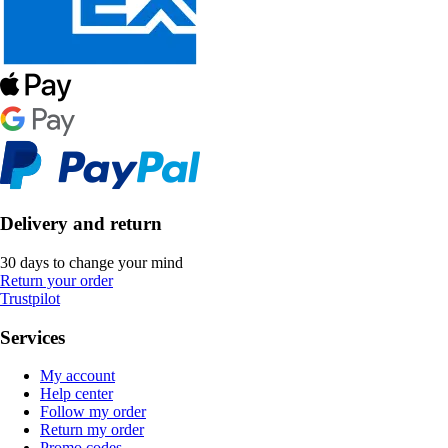
Delivery and return
30 days to change your mind
Return your order
Trustpilot
Services
My account
Help center
Follow my order
Return my order
Promo codes