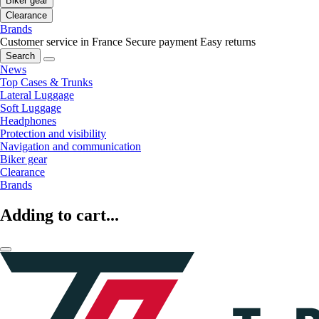
Biker gear
Clearance
Brands
Customer service in France
Secure payment
Easy returns
Search
News
Top Cases & Trunks
Lateral Luggage
Soft Luggage
Headphones
Protection and visibility
Navigation and communication
Biker gear
Clearance
Brands
Adding to cart...