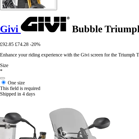
Givi
Bubble Triumph
£92.85
£74.28
-20%
Enhance your riding experience with the Givi screen for the Triumph 
Size
*
One size
This field is required
Shipped in 4 days