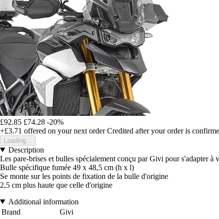
£92.85
£74.28
-20%
+£3.71
offered on your next order
Credited after your order is confirm
Loading...
Description
Les pare-brises et bulles spécialement conçu par Givi pour s'adapter à 
Bulle spécifique fumée 49 x 48,5 cm (h x l)
Se monte sur les points de fixation de la bulle d'origine
2,5 cm plus haute que celle d'origine
Additional information
Brand
Givi