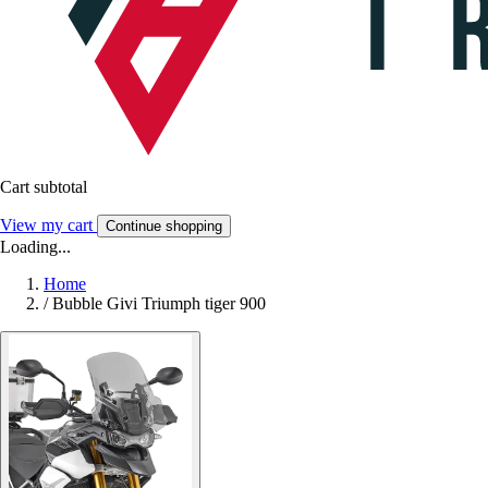
Cart subtotal
View my cart
Continue shopping
Loading...
Home
/
Bubble Givi Triumph tiger 900