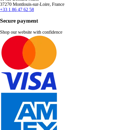
37270 Montlouis-sur-Loire, France
+33 1 86 47 62 58
Secure payment
Shop our website with confidence