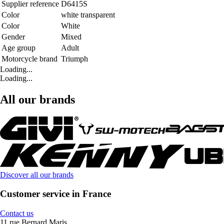
Supplier reference
D6415S
Color
white transparent
Color
White
Gender
Mixed
Age group
Adult
Motorcycle brand
Triumph
Loading...
Loading...
All our brands
Discover all our brands
Customer service in France
Contact us
11 rue Bernard Maris