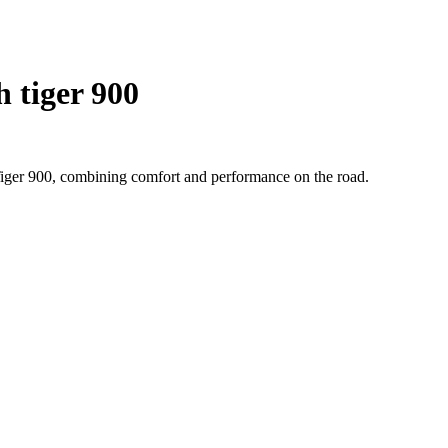
 tiger 900
Tiger 900, combining comfort and performance on the road.