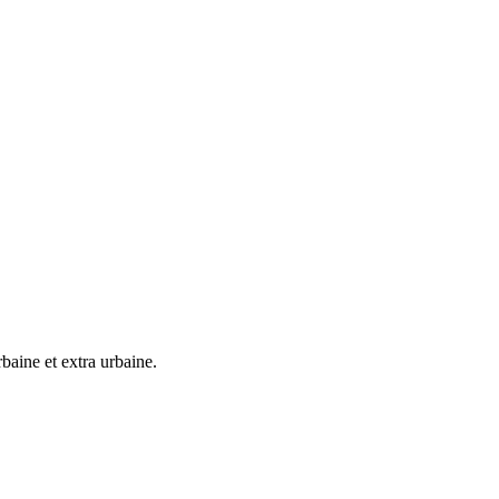
baine et extra urbaine.