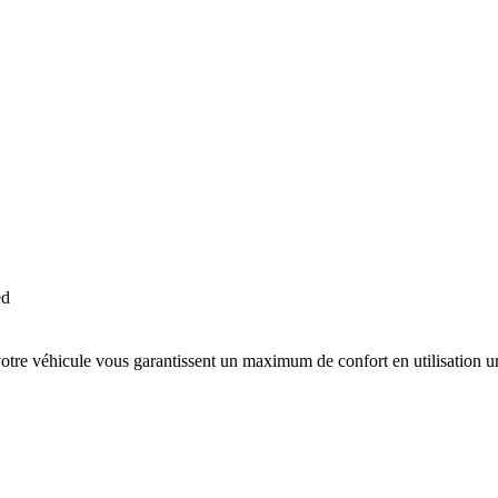
ed
votre véhicule vous garantissent un maximum de confort en utilisation ur