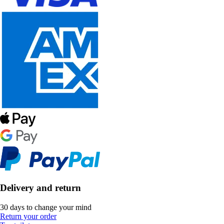
Delivery and return
30 days to change your mind
Return your order