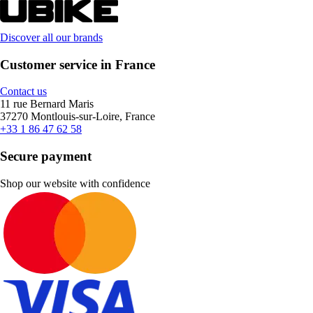
Discover all our brands
Customer service in France
Contact us
11 rue Bernard Maris
37270 Montlouis-sur-Loire, France
+33 1 86 47 62 58
Secure payment
Shop our website with confidence