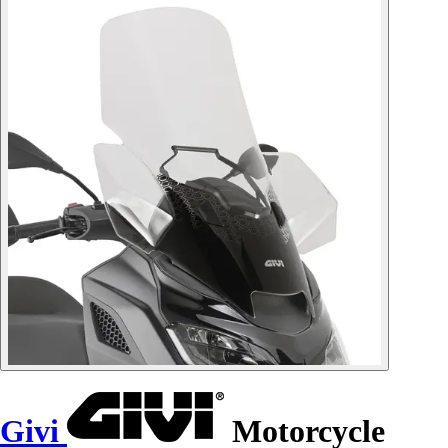
Givi
Motorcycle