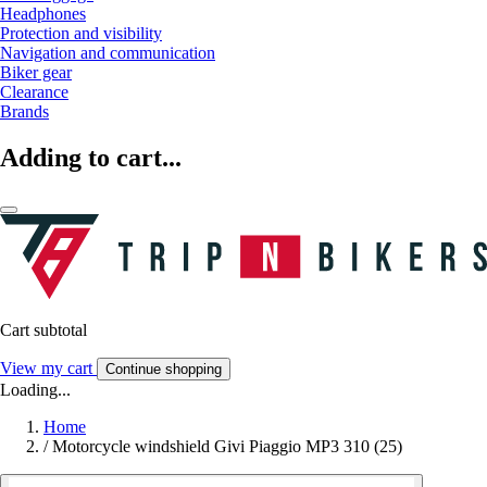
Headphones
Protection and visibility
Navigation and communication
Biker gear
Clearance
Brands
Adding to cart...
Cart subtotal
View my cart
Continue shopping
Loading...
Home
/
Motorcycle windshield Givi Piaggio MP3 310 (25)