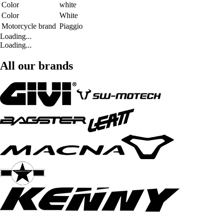
Color
white
Color
White
Motorcycle brand
Piaggio
Loading...
Loading...
All our brands