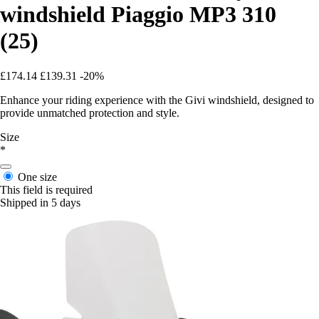
windshield Piaggio MP3 310
(25)
£174.14
£139.31
-20%
Enhance your riding experience with the Givi windshield, designed to
provide unmatched protection and style.
Size
*
One size
This field is required
Shipped in 5 days