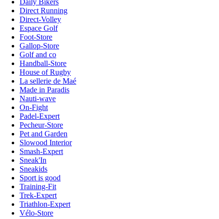
Daily Bikers
Direct Running
Direct-Volley
Espace Golf
Foot-Store
Gallop-Store
Golf and co
Handball-Store
House of Rugby
La sellerie de Maé
Made in Paradis
Nauti-wave
On-Fight
Padel-Expert
Pecheur-Store
Pet and Garden
Slowood Interior
Smash-Expert
Sneak'In
Sneakids
Sport is good
Training-Fit
Trek-Expert
Triathlon-Expert
Vélo-Store