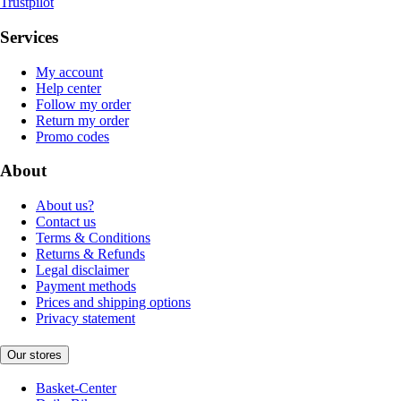
Trustpilot
Services
My account
Help center
Follow my order
Return my order
Promo codes
About
About us?
Contact us
Terms & Conditions
Returns & Refunds
Legal disclaimer
Payment methods
Prices and shipping options
Privacy statement
Our stores
Basket-Center