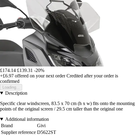
£174.14
£139.31
-20%
+£6.97
offered on your next order
Credited after your order is
confirmed
Loading...
Description
Specific clear windscreen, 83.5 x 70 cm (h x w) fits onto the mounting
points of the original screen / 29.5 cm taller than the original one
Additional information
Brand
Givi
Supplier reference
D5622ST