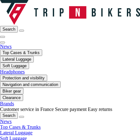
Search
News
Top Cases & Trunks
Lateral Luggage
Soft Luggage
Headphones
Protection and visibility
Navigation and communication
Biker gear
Clearance
Brands
Customer service in France
Secure payment
Easy returns
Search
News
Top Cases & Trunks
Lateral Luggage
Soft Luggage