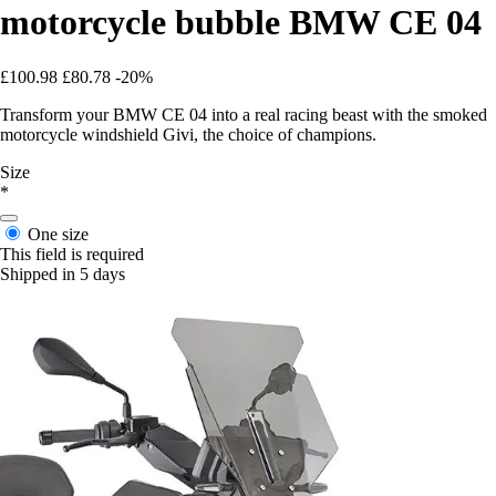
motorcycle bubble BMW CE 04
£100.98
£80.78
-20%
Transform your BMW CE 04 into a real racing beast with the smoked
motorcycle windshield Givi, the choice of champions.
Size
*
One size
This field is required
Shipped in 5 days