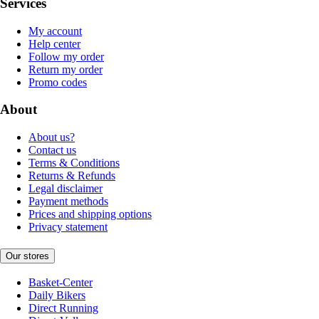
Services
My account
Help center
Follow my order
Return my order
Promo codes
About
About us?
Contact us
Terms & Conditions
Returns & Refunds
Legal disclaimer
Payment methods
Prices and shipping options
Privacy statement
Our stores
Basket-Center
Daily Bikers
Direct Running