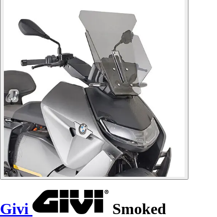
Givi
Smoked