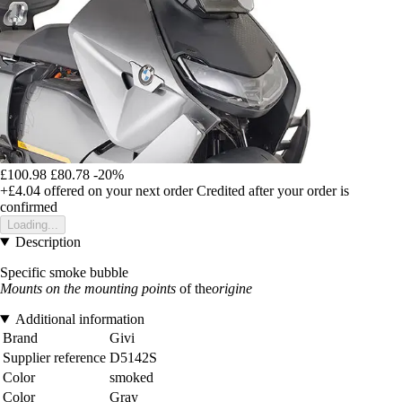
£100.98
£80.78
-20%
+£4.04
offered on your next order
Credited after your order is
confirmed
Loading...
Description
Specific smoke bubble
Mounts on the mounting points
of the
origine
Additional information
Brand
Givi
Supplier reference
D5142S
Color
smoked
Color
Gray