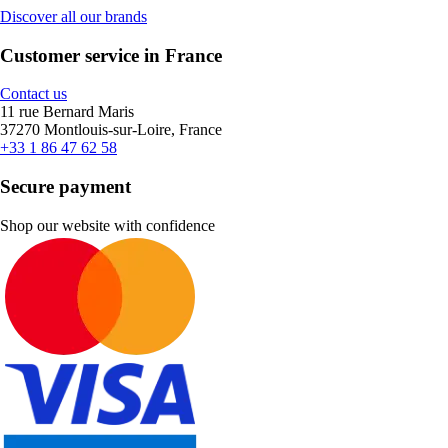
Discover all our brands
Customer service in France
Contact us
11 rue Bernard Maris
37270 Montlouis-sur-Loire, France
+33 1 86 47 62 58
Secure payment
Shop our website with confidence