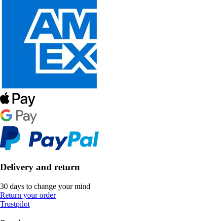
Delivery and return
30 days to change your mind
Return your order
Trustpilot