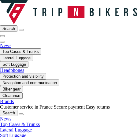
Search
News
Top Cases & Trunks
Lateral Luggage
Soft Luggage
Headphones
Protection and visibility
Navigation and communication
Biker gear
Clearance
Brands
Customer service in France
Secure payment
Easy returns
Search
News
Top Cases & Trunks
Lateral Luggage
Soft Luggage