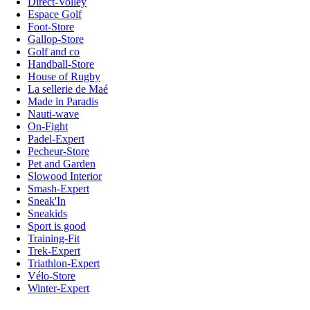
Direct-Volley
Espace Golf
Foot-Store
Gallop-Store
Golf and co
Handball-Store
House of Rugby
La sellerie de Maé
Made in Paradis
Nauti-wave
On-Fight
Padel-Expert
Pecheur-Store
Pet and Garden
Slowood Interior
Smash-Expert
Sneak'In
Sneakids
Sport is good
Training-Fit
Trek-Expert
Triathlon-Expert
Vélo-Store
Winter-Expert