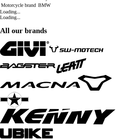
Motorcycle brand
BMW
Loading...
Loading...
All our brands