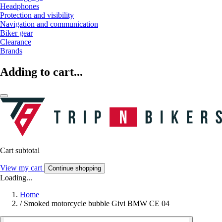
Headphones
Protection and visibility
Navigation and communication
Biker gear
Clearance
Brands
Adding to cart...
Cart subtotal
View my cart
Continue shopping
Loading...
Home
/
Smoked motorcycle bubble Givi BMW CE 04