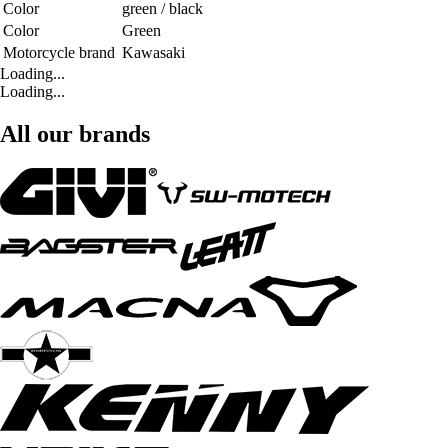
Color
green / black
Color
Green
Motorcycle brand
Kawasaki
Loading...
Loading...
All our brands