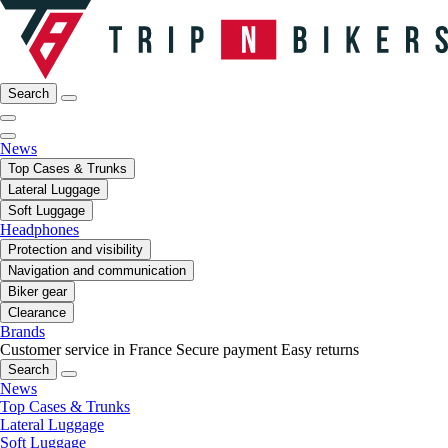
Search
News
Top Cases & Trunks
Lateral Luggage
Soft Luggage
Headphones
Protection and visibility
Navigation and communication
Biker gear
Clearance
Brands
Customer service in France
Secure payment
Easy returns
Search
News
Top Cases & Trunks
Lateral Luggage
Soft Luggage