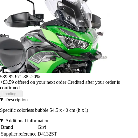
£89.85
£71.88
-20%
+£3.59
offered on your next order
Credited after your order is
confirmed
Loading...
Description
Specific colorless bubble 54.5 x 40 cm (h x l)
Additional information
Brand
Givi
Supplier reference
D4132ST