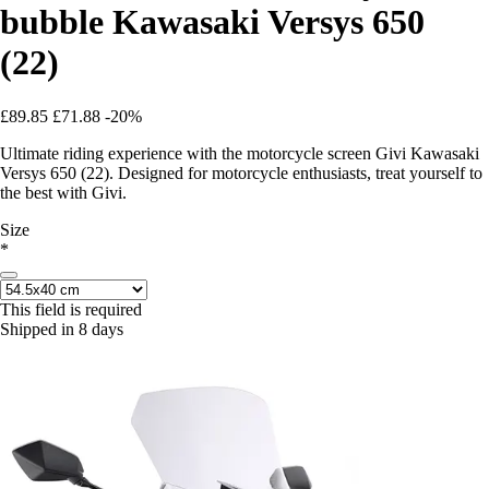
bubble Kawasaki Versys 650
(22)
£89.85
£71.88
-20%
Ultimate riding experience with the motorcycle screen Givi Kawasaki
Versys 650 (22). Designed for motorcycle enthusiasts, treat yourself to
the best with Givi.
Size
*
This field is required
Shipped in 8 days