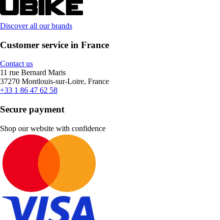
Discover all our brands
Customer service in France
Contact us
11 rue Bernard Maris
37270 Montlouis-sur-Loire, France
+33 1 86 47 62 58
Secure payment
Shop our website with confidence