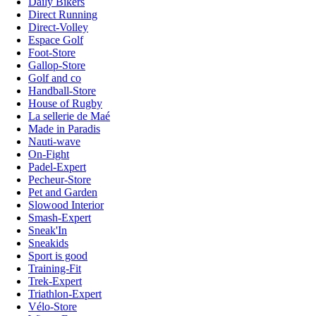
Daily Bikers
Direct Running
Direct-Volley
Espace Golf
Foot-Store
Gallop-Store
Golf and co
Handball-Store
House of Rugby
La sellerie de Maé
Made in Paradis
Nauti-wave
On-Fight
Padel-Expert
Pecheur-Store
Pet and Garden
Slowood Interior
Smash-Expert
Sneak'In
Sneakids
Sport is good
Training-Fit
Trek-Expert
Triathlon-Expert
Vélo-Store