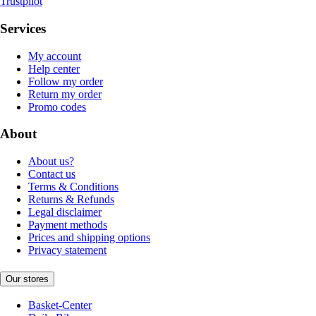
Trustpilot
Services
My account
Help center
Follow my order
Return my order
Promo codes
About
About us?
Contact us
Terms & Conditions
Returns & Refunds
Legal disclaimer
Payment methods
Prices and shipping options
Privacy statement
Our stores
Basket-Center