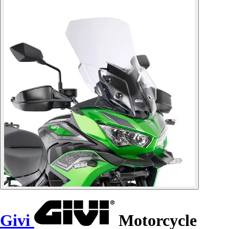
Givi
Motorcycle