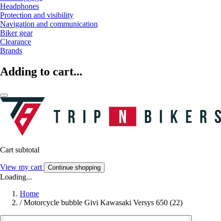
Headphones
Protection and visibility
Navigation and communication
Biker gear
Clearance
Brands
Adding to cart...
Cart subtotal
View my cart
Continue shopping
Loading...
Home
/
Motorcycle bubble Givi Kawasaki Versys 650 (22)