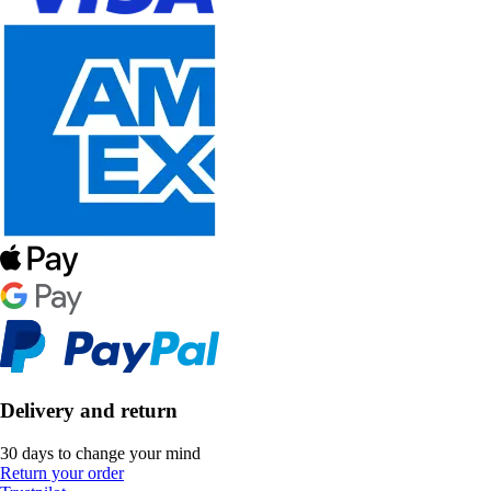
Delivery and return
30 days to change your mind
Return your order