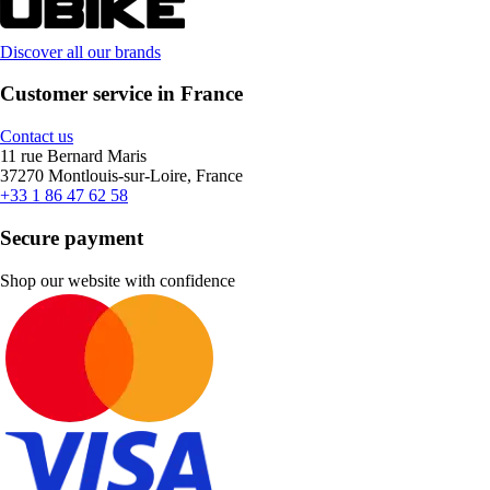
Discover all our brands
Customer service in France
Contact us
11 rue Bernard Maris
37270 Montlouis-sur-Loire, France
+33 1 86 47 62 58
Secure payment
Shop our website with confidence