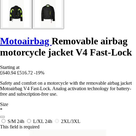
Motoairbag
Removable airbag
motorcycle jacket V4 Fast-Lock
Starting at
£640.94
£516.72
-19%
Safety and comfort on a motorcycle with the removable airbag jacket
Motoairbag V4 Fast-Lock. Analog activation technology for battery-
free and subscription-free use.
Size
*
S/M
24h
L/XL
24h
2XL/3XL
This field is required