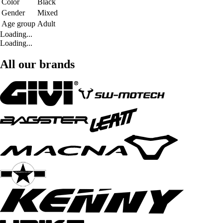
Color
Black
Gender
Mixed
Age group
Adult
Loading...
Loading...
All our brands