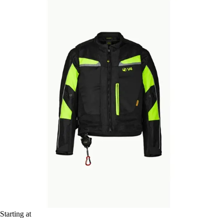
Starting at