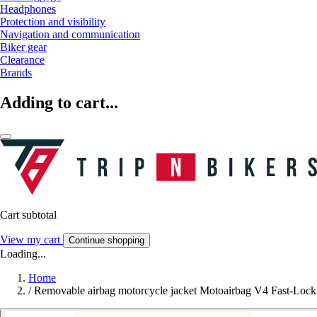
Headphones
Protection and visibility
Navigation and communication
Biker gear
Clearance
Brands
Adding to cart...
Cart subtotal
View my cart
Continue shopping
Loading...
Home
/
Removable airbag motorcycle jacket Motoairbag V4 Fast-Lock