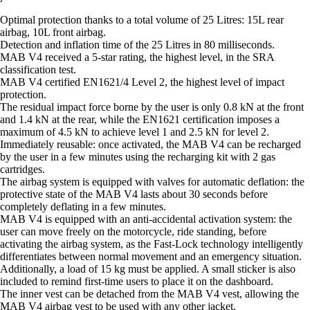
Optimal protection thanks to a total volume of 25 Litres: 15L rear
airbag, 10L front airbag.
Detection and inflation time of the 25 Litres in 80 milliseconds.
MAB V4 received a 5-star rating, the highest level, in the SRA
classification test.
MAB V4 certified EN1621/4 Level 2, the highest level of impact
protection.
The residual impact force borne by the user is only 0.8 kN at the front
and 1.4 kN at the rear, while the EN1621 certification imposes a
maximum of 4.5 kN to achieve level 1 and 2.5 kN for level 2.
Immediately reusable: once activated, the MAB V4 can be recharged
by the user in a few minutes using the recharging kit with 2 gas
cartridges.
The airbag system is equipped with valves for automatic deflation: the
protective state of the MAB V4 lasts about 30 seconds before
completely deflating in a few minutes.
MAB V4 is equipped with an anti-accidental activation system: the
user can move freely on the motorcycle, ride standing, before
activating the airbag system, as the Fast-Lock technology intelligently
differentiates between normal movement and an emergency situation.
Additionally, a load of 15 kg must be applied. A small sticker is also
included to remind first-time users to place it on the dashboard.
The inner vest can be detached from the MAB V4 vest, allowing the
MAB V4 airbag vest to be used with any other jacket.