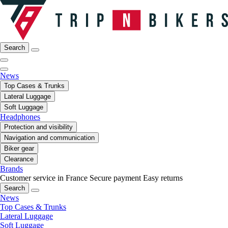
Search
News
Top Cases & Trunks
Lateral Luggage
Soft Luggage
Headphones
Protection and visibility
Navigation and communication
Biker gear
Clearance
Brands
Customer service in France
Secure payment
Easy returns
Search
News
Top Cases & Trunks
Lateral Luggage
Soft Luggage