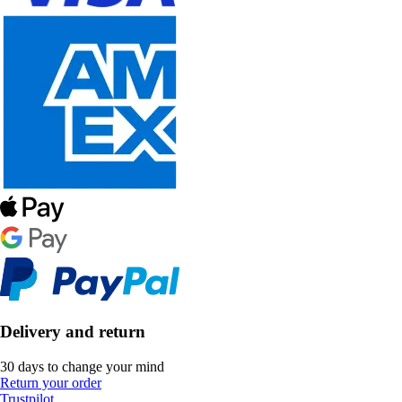
Delivery and return
30 days to change your mind
Return your order
Trustpilot