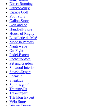
Direct Running
Direct-Volley
Espace Golf
Foot-Store
Gallop-Store
Golf and co
Handball-Store
House of Rugby
La sellerie de Maé
Made in Paradis
Nauti-wave
On-Fight
Padel-Expert
Pecheur-Store
Pet and Garden
Slowood Interior
Smash-Expert
Sneak'In
Sneakids
Sport is good
Training-Fit
Trek-Expert
Triathlon-Expert
Vélo-Store
Winter-Expert