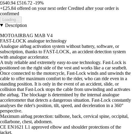
£640.94
£516.72
-19%
+£25.84
offered on your next order
Credited after your order is
confirmed
Loading...
Description
MOTOAIRBAG MAB V4
FAST-LOCK analogue technology
Analogue airbag activation system without battery, software, or
subscription, thanks to FAST-LOCK, an accident detection system
with analogue accelerator.
A truly reliable and extremely easy-to-use technology. Fast-Lock is
positioned on the right side of the vest and works like a car seatbelt.
Once connected to the motorcycle, Fast-Lock winds and unwinds the
cable to offer maximum comfort to the rider, who can ride even in a
standing position. It is only in the event of an accident, slide, or
collision that Fast-Lock stops the cable from unwinding and activates
the airbag. The blockage is determined by the internal analogue
accelerometer that detects a dangerous situation. Fast-Lock constantly
analyses the rider's position, tilt, speed, and deceleration in a 360°
perspective.
Maximum airbag protection: tailbone, back, cervical spine, occipital,
collarbone, chest, abdomen.
CE EN1621 L1 approved elbow and shoulder protections of the
jacket.