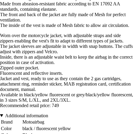
Made from abrasion-resistant fabric according to EN 17092 AA
standards, containing elastane.
The front and back of the jacket are fully made of Mesh for perfect
ventilation.
The inside of the vest is made of Mesh fabric to allow air circulation.
Worn over the motorcycle jacket, with adjustable straps and side
zippers enabling the vest's fit to adapt to different types of jackets.
The jacket sleeves are adjustable in width with snap buttons. The cuffs
adjust with zippers and Velcro.
Inside, there is an adjustable waist belt to keep the airbag in the correct
position in case of activation.
Zipped outer pocket.
Fluorescent and reflective inserts.
Jacket and vest, ready to use as they contain the 2 gas cartridges,
attachment ring, reminder sticker, MAB registration card, certification
document, manual.
Available in black/yellow fluorescent or grey/black/yellow fluorescent,
in 3 sizes S/M, L/XL, and 2XL/3XL.
Recommended retail price: 749
Additional information
Brand
Motoairbag
Color
black / fluorescent yellow