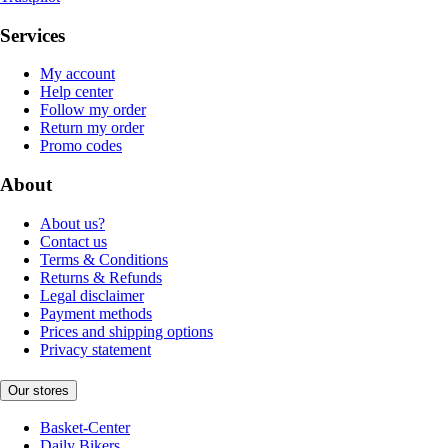
Services
My account
Help center
Follow my order
Return my order
Promo codes
About
About us?
Contact us
Terms & Conditions
Returns & Refunds
Legal disclaimer
Payment methods
Prices and shipping options
Privacy statement
Our stores
Basket-Center
Daily Bikers