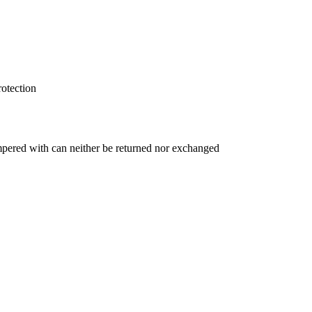
rotection
ampered with can neither be returned nor exchanged