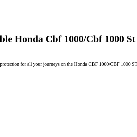
le Honda Cbf 1000/Cbf 1000 St 
 protection for all your journeys on the Honda CBF 1000/CBF 1000 ST