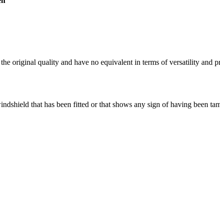
en
the original quality and have no equivalent in terms of versatility and p
windshield that has been fitted or that shows any sign of having been t