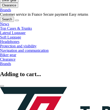
Biker gear
Clearance
Brands
Customer service in France
Secure payment
Easy returns
Search
News
Top Cases & Trunks
Lateral Luggage
Soft Luggage
Headphones
Protection and visibility
Navigation and communication
Biker gear
Clearance
Brands
Adding to cart...