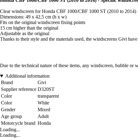
Honda CBF 1000/CBF 1000 ST (2010 to 2014) - Specific windscre
Clear windscreen for Honda CBF 1000/CBF 1000 ST (2010 to 2014)
Dimensions: 49 x 42,5 cm (h x w)
Fits on the original windscreen fixing points
15 cm higher than the original
Adjustable as the original
Thanks to their style and the materials used, the windscreens Givi have 
Due to the technical nature of these items, any windscreen, bubble or 
Additional information
Brand
Givi
Supplier reference
D320ST
Color
transparent
Color
White
Gender
Mixed
Age group
Adult
Motorcycle brand
Honda
Loading...
Loading...