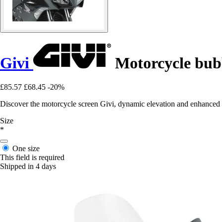
Givi
Motorcycle bubb
£85.57
£68.45
-20%
Discover the motorcycle screen Givi, dynamic elevation and enhanced
Size
*
One size
This field is required
Shipped in 4 days