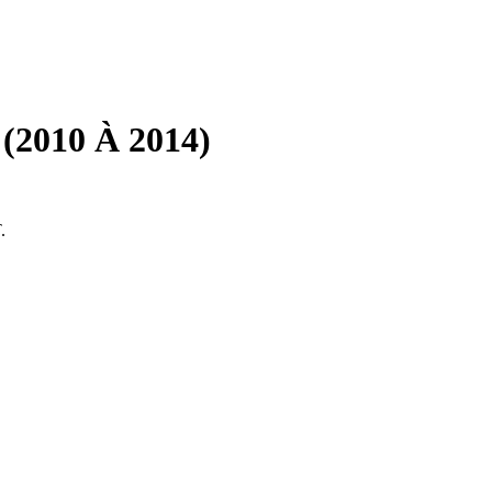
(2010 À 2014)
.