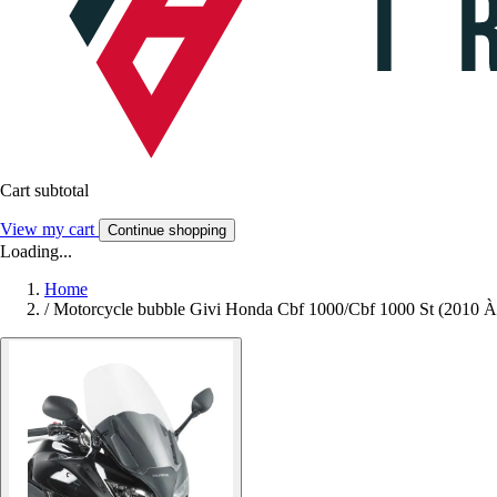
Cart subtotal
View my cart
Continue shopping
Loading...
Home
/
Motorcycle bubble Givi Honda Cbf 1000/Cbf 1000 St (2010 À