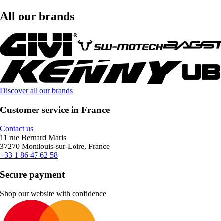
All our brands
Discover all our brands
Customer service in France
Contact us
11 rue Bernard Maris
37270 Montlouis-sur-Loire, France
+33 1 86 47 62 58
Secure payment
Shop our website with confidence