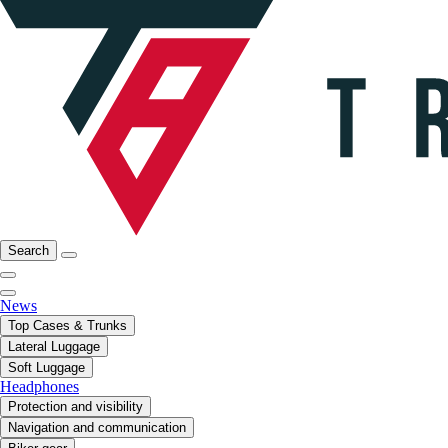
Search
News
Top Cases & Trunks
Lateral Luggage
Soft Luggage
Headphones
Protection and visibility
Navigation and communication