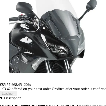
£85.57
£68.45
-20%
+£3.42
offered on your next order
Credited after your order is confirm
Loading...
Description