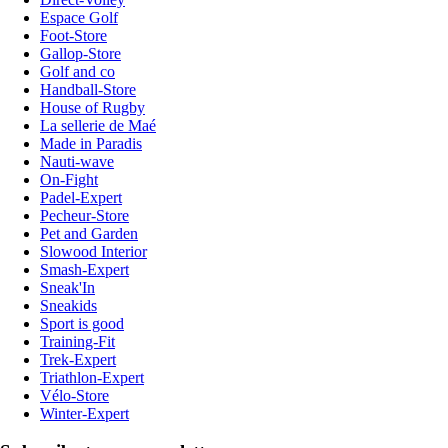
Espace Golf
Foot-Store
Gallop-Store
Golf and co
Handball-Store
House of Rugby
La sellerie de Maé
Made in Paradis
Nauti-wave
On-Fight
Padel-Expert
Pecheur-Store
Pet and Garden
Slowood Interior
Smash-Expert
Sneak'In
Sneakids
Sport is good
Training-Fit
Trek-Expert
Triathlon-Expert
Vélo-Store
Winter-Expert