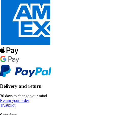
Delivery and return
30 days to change your mind
Return your order
Trustpilot