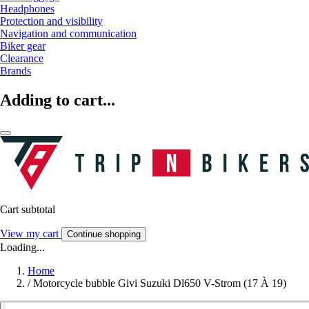
Headphones
Protection and visibility
Navigation and communication
Biker gear
Clearance
Brands
Adding to cart...
Cart subtotal
View my cart
Continue shopping
Loading...
Home
/
Motorcycle bubble Givi Suzuki Dl650 V-Strom (17 À 19)