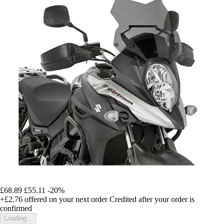
£68.89
£55.11
-20%
+£2.76
offered on your next order
Credited after your order is
confirmed
Loading...