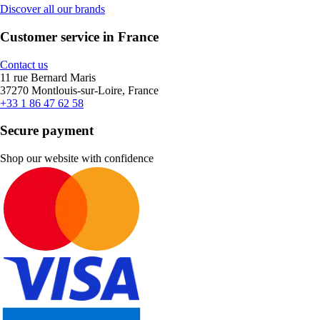
Discover all our brands
Customer service in France
Contact us
11 rue Bernard Maris
37270 Montlouis-sur-Loire, France
+33 1 86 47 62 58
Secure payment
Shop our website with confidence