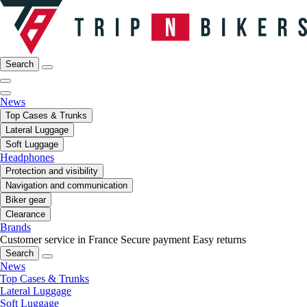
Search
News
Top Cases & Trunks
Lateral Luggage
Soft Luggage
Headphones
Protection and visibility
Navigation and communication
Biker gear
Clearance
Brands
Customer service in France
Secure payment
Easy returns
Search
News
Top Cases & Trunks
Lateral Luggage
Soft Luggage