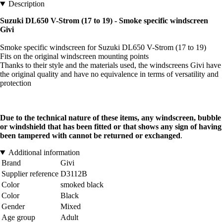
Description
Suzuki DL650 V-Strom (17 to 19) - Smoke specific windscreen
Givi
Smoke specific windscreen for Suzuki DL650 V-Strom (17 to 19)
Fits on the original windscreen mounting points
Thanks to their style and the materials used, the windscreens Givi have
the original quality and have no equivalence in terms of versatility and
protection
Due to the technical nature of these items, any windscreen, bubble
or windshield that has been fitted or that shows any sign of having
been tampered with cannot be returned or exchanged
.
Additional information
Brand
Givi
Supplier reference
D3112B
Color
smoked black
Color
Black
Gender
Mixed
Age group
Adult