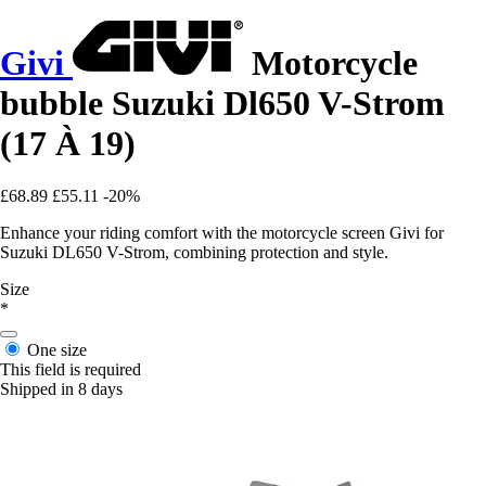
Givi
Motorcycle
bubble Suzuki Dl650 V-Strom
(17 À 19)
£68.89
£55.11
-20%
Enhance your riding comfort with the motorcycle screen Givi for
Suzuki DL650 V-Strom, combining protection and style.
Size
*
One size
This field is required
Shipped in 8 days