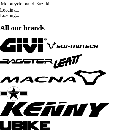
Motorcycle brand
Suzuki
Loading...
Loading...
All our brands