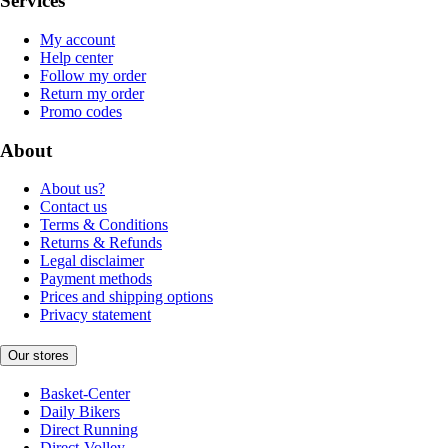
Services
My account
Help center
Follow my order
Return my order
Promo codes
About
About us?
Contact us
Terms & Conditions
Returns & Refunds
Legal disclaimer
Payment methods
Prices and shipping options
Privacy statement
Our stores
Basket-Center
Daily Bikers
Direct Running
Direct-Volley