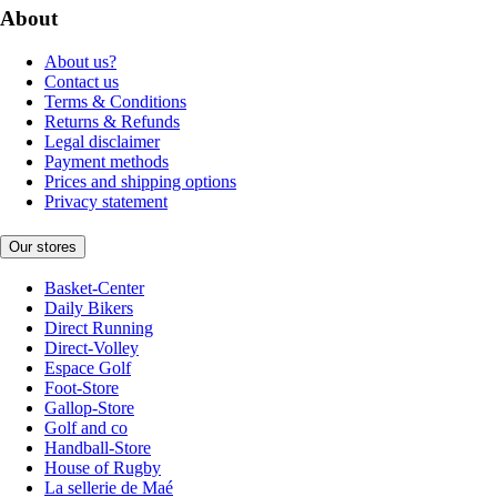
About
About us?
Contact us
Terms & Conditions
Returns & Refunds
Legal disclaimer
Payment methods
Prices and shipping options
Privacy statement
Our stores
Basket-Center
Daily Bikers
Direct Running
Direct-Volley
Espace Golf
Foot-Store
Gallop-Store
Golf and co
Handball-Store
House of Rugby
La sellerie de Maé