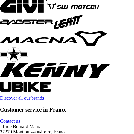
Discover all our brands
Customer service in France
Contact us
11 rue Bernard Maris
37270 Montlouis-sur-Loire, France