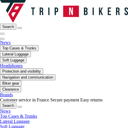
Search
News
Top Cases & Trunks
Lateral Luggage
Soft Luggage
Headphones
Protection and visibility
Navigation and communication
Biker gear
Clearance
Brands
Customer service in France
Secure payment
Easy returns
Search
News
Top Cases & Trunks
Lateral Luggage
Soft Luggage