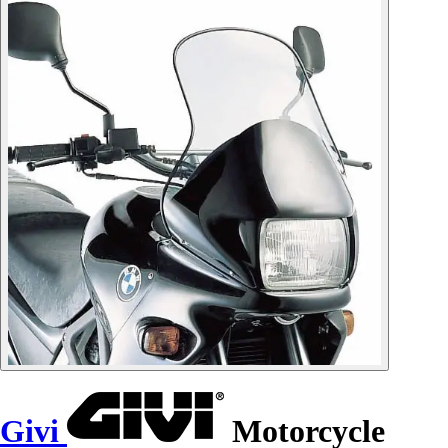
Givi
Motorcycle