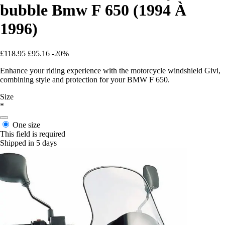
bubble Bmw F 650 (1994 À
1996)
£118.95
£95.16
-20%
Enhance your riding experience with the motorcycle windshield Givi,
combining style and protection for your BMW F 650.
Size
*
One size
This field is required
Shipped in 5 days