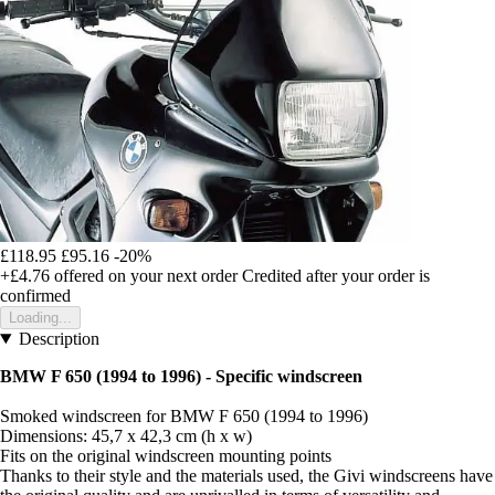
£118.95
£95.16
-20%
+£4.76
offered on your next order
Credited after your order is
confirmed
Loading...
Description
BMW F 650 (1994 to 1996) - Specific windscreen
Smoked windscreen for BMW F 650 (1994 to 1996)
Dimensions: 45,7 x 42,3 cm (h x w)
Fits on the original windscreen mounting points
Thanks to their style and the materials used, the Givi windscreens have