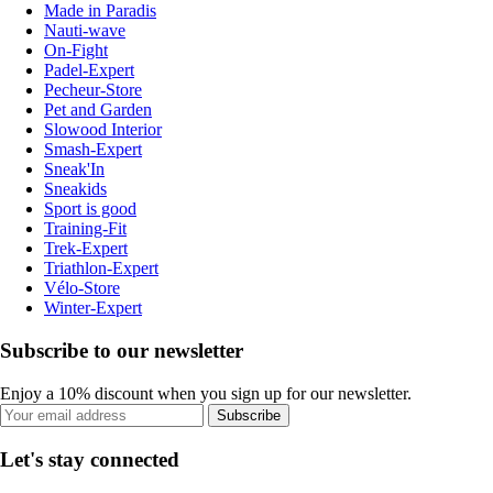
Made in Paradis
Nauti-wave
On-Fight
Padel-Expert
Pecheur-Store
Pet and Garden
Slowood Interior
Smash-Expert
Sneak'In
Sneakids
Sport is good
Training-Fit
Trek-Expert
Triathlon-Expert
Vélo-Store
Winter-Expert
Subscribe to our newsletter
Enjoy a 10% discount when you sign up for our newsletter.
Subscribe
Let's stay connected