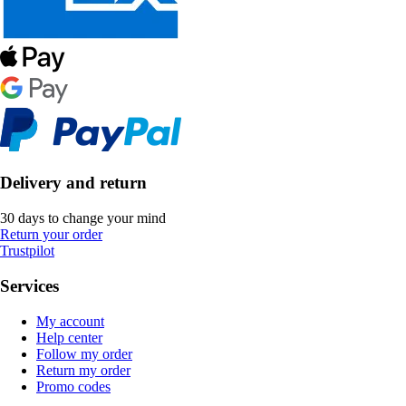
Delivery and return
30 days to change your mind
Return your order
Trustpilot
Services
My account
Help center
Follow my order
Return my order
Promo codes