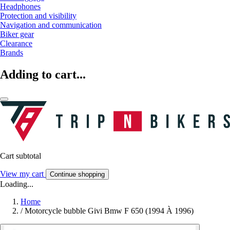
Headphones
Protection and visibility
Navigation and communication
Biker gear
Clearance
Brands
Adding to cart...
Cart subtotal
View my cart
Continue shopping
Loading...
Home
/
Motorcycle bubble Givi Bmw F 650 (1994 À 1996)