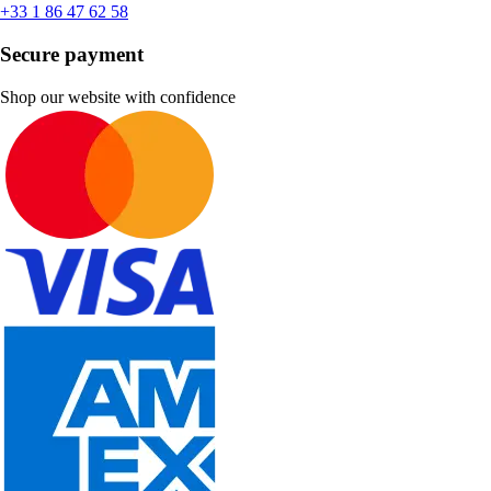
+33 1 86 47 62 58
Secure payment
Shop our website with confidence