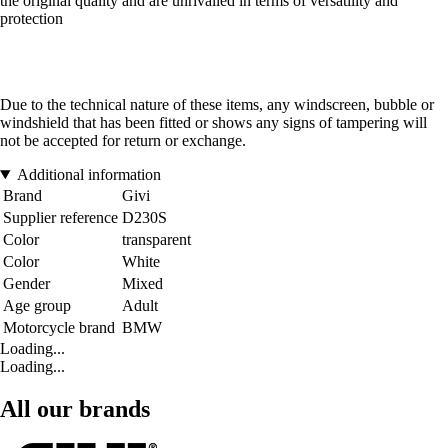
the original quality and are unrivalled in terms of versatility and
protection
Due to the technical nature of these items, any windscreen, bubble or
windshield that has been fitted or shows any signs of tampering will
not be accepted for return or exchange.
Additional information
Brand
Givi
Supplier reference
D230S
Color
transparent
Color
White
Gender
Mixed
Age group
Adult
Motorcycle brand
BMW
Loading...
Loading...
All our brands