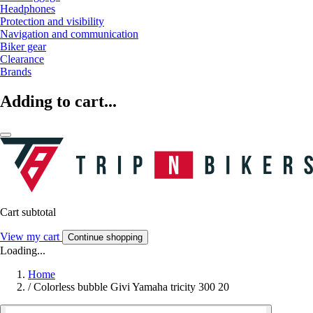
Headphones
Protection and visibility
Navigation and communication
Biker gear
Clearance
Brands
Adding to cart...
Cart subtotal
View my cart
Continue shopping
Loading...
Home
/
Colorless bubble Givi Yamaha tricity 300 20