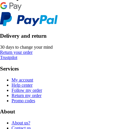
Delivery and return
30 days to change your mind
Return your order
Trustpilot
Services
My account
Help center
Follow my order
Return my order
Promo codes
About
About us?
Contact us