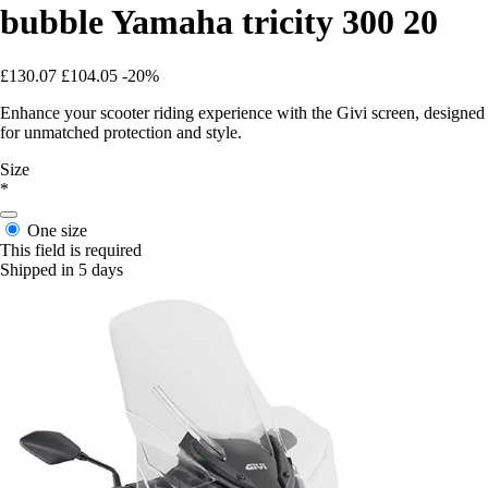
bubble Yamaha tricity 300 20
£130.07
£104.05
-20%
Enhance your scooter riding experience with the Givi screen, designed
for unmatched protection and style.
Size
*
One size
This field is required
Shipped in 5 days