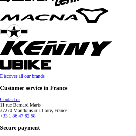
Discover all our brands
Customer service in France
Contact us
11 rue Bernard Maris
37270 Montlouis-sur-Loire, France
+33 1 86 47 62 58
Secure payment