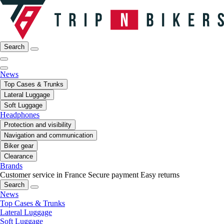
Search
News
Top Cases & Trunks
Lateral Luggage
Soft Luggage
Headphones
Protection and visibility
Navigation and communication
Biker gear
Clearance
Brands
Customer service in France
Secure payment
Easy returns
Search
News
Top Cases & Trunks
Lateral Luggage
Soft Luggage