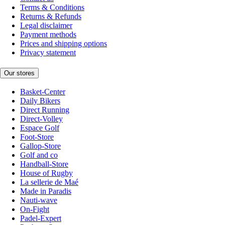
Terms & Conditions
Returns & Refunds
Legal disclaimer
Payment methods
Prices and shipping options
Privacy statement
Our stores
Basket-Center
Daily Bikers
Direct Running
Direct-Volley
Espace Golf
Foot-Store
Gallop-Store
Golf and co
Handball-Store
House of Rugby
La sellerie de Maé
Made in Paradis
Nauti-wave
On-Fight
Padel-Expert