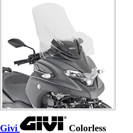
Givi
Colorless