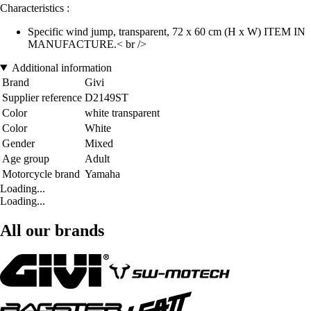
Characteristics :
Specific wind jump, transparent, 72 x 60 cm (H x W) ITEM IN
MANUFACTURE.< br />
Additional information
Brand
Givi
Supplier reference
D2149ST
Color
white transparent
Color
White
Gender
Mixed
Age group
Adult
Motorcycle brand
Yamaha
Loading...
Loading...
All our brands