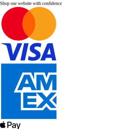
Shop our website with confidence