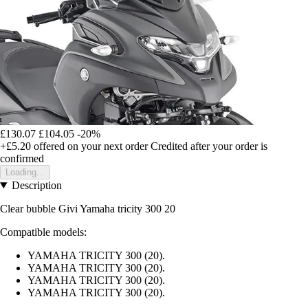
£130.07
£104.05
-20%
+£5.20
offered on your next order
Credited after your order is
confirmed
Loading...
Description
Clear bubble Givi Yamaha tricity 300 20
Compatible models:
YAMAHA TRICITY 300 (20).
YAMAHA TRICITY 300 (20).
YAMAHA TRICITY 300 (20).
YAMAHA TRICITY 300 (20).