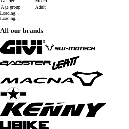
Gender
Mixed
Age group
Adult
Loading...
Loading...
All our brands