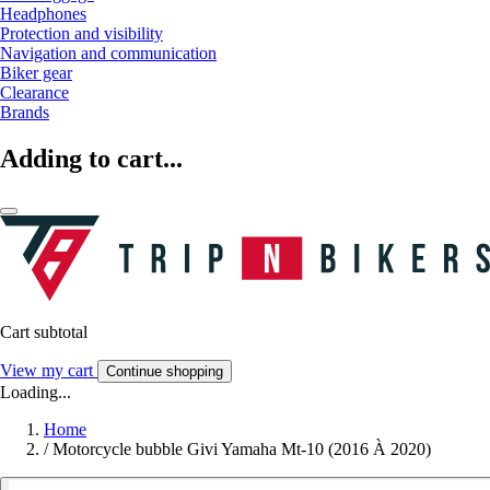
Headphones
Protection and visibility
Navigation and communication
Biker gear
Clearance
Brands
Adding to cart...
Cart subtotal
View my cart
Continue shopping
Loading...
Home
/
Motorcycle bubble Givi Yamaha Mt-10 (2016 À 2020)