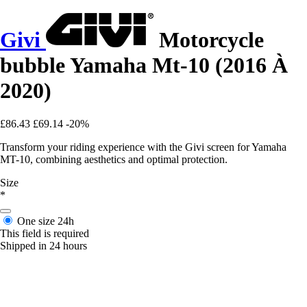
Givi
Motorcycle
bubble Yamaha Mt-10 (2016 À
2020)
£86.43
£69.14
-20%
Transform your riding experience with the Givi screen for Yamaha
MT-10, combining aesthetics and optimal protection.
Size
*
One size
24h
This field is required
Shipped in 24 hours