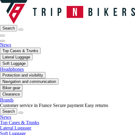
Search
News
Top Cases & Trunks
Lateral Luggage
Soft Luggage
Headphones
Protection and visibility
Navigation and communication
Biker gear
Clearance
Brands
Customer service in France
Secure payment
Easy returns
Search
News
Top Cases & Trunks
Lateral Luggage
Soft Luggage