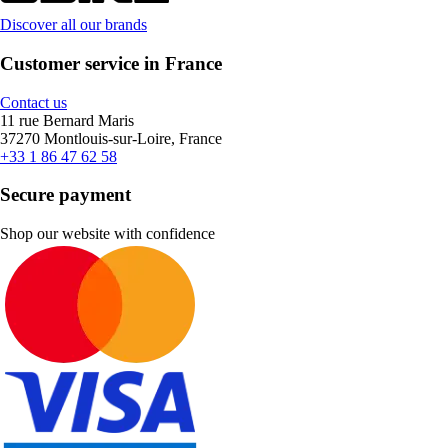
Discover all our brands
Customer service in France
Contact us
11 rue Bernard Maris
37270 Montlouis-sur-Loire, France
+33 1 86 47 62 58
Secure payment
Shop our website with confidence