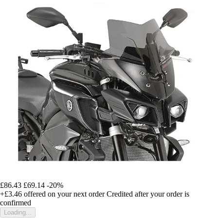
£86.43
£69.14
-20%
+£3.46
offered on your next order
Credited after your order is
confirmed
Loading...