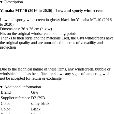
Description
Yamaha MT-10 (2016 to 2020) - Low and sporty windscreen
Low and sporty windscreen in glossy black for Yamaha MT-10 (2016
to 2020)
Dimensions: 36 x 36 cm (h x w)
Fits on the original windscreen mounting points
Thanks to their style and the materials used, the Givi windscreens have
the original quality and are unmatched in terms of versatility and
protection
Due to the technical nature of these items, any windscreen, bubble or
windshield that has been fitted or shows any signs of tampering will
not be accepted for return or exchange.
Additional information
Brand
Givi
Supplier reference
D2129B
Color
shiny black
Color
Black