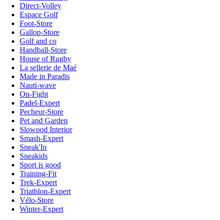
Direct-Volley
Espace Golf
Foot-Store
Gallop-Store
Golf and co
Handball-Store
House of Rugby
La sellerie de Maé
Made in Paradis
Nauti-wave
On-Fight
Padel-Expert
Pecheur-Store
Pet and Garden
Slowood Interior
Smash-Expert
Sneak'In
Sneakids
Sport is good
Training-Fit
Trek-Expert
Triathlon-Expert
Vélo-Store
Winter-Expert