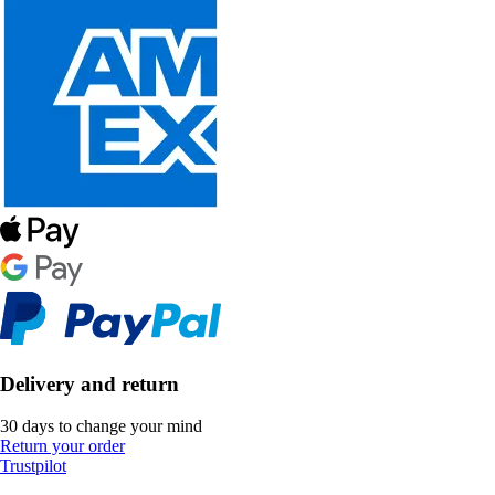
Delivery and return
30 days to change your mind
Return your order
Trustpilot