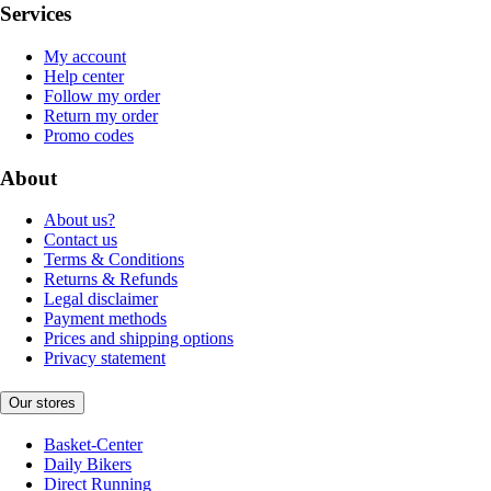
Services
My account
Help center
Follow my order
Return my order
Promo codes
About
About us?
Contact us
Terms & Conditions
Returns & Refunds
Legal disclaimer
Payment methods
Prices and shipping options
Privacy statement
Our stores
Basket-Center
Daily Bikers
Direct Running