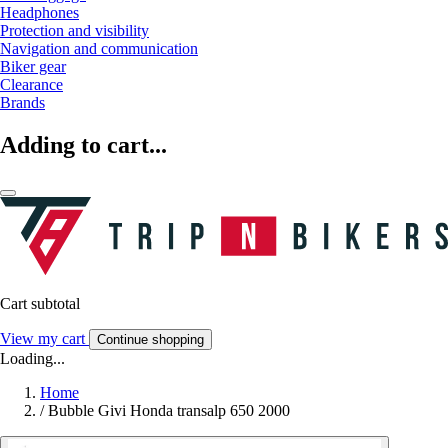
Headphones
Protection and visibility
Navigation and communication
Biker gear
Clearance
Brands
Adding to cart...
Cart subtotal
View my cart
Continue shopping
Loading...
Home
/
Bubble Givi Honda transalp 650 2000