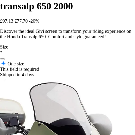
transalp 650 2000
£97.13
£77.70
-20%
Discover the ideal Givi screen to transform your riding experience on
the Honda Transalp 650. Comfort and style guaranteed!
Size
*
One size
This field is required
Shipped in 4 days