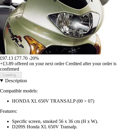
£97.13
£77.70
-20%
+£3.89
offered on your next order
Credited after your order is
confirmed
Loading...
Description
Compatible models:
HONDA XL 650V TRANSALP (00 > 07)
Features:
Specific screen, smoked 56 x 36 cm (H x W).
D209S Honda XL 650V Transalp.