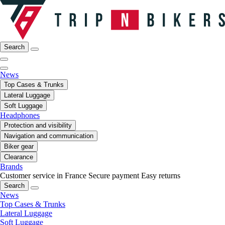
Search
News
Top Cases & Trunks
Lateral Luggage
Soft Luggage
Headphones
Protection and visibility
Navigation and communication
Biker gear
Clearance
Brands
Customer service in France
Secure payment
Easy returns
Search
News
Top Cases & Trunks
Lateral Luggage
Soft Luggage