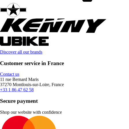
Discover all our brands
Customer service in France
Contact us
11 rue Bernard Maris
37270 Montlouis-sur-Loire, France
+33 1 86 47 62 58
Secure payment
Shop our website with confidence