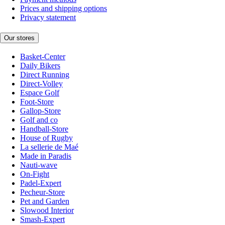
Prices and shipping options
Privacy statement
Our stores
Basket-Center
Daily Bikers
Direct Running
Direct-Volley
Espace Golf
Foot-Store
Gallop-Store
Golf and co
Handball-Store
House of Rugby
La sellerie de Maé
Made in Paradis
Nauti-wave
On-Fight
Padel-Expert
Pecheur-Store
Pet and Garden
Slowood Interior
Smash-Expert