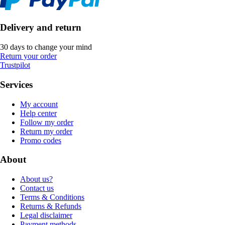
Delivery and return
30 days to change your mind
Return your order
Trustpilot
Services
My account
Help center
Follow my order
Return my order
Promo codes
About
About us?
Contact us
Terms & Conditions
Returns & Refunds
Legal disclaimer
Payment methods