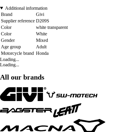
Additional information
Brand
Givi
Supplier reference
D209S
Color
white transparent
Color
White
Gender
Mixed
Age group
Adult
Motorcycle brand
Honda
Loading...
Loading...
All our brands