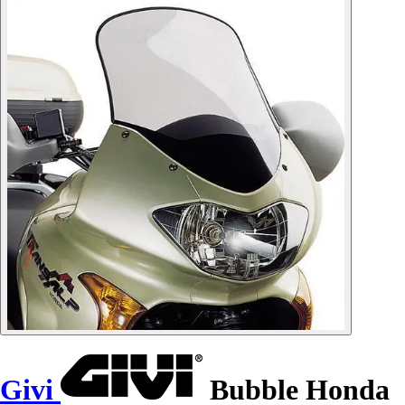
Givi
Bubble Honda