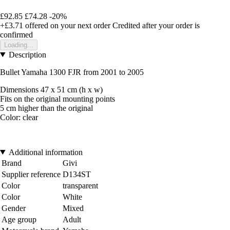
£92.85
£74.28
-20%
+£3.71
offered on your next order
Credited after your order is
confirmed
Loading...
Description
Bullet Yamaha 1300 FJR from 2001 to 2005
Dimensions 47 x 51 cm (h x w)
Fits on the original mounting points
5 cm higher than the original
Color: clear
Additional information
Brand
Givi
Supplier reference
D134ST
Color
transparent
Color
White
Gender
Mixed
Age group
Adult