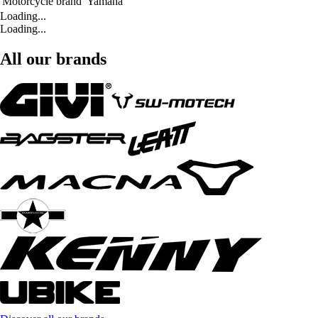
Motorcycle brand
Yamaha
Loading...
Loading...
All our brands