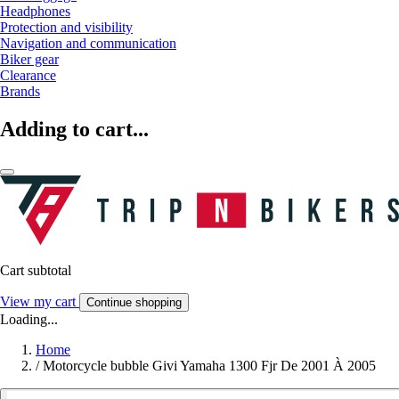
Headphones
Protection and visibility
Navigation and communication
Biker gear
Clearance
Brands
Adding to cart...
Cart subtotal
View my cart
Continue shopping
Loading...
Home
/
Motorcycle bubble Givi Yamaha 1300 Fjr De 2001 À 2005