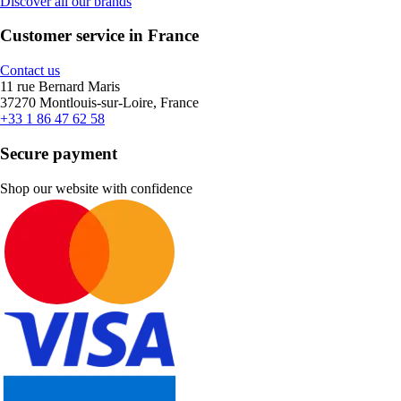
Discover all our brands
Customer service in France
Contact us
11 rue Bernard Maris
37270 Montlouis-sur-Loire, France
+33 1 86 47 62 58
Secure payment
Shop our website with confidence