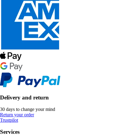
Delivery and return
30 days to change your mind
Return your order
Trustpilot
Services