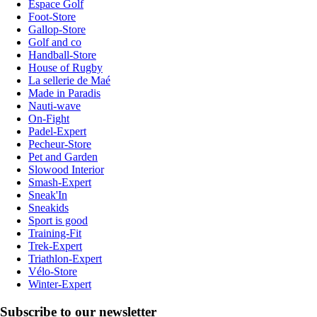
Espace Golf
Foot-Store
Gallop-Store
Golf and co
Handball-Store
House of Rugby
La sellerie de Maé
Made in Paradis
Nauti-wave
On-Fight
Padel-Expert
Pecheur-Store
Pet and Garden
Slowood Interior
Smash-Expert
Sneak'In
Sneakids
Sport is good
Training-Fit
Trek-Expert
Triathlon-Expert
Vélo-Store
Winter-Expert
Subscribe to our newsletter