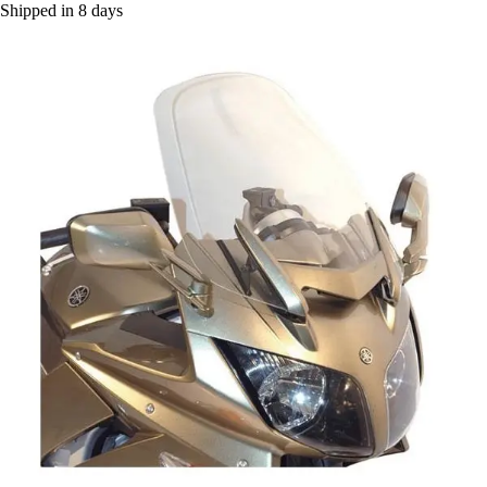
Shipped in 8 days