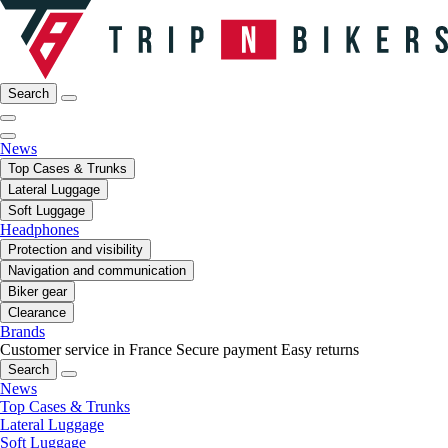
Search
News
Top Cases & Trunks
Lateral Luggage
Soft Luggage
Headphones
Protection and visibility
Navigation and communication
Biker gear
Clearance
Brands
Customer service in France
Secure payment
Easy returns
Search
News
Top Cases & Trunks
Lateral Luggage
Soft Luggage