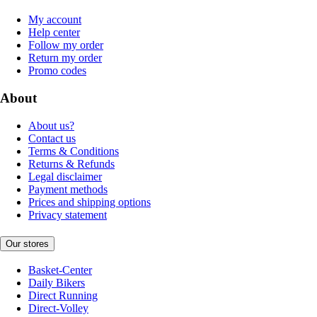
My account
Help center
Follow my order
Return my order
Promo codes
About
About us?
Contact us
Terms & Conditions
Returns & Refunds
Legal disclaimer
Payment methods
Prices and shipping options
Privacy statement
Our stores
Basket-Center
Daily Bikers
Direct Running
Direct-Volley