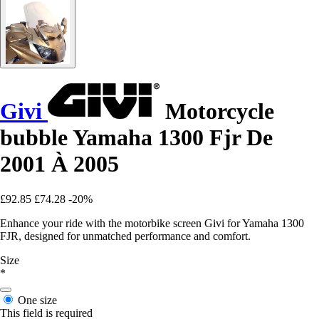
Givi
Motorcycle
bubble Yamaha 1300 Fjr De
2001 À 2005
£92.85
£74.28
-20%
Enhance your ride with the motorbike screen Givi for Yamaha 1300
FJR, designed for unmatched performance and comfort.
Size
*
One size
This field is required