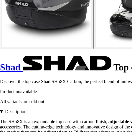
Shad
Top 
Discover the top case Shad SH58X Carbon, the perfect blend of innovat
Product unavailable
All variants are sold out
Description
The SH58X is an expandable top case with carbon finish,
adjustable 
accessories. The cutting-edge technology and innovative design of th