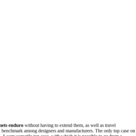
lmets enduro
without having to extend them, as well as travel
, a benchmark among designers and manufacturers. The only top case on