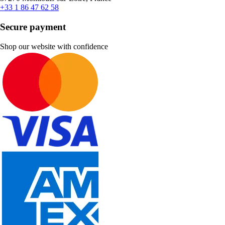
+33 1 86 47 62 58
Secure payment
Shop our website with confidence