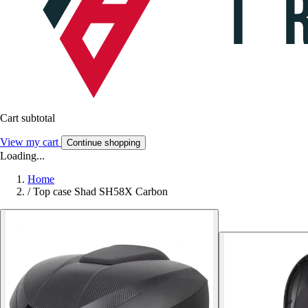
Cart subtotal
View my cart
Continue shopping
Loading...
Home
/
Top case Shad SH58X Carbon