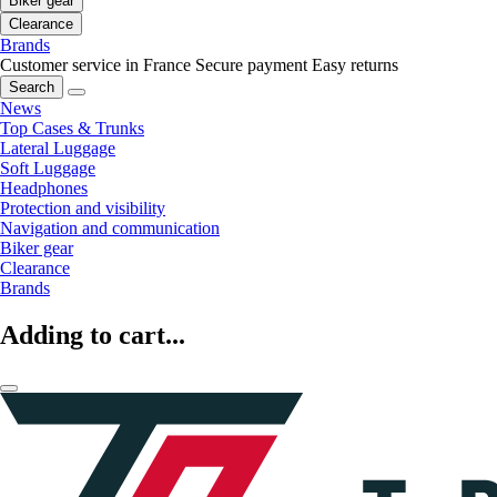
Biker gear
Clearance
Brands
Customer service in France
Secure payment
Easy returns
Search
News
Top Cases & Trunks
Lateral Luggage
Soft Luggage
Headphones
Protection and visibility
Navigation and communication
Biker gear
Clearance
Brands
Adding to cart...