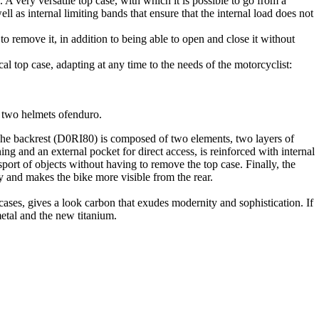
 A very versatile top case, with which it is possible to go from a
ll as internal limiting bands that ensure that the internal load does not
o remove it, in addition to being able to open and close it without
cal top case, adapting at any time to the needs of the motorcyclist:
f two helmets ofenduro.
. The backrest (D0RI80) is composed of two elements, two layers of
 and an external pocket for direct access, is reinforced with internal
ansport of objects without having to remove the top case. Finally, the
y and makes the bike more visible from the rear.
cases, gives a look carbon that exudes modernity and sophistication. If
metal and the new titanium.