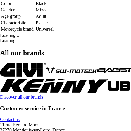
Color
Black
Gender
Mixed
Age group
Adult
Characteristic
Plastic
Motorcycle brand
Universel
Loading...
Loading...
All our brands
Discover all our brands
Customer service in France
Contact us
11 rue Bernard Maris
37270 Montlouis-sur-Loire, France