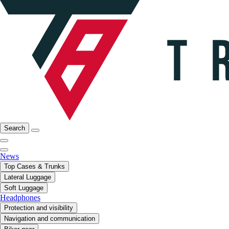
Search
News
Top Cases & Trunks
Lateral Luggage
Soft Luggage
Headphones
Protection and visibility
Navigation and communication