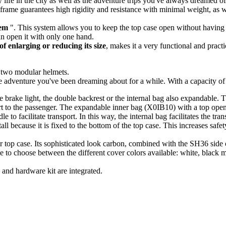
 life in the city as well as the adventure trips you've always dreamed of.
l frame guarantees high rigidity and resistance with minimal weight, as we
em
". This system allows you to keep the top case open without having t
an open it with only one hand.
of enlarging or reducing its size
, makes it a very functional and practi
f two modular helmets.
e adventure you've been dreaming about for a while. With a capacity o
he brake light, the double backrest or the internal bag also expandable
 to the passenger. The expandable inner bag (X0IB10) with a top opening
 to facilitate transport. In this way, the internal bag facilitates the tr
because it is fixed to the bottom of the top case. This increases safet
r top case. Its sophisticated look carbon, combined with the SH36 side 
le to choose between the different cover colors available: white, black 
and hardware kit are integrated
.