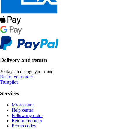
Delivery and return
30 days to change your mind
Return your order
Trustpilot
Services
My account
Help center
Follow my order
Return my order
Promo codes