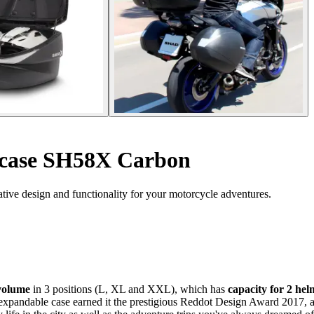
case SH58X Carbon
ive design and functionality for your motorcycle adventures.
volume
in 3 positions (L, XL and XXL), which has
capacity for 2 he
e expandable case earned it the prestigious Reddot Design Award 2017