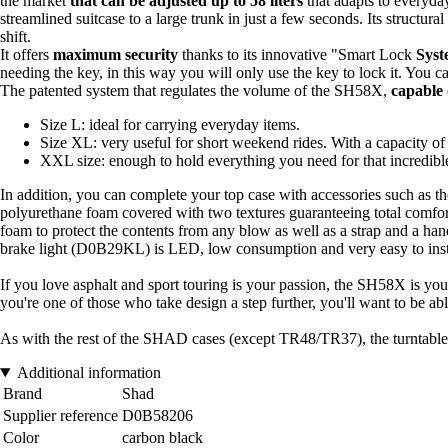
the market
that can be adjusted up to 58 liters
that adapts to everyday
streamlined suitcase to a large trunk in just a few seconds. Its structura
shift.
It offers
maximum security
thanks to its innovative "Smart Lock
Syst
needing the key, in this way you will only use the key to lock it. You c
The patented system that regulates the volume of the SH58X,
capable 
Size L: ideal for carrying everyday items.
Size XL: very useful for short weekend rides. With a capacity o
XXL size: enough to hold everything you need for that incredibl
In addition, you can complete your top case with accessories such as t
polyurethane foam covered with two textures guaranteeing total comfort
foam to protect the contents from any blow as well as a strap and a handle
brake light (D0B29KL) is LED, low consumption and very easy to install 
If you love asphalt and sport touring is your passion, the SH58X is you
you're one of those who take design a step further, you'll want to be ab
As with the rest of the SHAD cases (except TR48/TR37), the turntable 
Additional information
Brand
Shad
Supplier reference
D0B58206
Color
carbon black