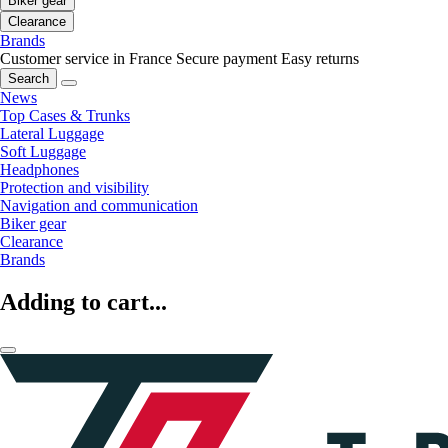
Biker gear
Clearance
Brands
Customer service in France
Secure payment
Easy returns
Search
News
Top Cases & Trunks
Lateral Luggage
Soft Luggage
Headphones
Protection and visibility
Navigation and communication
Biker gear
Clearance
Brands
Adding to cart...