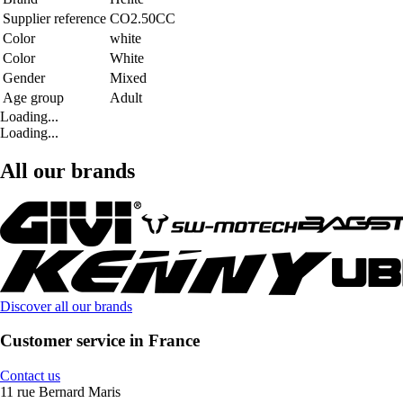
Supplier reference
CO2.50CC
Color
white
Color
White
Gender
Mixed
Age group
Adult
Loading...
Loading...
All our brands
Discover all our brands
Customer service in France
Contact us
11 rue Bernard Maris