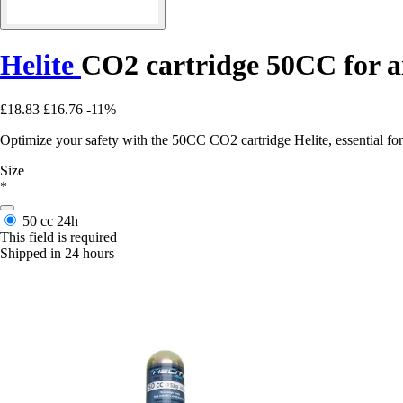
Helite
CO2 cartridge 50CC for ai
£18.83
£16.76
-11%
Optimize your safety with the 50CC CO2 cartridge Helite, essential for 
Size
*
50 cc
24h
This field is required
Shipped in 24 hours