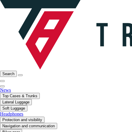
Search
News
Top Cases & Trunks
Lateral Luggage
Soft Luggage
Headphones
Protection and visibility
Navigation and communication