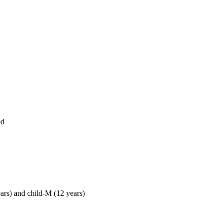
ed
ears) and child-M (12 years)