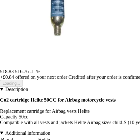
£18.83
£16.76
-11%
+£0.84
offered on your next order
Credited after your order is confirm
Loading...
Description
Co2 cartridge Helite 50CC for Airbag motorcycle vests
Replacement cartridge for Airbag vests Helite
Capacity 50cc
Compatible with all vests and jackets Helite Airbag sizes child-S (10 y
Additional information
Brand
Helite