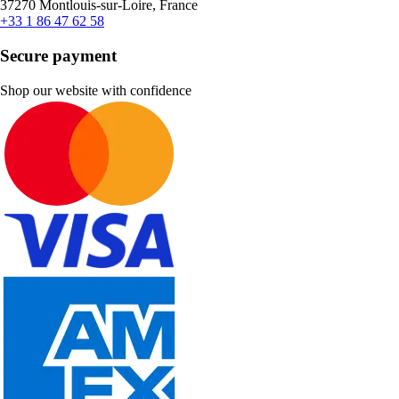
37270 Montlouis-sur-Loire, France
+33 1 86 47 62 58
Secure payment
Shop our website with confidence