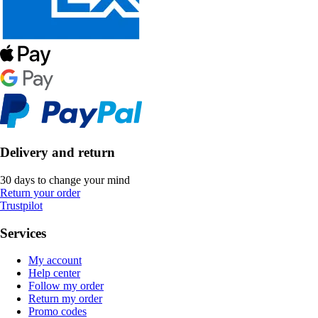
Delivery and return
30 days to change your mind
Return your order
Trustpilot
Services
My account
Help center
Follow my order
Return my order
Promo codes