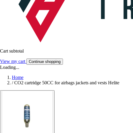
Cart subtotal
View my cart
Continue shopping
Loading...
Home
/
CO2 cartridge 50CC for airbags jackets and vests Helite