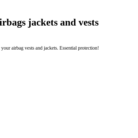
rbags jackets and vests
your airbag vests and jackets. Essential protection!