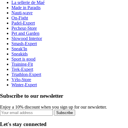
La sellerie de Maé
Made in Paradis
Nauti-wave
On-Fight
Padel-Expert
Pecheur-Store
Pet and Garden
Slowood Interior
Smash-Expert
Sneak'In
Sneakids
Sport is good
Training-Fit
Trek-Expert
Triathlon-Expert
Vélo-Store
Winter-Expert
Subscribe to our newsletter
Enjoy a 10% discount when you sign up for our newsletter.
Subscribe
Let's stay connected