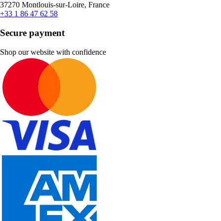
37270 Montlouis-sur-Loire, France
+33 1 86 47 62 58
Secure payment
Shop our website with confidence