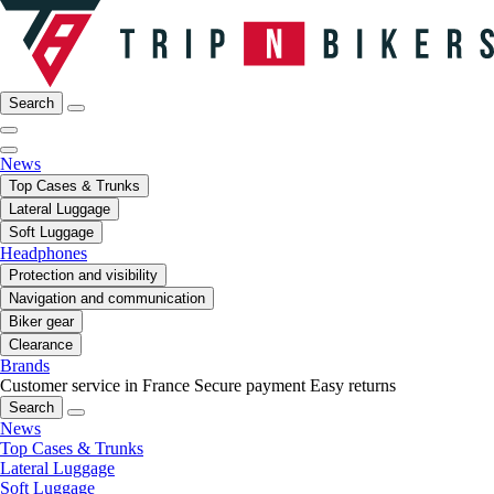
Search
News
Top Cases & Trunks
Lateral Luggage
Soft Luggage
Headphones
Protection and visibility
Navigation and communication
Biker gear
Clearance
Brands
Customer service in France
Secure payment
Easy returns
Search
News
Top Cases & Trunks
Lateral Luggage
Soft Luggage