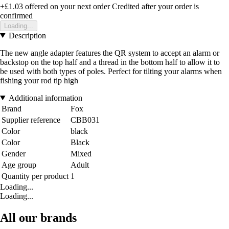
+£1.03
offered on your next order
Credited after your order is
confirmed
Loading...
Description
The new angle adapter features the QR system to accept an alarm or
backstop on the top half and a thread in the bottom half to allow it to
be used with both types of poles. Perfect for tilting your alarms when
fishing your rod tip high
Additional information
Brand
Fox
Supplier reference
CBB031
Color
black
Color
Black
Gender
Mixed
Age group
Adult
Quantity per product
1
Loading...
Loading...
All our brands