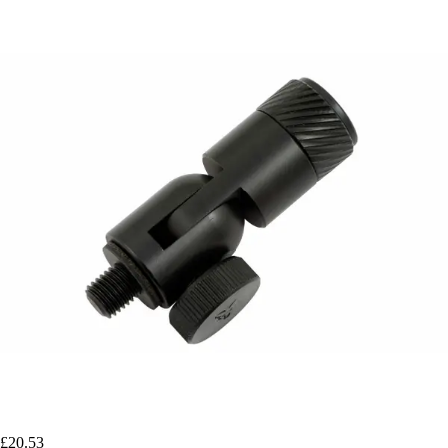
£20.53