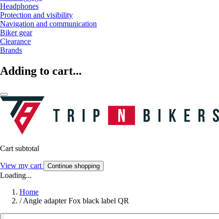
Headphones
Protection and visibility
Navigation and communication
Biker gear
Clearance
Brands
Adding to cart...
Cart subtotal
View my cart
Continue shopping
Loading...
Home
/
Angle adapter Fox black label QR