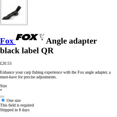
Fox
Angle adapter
black label QR
£20.53
Enhance your carp fishing experience with the Fox angle adapter, a
must-have for precise adjustments.
Size
*
One size
This field is required
Shipped in 8 days