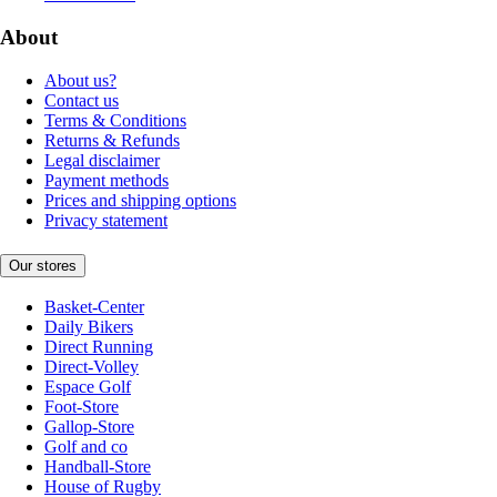
About
About us?
Contact us
Terms & Conditions
Returns & Refunds
Legal disclaimer
Payment methods
Prices and shipping options
Privacy statement
Our stores
Basket-Center
Daily Bikers
Direct Running
Direct-Volley
Espace Golf
Foot-Store
Gallop-Store
Golf and co
Handball-Store
House of Rugby