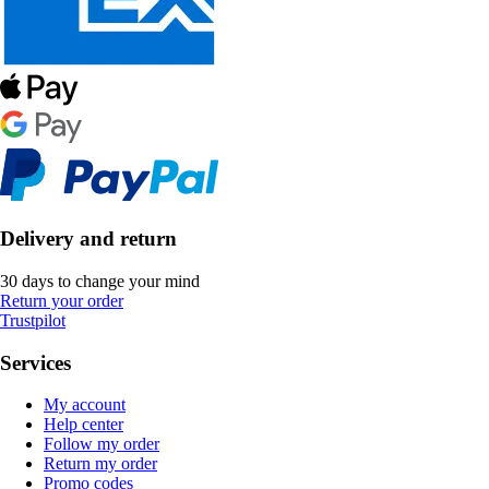
Delivery and return
30 days to change your mind
Return your order
Trustpilot
Services
My account
Help center
Follow my order
Return my order
Promo codes