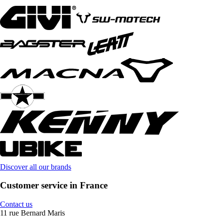
Discover all our brands
Customer service in France
Contact us
11 rue Bernard Maris