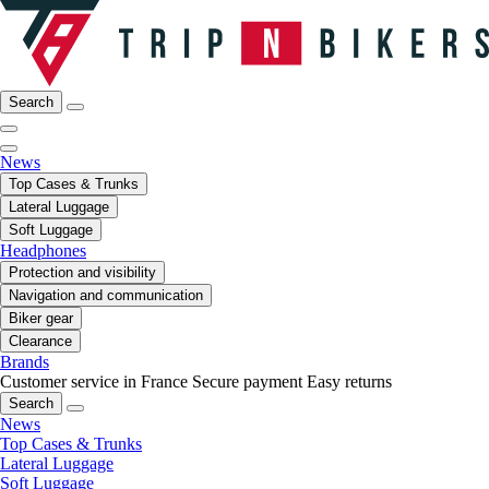
Search
News
Top Cases & Trunks
Lateral Luggage
Soft Luggage
Headphones
Protection and visibility
Navigation and communication
Biker gear
Clearance
Brands
Customer service in France
Secure payment
Easy returns
Search
News
Top Cases & Trunks
Lateral Luggage
Soft Luggage