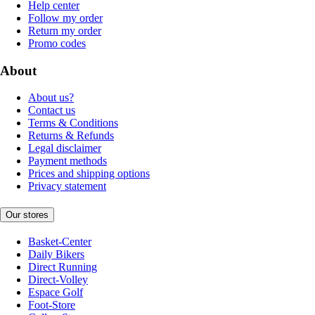
Help center
Follow my order
Return my order
Promo codes
About
About us?
Contact us
Terms & Conditions
Returns & Refunds
Legal disclaimer
Payment methods
Prices and shipping options
Privacy statement
Our stores
Basket-Center
Daily Bikers
Direct Running
Direct-Volley
Espace Golf
Foot-Store