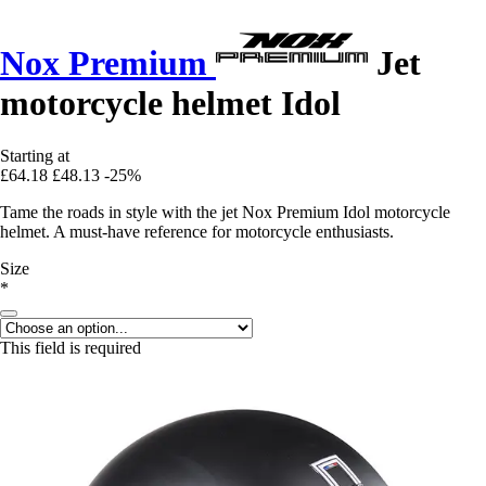
Nox Premium
Jet
motorcycle helmet Idol
Starting at
£64.18
£48.13
-25%
Tame the roads in style with the jet Nox Premium Idol motorcycle
helmet. A must-have reference for motorcycle enthusiasts.
Size
*
This field is required