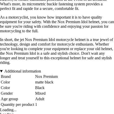
What's more, its micrometric buckle fastening system provides a
perfect fit and rapide for a secure, comfortable fit.
As a motorcyclist, you know how important it is to have quality
equipment for your safety. With the Nox Premium Idol helmet, you can
be sure you're riding with confidence and enjoying your passion for
motorcycling to the full.
In short, the jet Nox Premium Idol motorcycle helmet is a true jewel of
technology, design and comfort for motorcycle enthusiasts. Whether
you're looking to complete your equipment or replace your old helmet,
the Nox Premium Idol is a safe and stylish choice. Don't wait any
longer and treat yourself to this exceptional helmet for safe and stylish
riding.
Additional information
Brand
Nox Premium
Color
matte black
Color
Black
Gender
Mixed
Age group
Adult
Quantity per product
1
Loading...