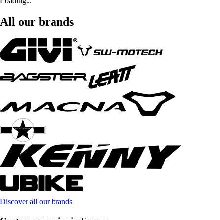
Loading...
All our brands
Discover all our brands