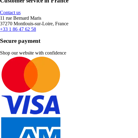
Customer service in France
Contact us
11 rue Bernard Maris
37270 Montlouis-sur-Loire, France
+33 1 86 47 62 58
Secure payment
Shop our website with confidence