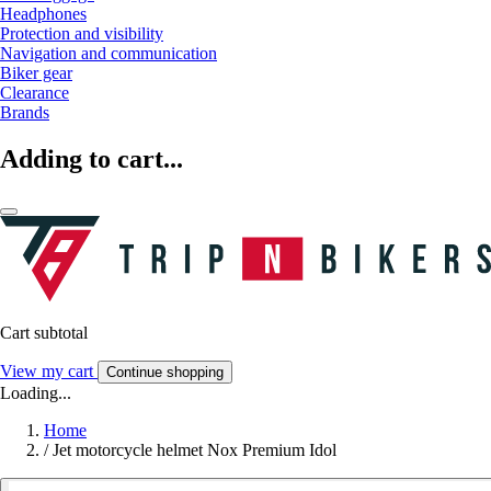
Headphones
Protection and visibility
Navigation and communication
Biker gear
Clearance
Brands
Adding to cart...
Cart subtotal
View my cart
Continue shopping
Loading...
Home
/
Jet motorcycle helmet Nox Premium Idol