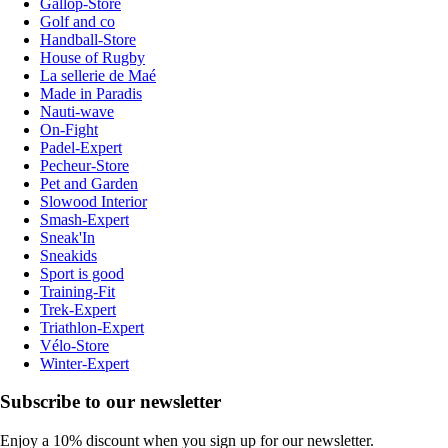
Gallop-Store
Golf and co
Handball-Store
House of Rugby
La sellerie de Maé
Made in Paradis
Nauti-wave
On-Fight
Padel-Expert
Pecheur-Store
Pet and Garden
Slowood Interior
Smash-Expert
Sneak'In
Sneakids
Sport is good
Training-Fit
Trek-Expert
Triathlon-Expert
Vélo-Store
Winter-Expert
Subscribe to our newsletter
Enjoy a 10% discount when you sign up for our newsletter.