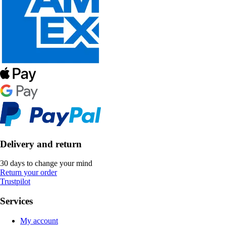
Delivery and return
30 days to change your mind
Return your order
Trustpilot
Services
My account