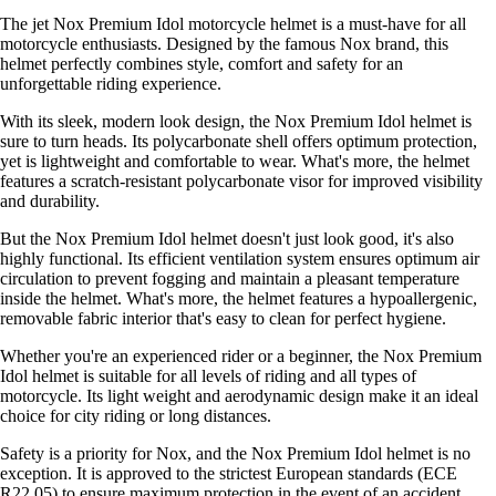
The jet Nox Premium Idol motorcycle helmet is a must-have for all
motorcycle enthusiasts. Designed by the famous Nox brand, this
helmet perfectly combines style, comfort and safety for an
unforgettable riding experience.
With its sleek, modern look design, the Nox Premium Idol helmet is
sure to turn heads. Its polycarbonate shell offers optimum protection,
yet is lightweight and comfortable to wear. What's more, the helmet
features a scratch-resistant polycarbonate visor for improved visibility
and durability.
But the Nox Premium Idol helmet doesn't just look good, it's also
highly functional. Its efficient ventilation system ensures optimum air
circulation to prevent fogging and maintain a pleasant temperature
inside the helmet. What's more, the helmet features a hypoallergenic,
removable fabric interior that's easy to clean for perfect hygiene.
Whether you're an experienced rider or a beginner, the Nox Premium
Idol helmet is suitable for all levels of riding and all types of
motorcycle. Its light weight and aerodynamic design make it an ideal
choice for city riding or long distances.
Safety is a priority for Nox, and the Nox Premium Idol helmet is no
exception. It is approved to the strictest European standards (ECE
R22.05) to ensure maximum protection in the event of an accident.