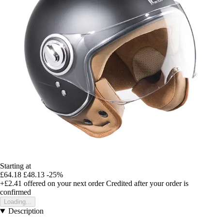
Starting at
£64.18
£48.13
-25%
+£2.41
offered on your next order
Credited after your order is
confirmed
Loading...
Description