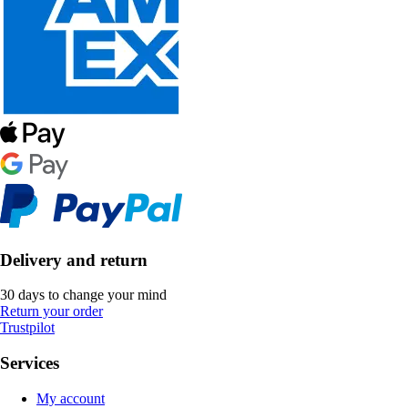
Delivery and return
30 days to change your mind
Return your order
Trustpilot
Services
My account