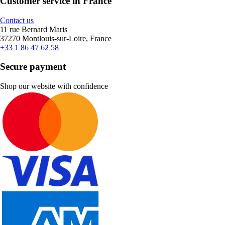
Customer service in France
Contact us
11 rue Bernard Maris
37270 Montlouis-sur-Loire, France
+33 1 86 47 62 58
Secure payment
Shop our website with confidence