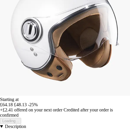
Starting at
£64.18
£48.13
-25%
+£2.41
offered on your next order
Credited after your order is
confirmed
Loading...
Description