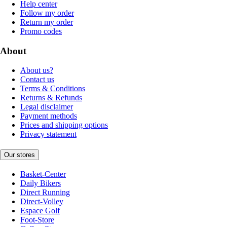
Help center
Follow my order
Return my order
Promo codes
About
About us?
Contact us
Terms & Conditions
Returns & Refunds
Legal disclaimer
Payment methods
Prices and shipping options
Privacy statement
Our stores
Basket-Center
Daily Bikers
Direct Running
Direct-Volley
Espace Golf
Foot-Store