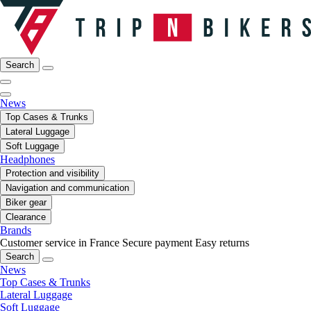
Search
News
Top Cases & Trunks
Lateral Luggage
Soft Luggage
Headphones
Protection and visibility
Navigation and communication
Biker gear
Clearance
Brands
Customer service in France
Secure payment
Easy returns
Search
News
Top Cases & Trunks
Lateral Luggage
Soft Luggage