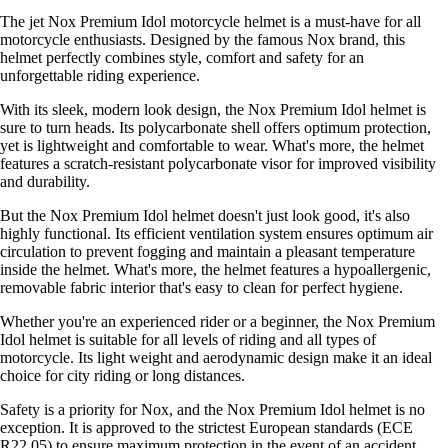
The jet Nox Premium Idol motorcycle helmet is a must-have for all
motorcycle enthusiasts. Designed by the famous Nox brand, this
helmet perfectly combines style, comfort and safety for an
unforgettable riding experience.
With its sleek, modern look design, the Nox Premium Idol helmet is
sure to turn heads. Its polycarbonate shell offers optimum protection,
yet is lightweight and comfortable to wear. What's more, the helmet
features a scratch-resistant polycarbonate visor for improved visibility
and durability.
But the Nox Premium Idol helmet doesn't just look good, it's also
highly functional. Its efficient ventilation system ensures optimum air
circulation to prevent fogging and maintain a pleasant temperature
inside the helmet. What's more, the helmet features a hypoallergenic,
removable fabric interior that's easy to clean for perfect hygiene.
Whether you're an experienced rider or a beginner, the Nox Premium
Idol helmet is suitable for all levels of riding and all types of
motorcycle. Its light weight and aerodynamic design make it an ideal
choice for city riding or long distances.
Safety is a priority for Nox, and the Nox Premium Idol helmet is no
exception. It is approved to the strictest European standards (ECE
R22.05) to ensure maximum protection in the event of an accident.