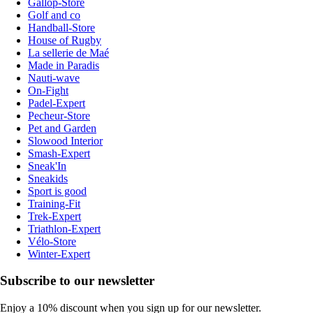
Gallop-Store
Golf and co
Handball-Store
House of Rugby
La sellerie de Maé
Made in Paradis
Nauti-wave
On-Fight
Padel-Expert
Pecheur-Store
Pet and Garden
Slowood Interior
Smash-Expert
Sneak'In
Sneakids
Sport is good
Training-Fit
Trek-Expert
Triathlon-Expert
Vélo-Store
Winter-Expert
Subscribe to our newsletter
Enjoy a 10% discount when you sign up for our newsletter.