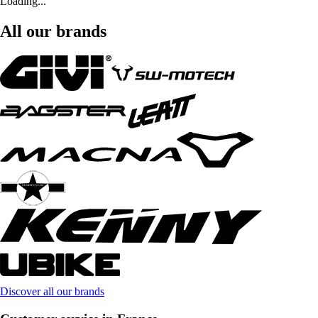
Loading...
All our brands
Discover all our brands