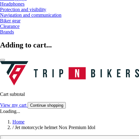
Headphones
Protection and visibility
Navigation and communication
Biker gear
Clearance
Brands
Adding to cart...
Cart subtotal
View my cart
Continue shopping
Loading...
Home
/
Jet motorcycle helmet Nox Premium Idol