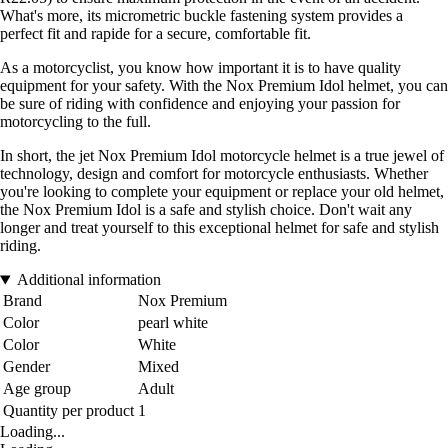
What's more, its micrometric buckle fastening system provides a
perfect fit and rapide for a secure, comfortable fit.
As a motorcyclist, you know how important it is to have quality
equipment for your safety. With the Nox Premium Idol helmet, you can
be sure of riding with confidence and enjoying your passion for
motorcycling to the full.
In short, the jet Nox Premium Idol motorcycle helmet is a true jewel of
technology, design and comfort for motorcycle enthusiasts. Whether
you're looking to complete your equipment or replace your old helmet,
the Nox Premium Idol is a safe and stylish choice. Don't wait any
longer and treat yourself to this exceptional helmet for safe and stylish
riding.
Additional information
Brand
Nox Premium
Color
pearl white
Color
White
Gender
Mixed
Age group
Adult
Quantity per product
1
Loading...