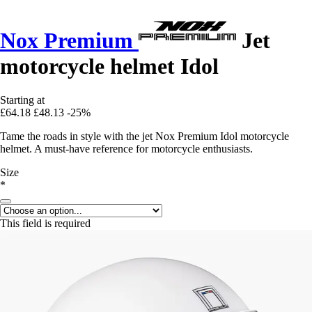
Nox Premium
Jet
motorcycle helmet Idol
Starting at
£64.18
£48.13
-25%
Tame the roads in style with the jet Nox Premium Idol motorcycle
helmet. A must-have reference for motorcycle enthusiasts.
Size
*
This field is required