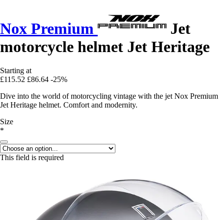
Nox Premium
Jet
motorcycle helmet Jet Heritage
Starting at
£115.52
£86.64
-25%
Dive into the world of motorcycling vintage with the jet Nox Premium
Jet Heritage helmet. Comfort and modernity.
Size
*
This field is required