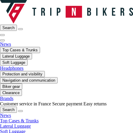
Search
News
Top Cases & Trunks
Lateral Luggage
Soft Luggage
Headphones
Protection and visibility
Navigation and communication
Biker gear
Clearance
Brands
Customer service in France
Secure payment
Easy returns
Search
News
Top Cases & Trunks
Lateral Luggage
Soft Luggage