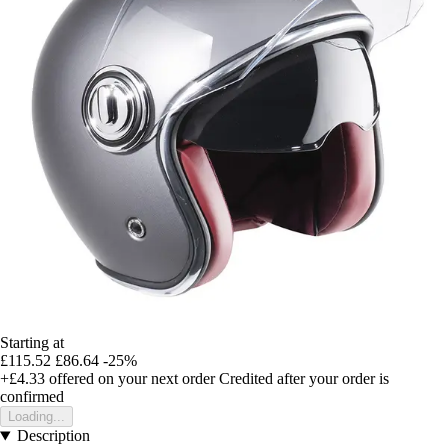
Starting at
£115.52
£86.64
-25%
+£4.33
offered on your next order
Credited after your order is
confirmed
Loading...
Description