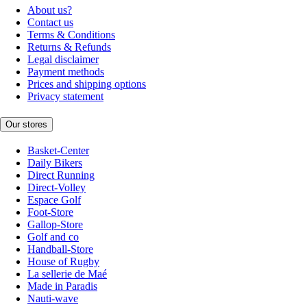
About us?
Contact us
Terms & Conditions
Returns & Refunds
Legal disclaimer
Payment methods
Prices and shipping options
Privacy statement
Our stores
Basket-Center
Daily Bikers
Direct Running
Direct-Volley
Espace Golf
Foot-Store
Gallop-Store
Golf and co
Handball-Store
House of Rugby
La sellerie de Maé
Made in Paradis
Nauti-wave