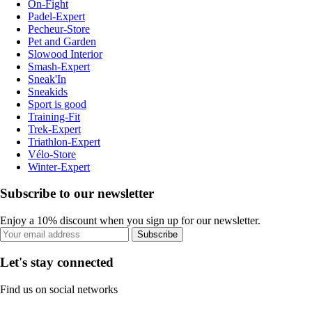
On-Fight
Padel-Expert
Pecheur-Store
Pet and Garden
Slowood Interior
Smash-Expert
Sneak'In
Sneakids
Sport is good
Training-Fit
Trek-Expert
Triathlon-Expert
Vélo-Store
Winter-Expert
Subscribe to our newsletter
Enjoy a 10% discount when you sign up for our newsletter.
Subscribe
Let's stay connected
Find us on social networks