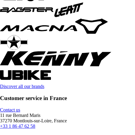
Discover all our brands
Customer service in France
Contact us
11 rue Bernard Maris
37270 Montlouis-sur-Loire, France
+33 1 86 47 62 58