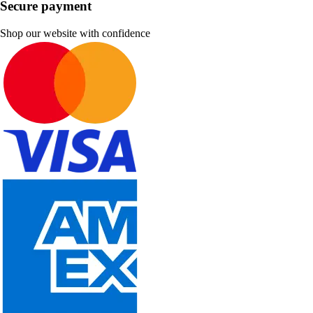
Secure payment
Shop our website with confidence