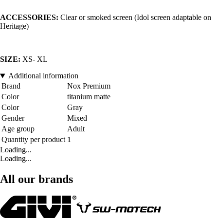
ACCESSORIES:
Clear or smoked screen (Idol screen adaptable on
Heritage)
SIZE:
XS- XL
Additional information
Brand
Nox Premium
Color
titanium matte
Color
Gray
Gender
Mixed
Age group
Adult
Quantity per product
1
Loading...
Loading...
All our brands