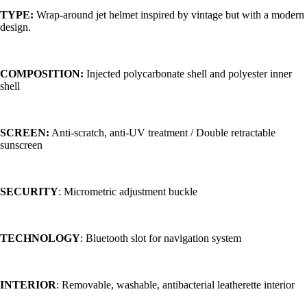
TYPE:
Wrap-around jet helmet inspired by vintage but with a modern
design.
COMPOSITION:
Injected polycarbonate shell and polyester inner
shell
SCREEN:
Anti-scratch, anti-UV treatment / Double retractable
sunscreen
SECURITY
: Micrometric adjustment buckle
TECHNOLOGY
: Bluetooth slot for navigation system
INTERIOR
: Removable, washable, antibacterial leatherette interior