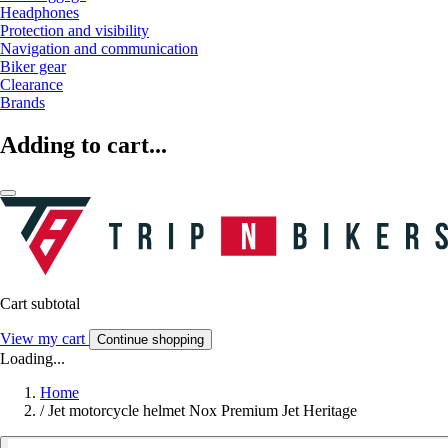
Headphones
Protection and visibility
Navigation and communication
Biker gear
Clearance
Brands
Adding to cart...
Cart subtotal
View my cart
Continue shopping
Loading...
Home
/
Jet motorcycle helmet Nox Premium Jet Heritage