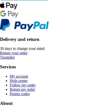
Delivery and return
30 days to change your mind
Return your order
Trustpilot
Services
My account
Help center
Follow my order
Return my order
Promo codes
About