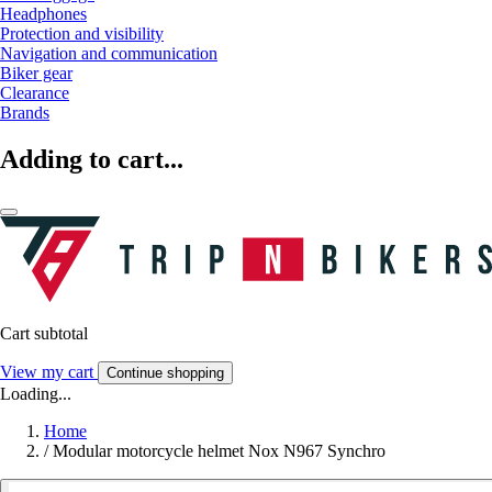
Headphones
Protection and visibility
Navigation and communication
Biker gear
Clearance
Brands
Adding to cart...
Cart subtotal
View my cart
Continue shopping
Loading...
Home
/
Modular motorcycle helmet Nox N967 Synchro