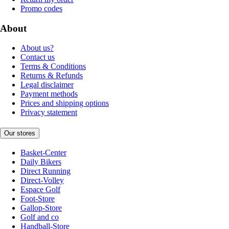
Promo codes
About
About us?
Contact us
Terms & Conditions
Returns & Refunds
Legal disclaimer
Payment methods
Prices and shipping options
Privacy statement
Our stores
Basket-Center
Daily Bikers
Direct Running
Direct-Volley
Espace Golf
Foot-Store
Gallop-Store
Golf and co
Handball-Store