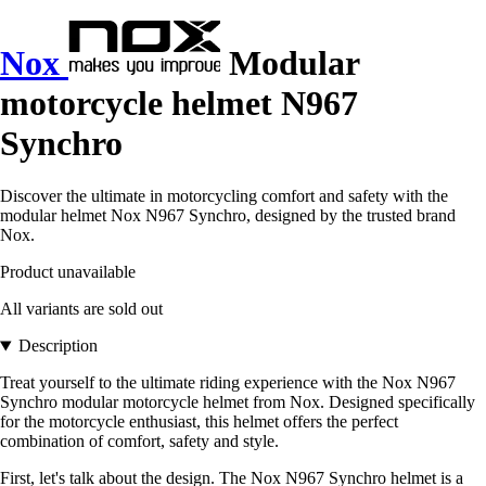
Nox
Modular
motorcycle helmet N967
Synchro
Discover the ultimate in motorcycling comfort and safety with the
modular helmet Nox N967 Synchro, designed by the trusted brand
Nox.
Product unavailable
All variants are sold out
Description
Treat yourself to the ultimate riding experience with the Nox N967
Synchro modular motorcycle helmet from Nox. Designed specifically
for the motorcycle enthusiast, this helmet offers the perfect
combination of comfort, safety and style.
First, let's talk about the design. The Nox N967 Synchro helmet is a