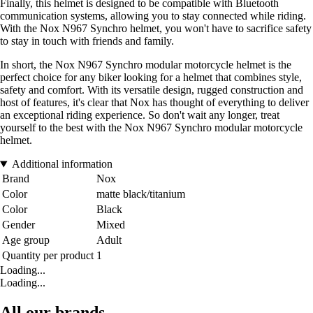
Finally, this helmet is designed to be compatible with Bluetooth
communication systems, allowing you to stay connected while riding.
With the Nox N967 Synchro helmet, you won't have to sacrifice safety
to stay in touch with friends and family.
In short, the Nox N967 Synchro modular motorcycle helmet is the
perfect choice for any biker looking for a helmet that combines style,
safety and comfort. With its versatile design, rugged construction and
host of features, it's clear that Nox has thought of everything to deliver
an exceptional riding experience. So don't wait any longer, treat
yourself to the best with the Nox N967 Synchro modular motorcycle
helmet.
Additional information
Brand
Nox
Color
matte black/titanium
Color
Black
Gender
Mixed
Age group
Adult
Quantity per product
1
Loading...
Loading...
All our brands