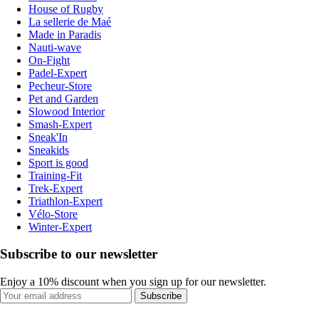
House of Rugby
La sellerie de Maé
Made in Paradis
Nauti-wave
On-Fight
Padel-Expert
Pecheur-Store
Pet and Garden
Slowood Interior
Smash-Expert
Sneak'In
Sneakids
Sport is good
Training-Fit
Trek-Expert
Triathlon-Expert
Vélo-Store
Winter-Expert
Subscribe to our newsletter
Enjoy a 10% discount when you sign up for our newsletter.
Subscribe