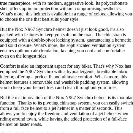
true masterpiece, with its modern, aggressive look. Its polycarbonate
shell offers optimum protection without compromising aesthetics.
What's more, this helmet is available in a range of colors, allowing you
to choose the one that best suits your style.
But the Nox N967 Synchro helmet doesn't just look good, it's also
packed with features to keep you safe on the road. The chin strap is
equipped with a double-pivot locking system, guaranteeing a hermetic
and solid closure. What's more, the sophisticated ventilation system
ensures optimum air circulation, keeping you cool and comfortable
even on the longest rides.
Comfort is also an important aspect for any biker. That's why Nox has
equipped the N967 Synchro with a hypoallergenic, breathable fabric
interior, offering a perfect fit and ultimate comfort. What's more, this
helmet features a removable and washable padding system, allowing
you to keep your helmet fresh and clean throughout your rides.
But the real innovation of the Nox N967 Synchro helmet is its modular
function. Thanks to its pivoting chinstrap system, you can easily switch
from a full-face helmet to a jet helmet in a matter of seconds. This
allows you to enjoy the freedom and ventilation of a jet helmet when
riding around town, while having the added protection of a full-face
helmet on faster roads.