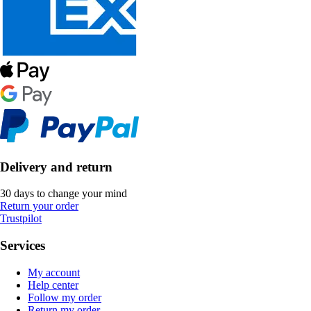
Delivery and return
30 days to change your mind
Return your order
Trustpilot
Services
My account
Help center
Follow my order
Return my order