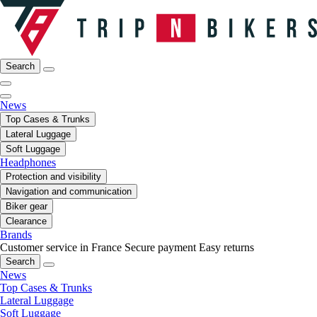
Search
News
Top Cases & Trunks
Lateral Luggage
Soft Luggage
Headphones
Protection and visibility
Navigation and communication
Biker gear
Clearance
Brands
Customer service in France
Secure payment
Easy returns
Search
News
Top Cases & Trunks
Lateral Luggage
Soft Luggage