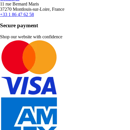
11 rue Bernard Maris
37270 Montlouis-sur-Loire, France
+33 1 86 47 62 58
Secure payment
Shop our website with confidence