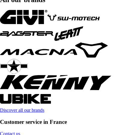
Discover all our brands
Customer service in France
Contact us