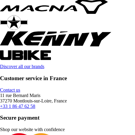
Discover all our brands
Customer service in France
Contact us
11 rue Bernard Maris
37270 Montlouis-sur-Loire, France
+33 1 86 47 62 58
Secure payment
Shop our website with confidence