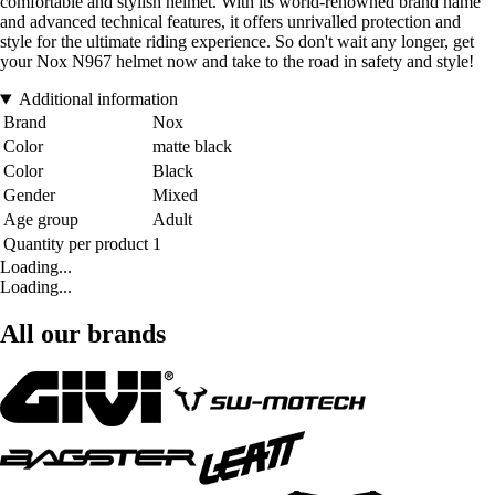
comfortable and stylish helmet. With its world-renowned brand name
and advanced technical features, it offers unrivalled protection and
style for the ultimate riding experience. So don't wait any longer, get
your Nox N967 helmet now and take to the road in safety and style!
Additional information
Brand
Nox
Color
matte black
Color
Black
Gender
Mixed
Age group
Adult
Quantity per product
1
Loading...
Loading...
All our brands