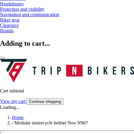
Headphones
Protection and visibility
Navigation and communication
Biker gear
Clearance
Brands
Adding to cart...
Cart subtotal
View my cart
Continue shopping
Loading...
Home
/
Modular motorcycle helmet Nox N967