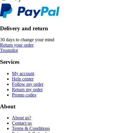
Delivery and return
30 days to change your mind
Return your order
Trustpilot
Services
My account
Help center
Follow my order
Return my order
Promo codes
About
About us?
Contact us
Terms & Conditions