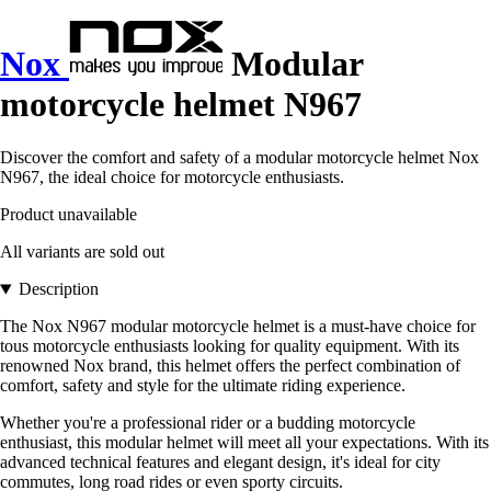
Nox
Modular
motorcycle helmet N967
Discover the comfort and safety of a modular motorcycle helmet Nox
N967, the ideal choice for motorcycle enthusiasts.
Product unavailable
All variants are sold out
Description
The Nox N967 modular motorcycle helmet is a must-have choice for
tous motorcycle enthusiasts looking for quality equipment. With its
renowned Nox brand, this helmet offers the perfect combination of
comfort, safety and style for the ultimate riding experience.
Whether you're a professional rider or a budding motorcycle
enthusiast, this modular helmet will meet all your expectations. With its
advanced technical features and elegant design, it's ideal for city
commutes, long road rides or even sporty circuits.