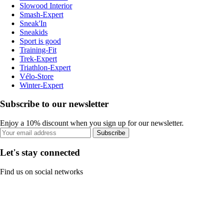
Slowood Interior
Smash-Expert
Sneak'In
Sneakids
Sport is good
Training-Fit
Trek-Expert
Triathlon-Expert
Vélo-Store
Winter-Expert
Subscribe to our newsletter
Enjoy a 10% discount when you sign up for our newsletter.
Subscribe
Let's stay connected
Find us on social networks