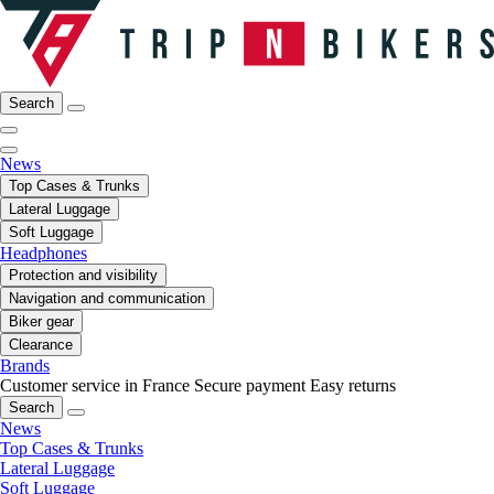
Search
News
Top Cases & Trunks
Lateral Luggage
Soft Luggage
Headphones
Protection and visibility
Navigation and communication
Biker gear
Clearance
Brands
Customer service in France
Secure payment
Easy returns
Search
News
Top Cases & Trunks
Lateral Luggage
Soft Luggage