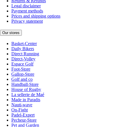
Returns & Refunds
Legal disclaimer
Payment methods
Prices and shipping options
Privacy statement
Our stores
Basket-Center
Daily Bikers
Direct Running
Direct-Volley
Espace Golf
Foot-Store
Gallop-Store
Golf and co
Handball-Store
House of Rugby
La sellerie de Maé
Made in Paradis
Nauti-wave
On-Fight
Padel-Expert
Pecheur-Store
Pet and Garden