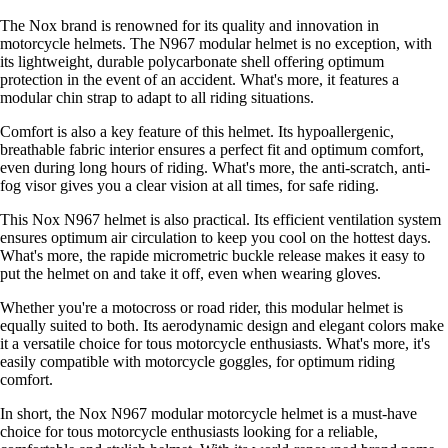
The Nox brand is renowned for its quality and innovation in
motorcycle helmets. The N967 modular helmet is no exception, with
its lightweight, durable polycarbonate shell offering optimum
protection in the event of an accident. What's more, it features a
modular chin strap to adapt to all riding situations.
Comfort is also a key feature of this helmet. Its hypoallergenic,
breathable fabric interior ensures a perfect fit and optimum comfort,
even during long hours of riding. What's more, the anti-scratch, anti-
fog visor gives you a clear vision at all times, for safe riding.
This Nox N967 helmet is also practical. Its efficient ventilation system
ensures optimum air circulation to keep you cool on the hottest days.
What's more, the rapide micrometric buckle release makes it easy to
put the helmet on and take it off, even when wearing gloves.
Whether you're a motocross or road rider, this modular helmet is
equally suited to both. Its aerodynamic design and elegant colors make
it a versatile choice for tous motorcycle enthusiasts. What's more, it's
easily compatible with motorcycle goggles, for optimum riding
comfort.
In short, the Nox N967 modular motorcycle helmet is a must-have
choice for tous motorcycle enthusiasts looking for a reliable,