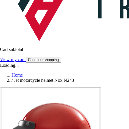
Cart subtotal
View my cart
Continue shopping
Loading...
Home
/
Jet motorcycle helmet Nox N243