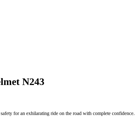
elmet N243
fety for an exhilarating ride on the road with complete confidence.