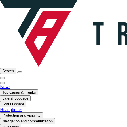
Search
News
Top Cases & Trunks
Lateral Luggage
Soft Luggage
Headphones
Protection and visibility
Navigation and communication