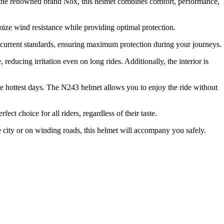
y the renowned brand Nox, this helmet combines comfort, performance,
mize wind resistance while providing optimal protection.
th current standards, ensuring maximum protection during your journeys.
reducing irritation even on long rides. Additionally, the interior is
he hottest days. The N243 helmet allows you to enjoy the ride without
t choice for all riders, regardless of their taste.
e city or on winding roads, this helmet will accompany you safely.