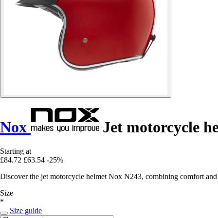
Nox
Jet motorcycle h
Starting at
£84.72
£63.54
-25%
Discover the jet motorcycle helmet Nox N243, combining comfort and sa
Size
*
Size guide