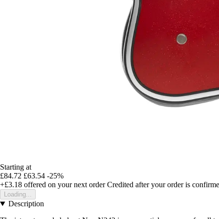
Starting at
£84.72
£63.54
-25%
+£3.18
offered on your next order
Credited after your order is confirm
Loading...
Description