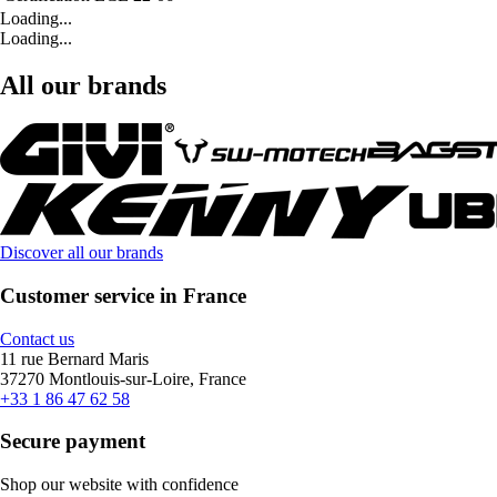
Loading...
Loading...
All our brands
Discover all our brands
Customer service in France
Contact us
11 rue Bernard Maris
37270 Montlouis-sur-Loire, France
+33 1 86 47 62 58
Secure payment
Shop our website with confidence