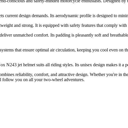
 trend-conscious and safety-minded motorcycle enthusiasts. Designed b
ts current design demands. Its aerodynamic profile is designed to mini
tweight and strong. It is equipped with safety features that comply wi
deliver unmatched comfort. Its padding is pleasantly soft and breathable, 
systems that ensure optimal air circulation, keeping you cool even on t
3 jet helmet suits all riding styles. Its unisex design makes it a perfec
bines reliability, comfort, and attractive design. Whether you're in th
ll follow you on all your two-wheel adventures.