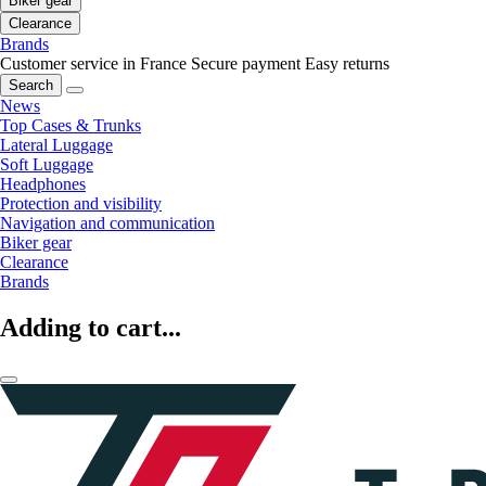
Biker gear
Clearance
Brands
Customer service in France
Secure payment
Easy returns
Search
News
Top Cases & Trunks
Lateral Luggage
Soft Luggage
Headphones
Protection and visibility
Navigation and communication
Biker gear
Clearance
Brands
Adding to cart...