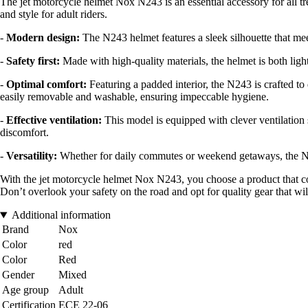
The jet motorcycle helmet Nox N243 is an essential accessory for all
and style for adult riders.
-
Modern design:
The N243 helmet features a sleek silhouette that mee
-
Safety first:
Made with high-quality materials, the helmet is both ligh
-
Optimal comfort:
Featuring a padded interior, the N243 is crafted to 
easily removable and washable, ensuring impeccable hygiene.
-
Effective ventilation:
This model is equipped with clever ventilation 
discomfort.
-
Versatility:
Whether for daily commutes or weekend getaways, the Nox N24
With the jet motorcycle helmet Nox N243, you choose a product that com
Don’t overlook your safety on the road and opt for quality gear that wi
Additional information
Brand
Nox
Color
red
Color
Red
Gender
Mixed
Age group
Adult
Certification
ECE 22-06