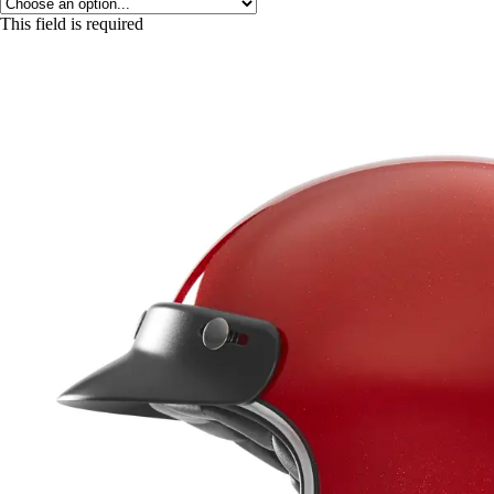
This field is required