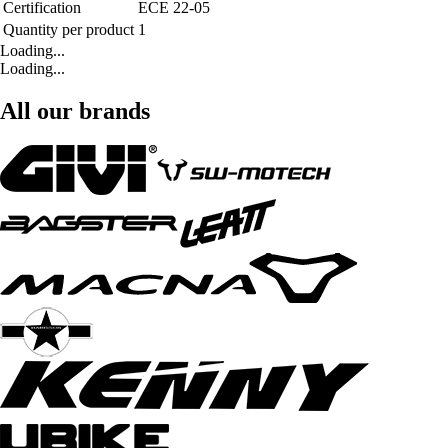
Certification
ECE 22-05
Quantity per product
1
Loading...
Loading...
All our brands