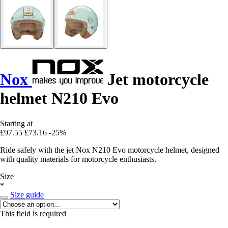
Nox
Jet motorcycle
helmet N210 Evo
Starting at
£97.55
£73.16
-25%
Ride safely with the jet Nox N210 Evo motorcycle helmet, designed
with quality materials for motorcycle enthusiasts.
Size
*
Size guide
This field is required