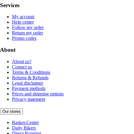
Services
My account
Help center
Follow my order
Return my order
Promo codes
About
About us?
Contact us
Terms & Conditions
Returns & Refunds
Legal disclaimer
Payment methods
Prices and shipping options
Privacy statement
Our stores
Basket-Center
Daily Bikers
Direct Running