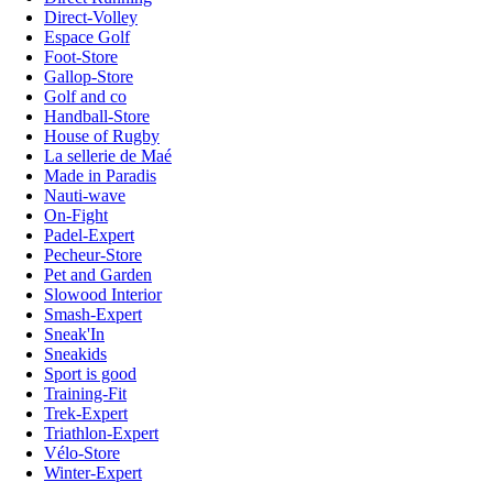
Direct-Volley
Espace Golf
Foot-Store
Gallop-Store
Golf and co
Handball-Store
House of Rugby
La sellerie de Maé
Made in Paradis
Nauti-wave
On-Fight
Padel-Expert
Pecheur-Store
Pet and Garden
Slowood Interior
Smash-Expert
Sneak'In
Sneakids
Sport is good
Training-Fit
Trek-Expert
Triathlon-Expert
Vélo-Store
Winter-Expert