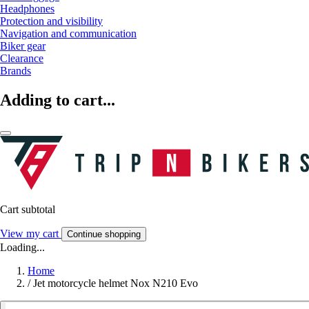
Headphones
Protection and visibility
Navigation and communication
Biker gear
Clearance
Brands
Adding to cart...
Cart subtotal
View my cart
Continue shopping
Loading...
Home
/
Jet motorcycle helmet Nox N210 Evo