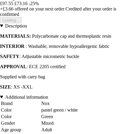
£97.55
£73.16
-25%
+£3.66
offered on your next order
Credited after your order is
confirmed
Loading...
Description
MATERIALS:
Polycarbonate cap and thermoplastic resin
INTERIOR
: Washable, removable hypoallergenic fabric
SAFETY
: Adjustable micrometric buckle
APPROVAL
: ECE 2205 certified
Supplied with carry bag
SIZE
: XS -XXL
Additional information
Brand
Nox
Color
pastel green / white
Color
Green
Gender
Mixed
Age group
Adult