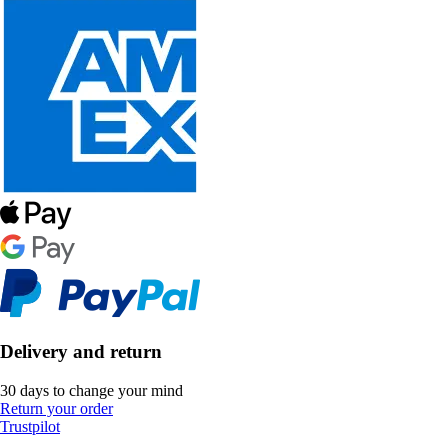
Delivery and return
30 days to change your mind
Return your order
Trustpilot