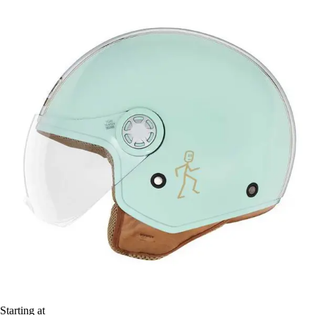
Starting at