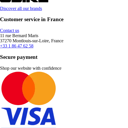
Discover all our brands
Customer service in France
Contact us
11 rue Bernard Maris
37270 Montlouis-sur-Loire, France
+33 1 86 47 62 58
Secure payment
Shop our website with confidence