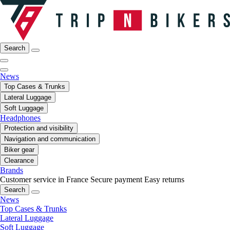
Search
News
Top Cases & Trunks
Lateral Luggage
Soft Luggage
Headphones
Protection and visibility
Navigation and communication
Biker gear
Clearance
Brands
Customer service in France
Secure payment
Easy returns
Search
News
Top Cases & Trunks
Lateral Luggage
Soft Luggage