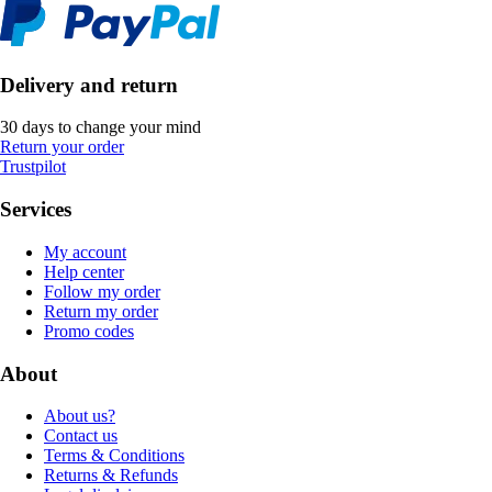
Delivery and return
30 days to change your mind
Return your order
Trustpilot
Services
My account
Help center
Follow my order
Return my order
Promo codes
About
About us?
Contact us
Terms & Conditions
Returns & Refunds