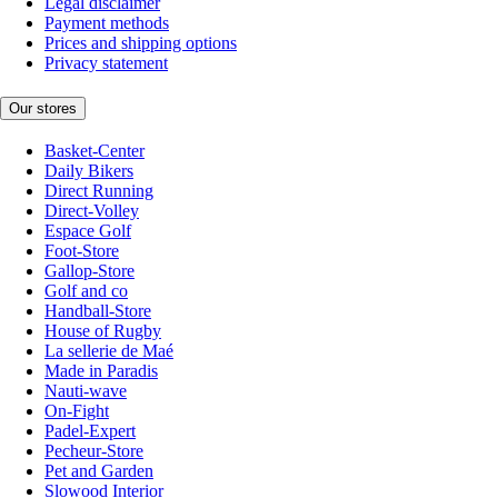
Legal disclaimer
Payment methods
Prices and shipping options
Privacy statement
Our stores
Basket-Center
Daily Bikers
Direct Running
Direct-Volley
Espace Golf
Foot-Store
Gallop-Store
Golf and co
Handball-Store
House of Rugby
La sellerie de Maé
Made in Paradis
Nauti-wave
On-Fight
Padel-Expert
Pecheur-Store
Pet and Garden
Slowood Interior