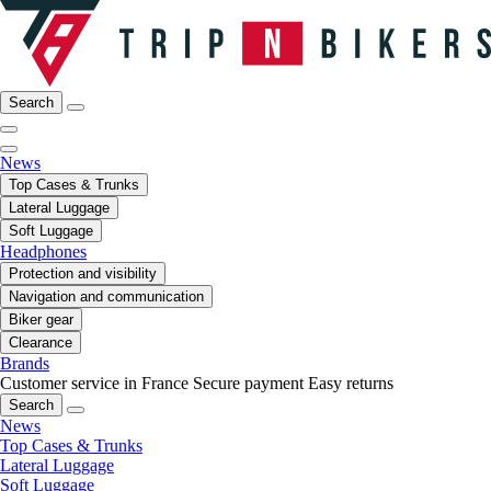
Search
News
Top Cases & Trunks
Lateral Luggage
Soft Luggage
Headphones
Protection and visibility
Navigation and communication
Biker gear
Clearance
Brands
Customer service in France
Secure payment
Easy returns
Search
News
Top Cases & Trunks
Lateral Luggage
Soft Luggage