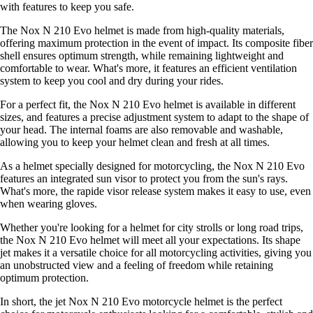
with features to keep you safe.
The Nox N 210 Evo helmet is made from high-quality materials,
offering maximum protection in the event of impact. Its composite fiber
shell ensures optimum strength, while remaining lightweight and
comfortable to wear. What's more, it features an efficient ventilation
system to keep you cool and dry during your rides.
For a perfect fit, the Nox N 210 Evo helmet is available in different
sizes, and features a precise adjustment system to adapt to the shape of
your head. The internal foams are also removable and washable,
allowing you to keep your helmet clean and fresh at all times.
As a helmet specially designed for motorcycling, the Nox N 210 Evo
features an integrated sun visor to protect you from the sun's rays.
What's more, the rapide visor release system makes it easy to use, even
when wearing gloves.
Whether you're looking for a helmet for city strolls or long road trips,
the Nox N 210 Evo helmet will meet all your expectations. Its shape
jet makes it a versatile choice for all motorcycling activities, giving you
an unobstructed view and a feeling of freedom while retaining
optimum protection.
In short, the jet Nox N 210 Evo motorcycle helmet is the perfect