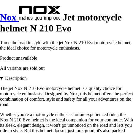
Nox
Jet motorcycle
helmet N 210 Evo
Tame the road in style with the jet Nox N 210 Evo motorcycle helmet,
the ideal choice for motorcycle enthusiasts.
Product unavailable
All variants are sold out
Description
The jet Nox N 210 Evo motorcycle helmet is a quality choice for
motorcycle enthusiasts. Designed by Nox, this helmet offers the perfect
combination of comfort, style and safety for all your adventures on the
road.
Whether you're a motorcycle enthusiast or an experienced rider, the
Nox N 210 Evo helmet is the ideal companion for your commute. With
its sleek, elegant design, it won't go unnoticed on the road and lets you
ride in style. But this helmet doesn't just look good, it's also packed