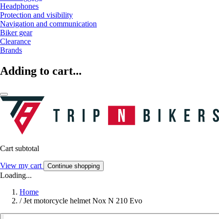
Headphones
Protection and visibility
Navigation and communication
Biker gear
Clearance
Brands
Adding to cart...
Cart subtotal
View my cart
Continue shopping
Loading...
Home
/
Jet motorcycle helmet Nox N 210 Evo