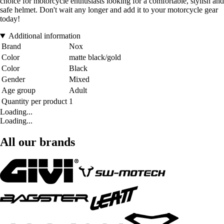
choice for motorcycle enthusiasts looking for a comfortable, stylish and
safe helmet. Don't wait any longer and add it to your motorcycle gear
today!
Additional information
Brand
Nox
Color
matte black/gold
Color
Black
Gender
Mixed
Age group
Adult
Quantity per product
1
Loading...
Loading...
All our brands