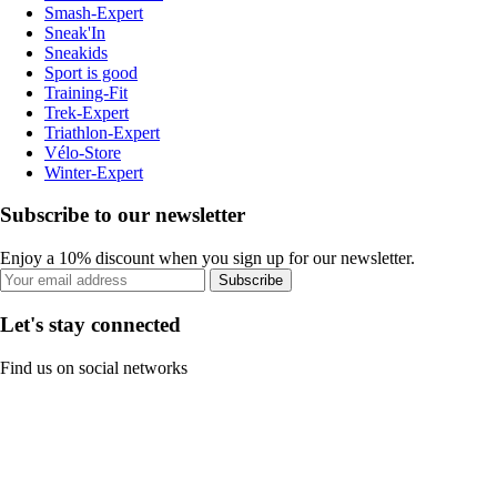
Smash-Expert
Sneak'In
Sneakids
Sport is good
Training-Fit
Trek-Expert
Triathlon-Expert
Vélo-Store
Winter-Expert
Subscribe to our newsletter
Enjoy a 10% discount when you sign up for our newsletter.
Subscribe
Let's stay connected
Find us on social networks