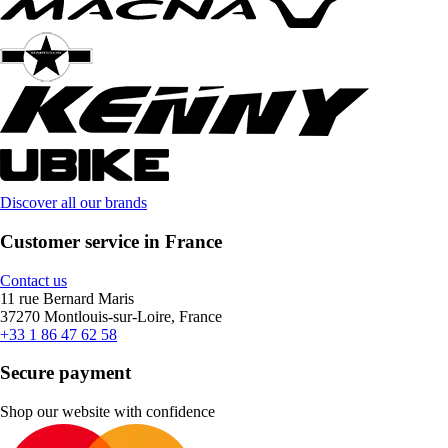
Discover all our brands
Customer service in France
Contact us
11 rue Bernard Maris
37270 Montlouis-sur-Loire, France
+33 1 86 47 62 58
Secure payment
Shop our website with confidence