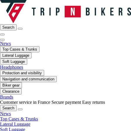
Search
News
Top Cases & Trunks
Lateral Luggage
Soft Luggage
Headphones
Protection and visibility
Navigation and communication
Biker gear
Clearance
Brands
Customer service in France
Secure payment
Easy returns
Search
News
Top Cases & Trunks
Lateral Luggage
Soft Luggage