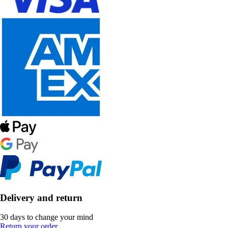
Delivery and return
30 days to change your mind
Return your order