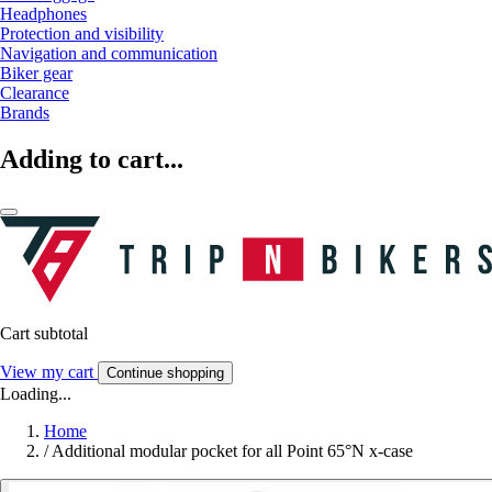
Headphones
Protection and visibility
Navigation and communication
Biker gear
Clearance
Brands
Adding to cart...
Cart subtotal
View my cart
Continue shopping
Loading...
Home
/
Additional modular pocket for all Point 65°N x-case