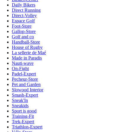
Daily Bikers
Direct Running
Direct-Volley
Espace Golf
Foot-Store
Gallop-Store
Golf and co
Handball-Store
House of Rugby
La sellerie de Maé
Made in Paradis
Nauti-wave
On-Fight
Padel-Expert
Pecheur-Store
Pet and Garden
Slowood Interior
Smash-Expert
Sneak'In
Sneakids
Sport is good
Training-Fit
Trek-Expert
Triathlon-Expert