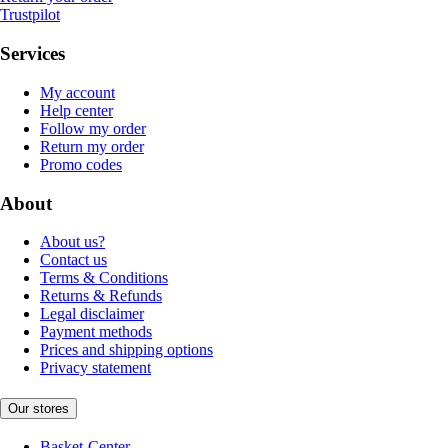
Trustpilot
Services
My account
Help center
Follow my order
Return my order
Promo codes
About
About us?
Contact us
Terms & Conditions
Returns & Refunds
Legal disclaimer
Payment methods
Prices and shipping options
Privacy statement
Our stores
Basket-Center