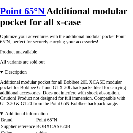
Point 65°N
Additional modular
pocket for all x-case
Optimize your adventures with the additional modular pocket Point
65°N, perfect for securely carrying your accessories!
Product unavailable
All variants are sold out
Description
Additional modular pocket for all Boblbee 20L XCASE modular
pocket for Boblbee GT and GTX 20L backpacks Ideal for carrying
additional accessories. Does not interfere with shock absorption.
Caution! Product not designed for full immersion. Compatible with
GTX20 & GT20 from the Point 65N Boblbee backpack range.
Additional information
Brand
Point 65°N
Supplier reference
BOBXCASE20B
Color
white