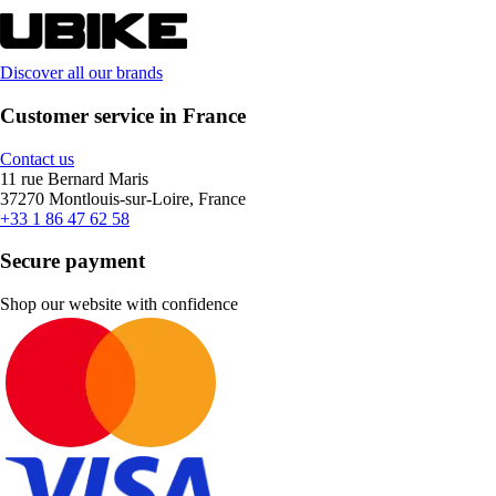
Discover all our brands
Customer service in France
Contact us
11 rue Bernard Maris
37270 Montlouis-sur-Loire, France
+33 1 86 47 62 58
Secure payment
Shop our website with confidence