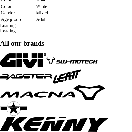
Color
White
Gender
Mixed
Age group
Adult
Loading...
Loading...
All our brands