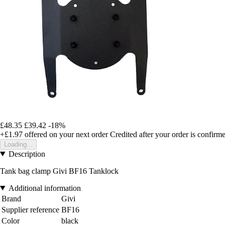
£48.35
£39.42
-18%
+£1.97
offered on your next order
Credited after your order is confirm
Loading...
Description
Tank bag clamp Givi BF16 Tanklock
Additional information
Brand
Givi
Supplier reference
BF16
Color
black