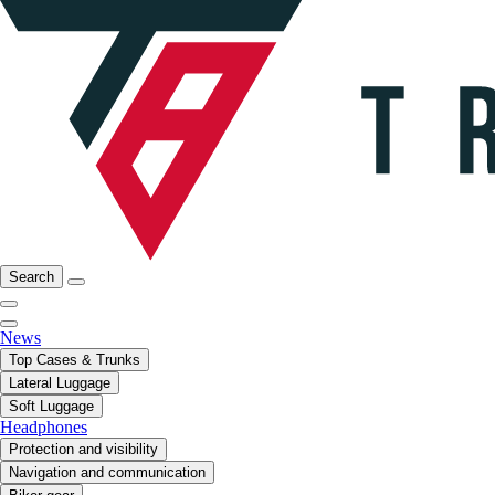
Search
News
Top Cases & Trunks
Lateral Luggage
Soft Luggage
Headphones
Protection and visibility
Navigation and communication