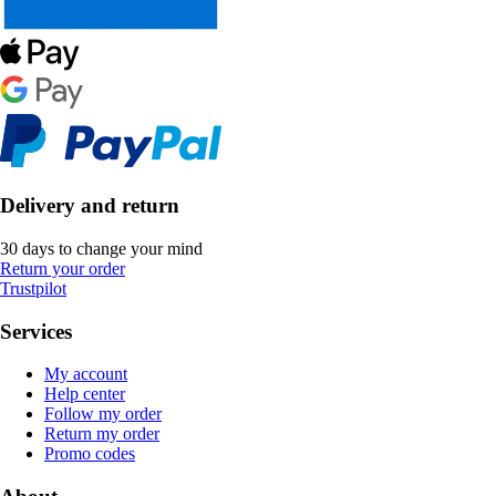
Delivery and return
30 days to change your mind
Return your order
Trustpilot
Services
My account
Help center
Follow my order
Return my order
Promo codes