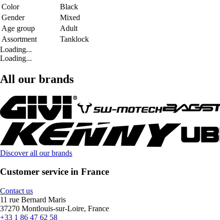
Color
Black
Gender
Mixed
Age group
Adult
Assortment
Tanklock
Loading...
Loading...
All our brands
Discover all our brands
Customer service in France
Contact us
11 rue Bernard Maris
37270 Montlouis-sur-Loire, France
+33 1 86 47 62 58