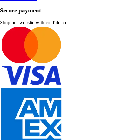
Secure payment
Shop our website with confidence