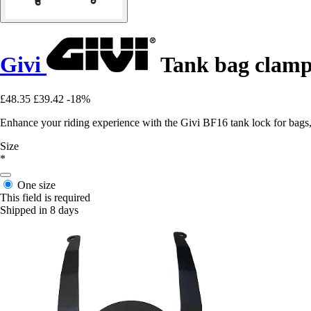
Givi
Tank bag clamp
£48.35
£39.42
-18%
Enhance your riding experience with the Givi BF16 tank lock for bags, 
Size
*
One size
This field is required
Shipped in 8 days