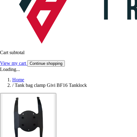
Cart subtotal
View my cart
Continue shopping
Loading...
Home
/
Tank bag clamp Givi BF16 Tanklock