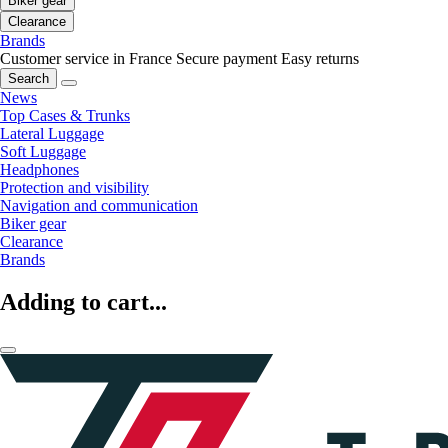
Biker gear
Clearance
Brands
Customer service in France
Secure payment
Easy returns
Search
News
Top Cases & Trunks
Lateral Luggage
Soft Luggage
Headphones
Protection and visibility
Navigation and communication
Biker gear
Clearance
Brands
Adding to cart...