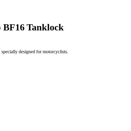
 BF16 Tanklock
specially designed for motorcyclists.