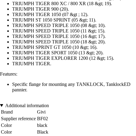
TRIUMPH TIGER 800 XC / 800 XR (18 &gt; 19).
TRIUMPH TIGER 900 (20).
TRIUMPH TIGER 1050 (07 &gt ; 12).
TRIUMPH ST 1050 SPRINT (05 &gt; 11).
TRIUMPH SPEED TRIPLE 1050 (08 &gt; 10).
TRIUMPH SPEED TRIPLE 1050 (11 &gt; 15).
TRIUMPH SPEED TRIPLE 1050 (16 &gt; 17).
TRIUMPH SPEED TRIPLE 1050 (18 &gt; 20).
TRIUMPH SPRINT GT 1050 (10 &gt; 16).
TRIUMPH TIGER SPORT 1050 (13 &gt; 20).
TRIUMPH TIGER EXPLORER 1200 (12 &gt; 15).
TRIUMPH TIGER.
Features:
Specific flange for mounting any TANKLOCK, TanklockED
pannier.
Additional information
Brand
Givi
Supplier reference
BF02
Color
black
Color
Black