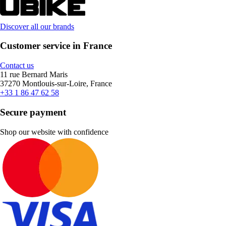
Discover all our brands
Customer service in France
Contact us
11 rue Bernard Maris
37270 Montlouis-sur-Loire, France
+33 1 86 47 62 58
Secure payment
Shop our website with confidence