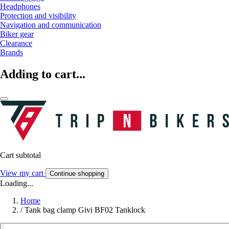
Headphones
Protection and visibility
Navigation and communication
Biker gear
Clearance
Brands
Adding to cart...
Cart subtotal
View my cart
Continue shopping
Loading...
Home
/
Tank bag clamp Givi BF02 Tanklock