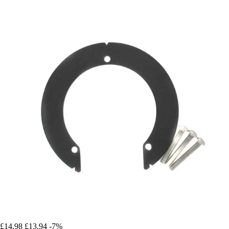
£14.98
£13.94
-7%