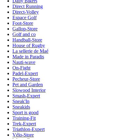
Daily Bikers
Direct Running
Direct-Volley
Espace Golf
Foot-Store
Gallop-Store
Golf and co
Handball-Store
House of Rugby
La sellerie de Maé
Made in Paradis
Nauti-wave
On-Fight
Padel-Expert
Pecheur-Store
Pet and Garden
Slowood Interior
Smash-Expert
Sneak'In
Sneakids
Sport is good
Training-Fit
Trek-Expert
Triathlon-Expert
Vélo-Store