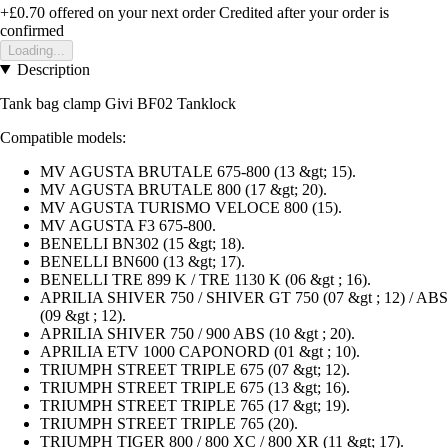
+£0.70
offered on your next order
Credited after your order is
confirmed
Loading...
Description
Tank bag clamp Givi BF02 Tanklock
Compatible models:
MV AGUSTA BRUTALE 675-800 (13 &gt; 15).
MV AGUSTA BRUTALE 800 (17 &gt; 20).
MV AGUSTA TURISMO VELOCE 800 (15).
MV AGUSTA F3 675-800.
BENELLI BN302 (15 &gt; 18).
BENELLI BN600 (13 &gt; 17).
BENELLI TRE 899 K / TRE 1130 K (06 &gt ; 16).
APRILIA SHIVER 750 / SHIVER GT 750 (07 &gt ; 12) / ABS
(09 &gt ; 12).
APRILIA SHIVER 750 / 900 ABS (10 &gt ; 20).
APRILIA ETV 1000 CAPONORD (01 &gt ; 10).
TRIUMPH STREET TRIPLE 675 (07 &gt; 12).
TRIUMPH STREET TRIPLE 675 (13 &gt; 16).
TRIUMPH STREET TRIPLE 765 (17 &gt; 19).
TRIUMPH STREET TRIPLE 765 (20).
TRIUMPH TIGER 800 / 800 XC / 800 XR (11 &gt; 17).