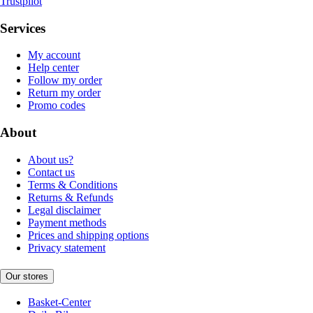
Trustpilot
Services
My account
Help center
Follow my order
Return my order
Promo codes
About
About us?
Contact us
Terms & Conditions
Returns & Refunds
Legal disclaimer
Payment methods
Prices and shipping options
Privacy statement
Our stores
Basket-Center