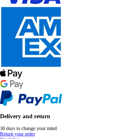
Delivery and return
30 days to change your mind
Return your order