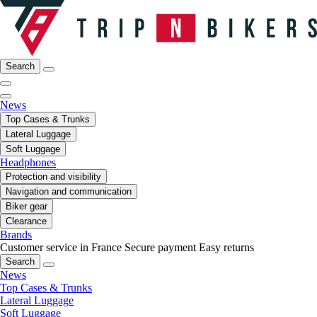
Search
News
Top Cases & Trunks
Lateral Luggage
Soft Luggage
Headphones
Protection and visibility
Navigation and communication
Biker gear
Clearance
Brands
Customer service in France
Secure payment
Easy returns
Search
News
Top Cases & Trunks
Lateral Luggage
Soft Luggage