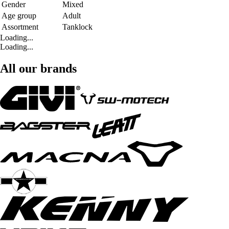
Gender
Mixed
Age group
Adult
Assortment
Tanklock
Loading...
Loading...
All our brands