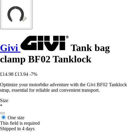
Givi
Tank bag
clamp BF02 Tanklock
£14.98
£13.94
-7%
Optimize your motorbike adventure with the Givi BF02 Tanklock
strap, essential for reliable and convenient transport.
Size
*
One size
This field is required
Shipped in 4 days