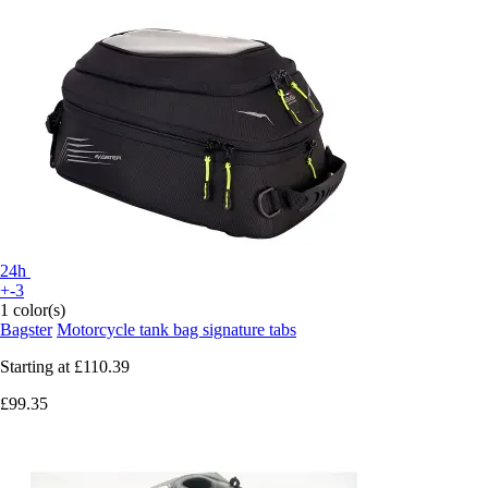
24h
+-3
1 color(s)
Bagster
Motorcycle tank bag signature tabs
Starting at
£110.39
£99.35