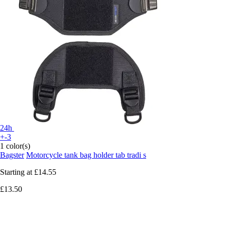
24h
+-3
1 color(s)
Bagster
Motorcycle tank bag holder tab tradi s
Starting at
£14.55
£13.50