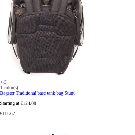
+-3
1 color(s)
Bagster
Traditional base tank bag Stunt
Starting at
£124.08
£111.67