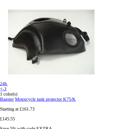
24h
+-3
1 color(s)
Bagster
Motorcycle tank protector K75/K
Starting at
£161.73
£145.55
Save 5%
with code
EXTRA