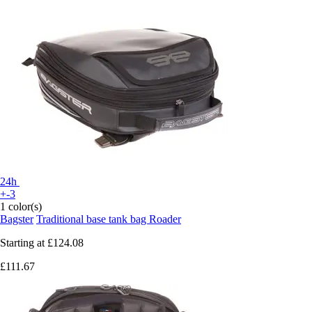
24h
+-3
1 color(s)
Bagster
Traditional base tank bag Roader
Starting at
£124.08
£111.67