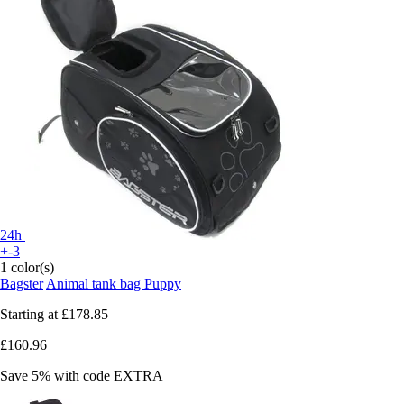
24h
+-3
1 color(s)
Bagster
Animal tank bag Puppy
Starting at
£178.85
£160.96
Save 5%
with code
EXTRA