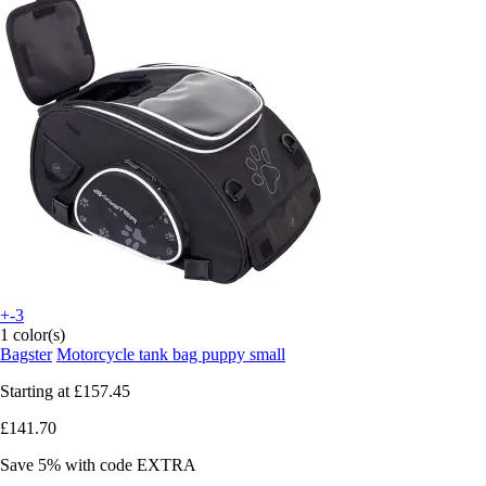
+-3
1 color(s)
Bagster
Motorcycle tank bag puppy small
Starting at
£157.45
£141.70
Save 5%
with code
EXTRA