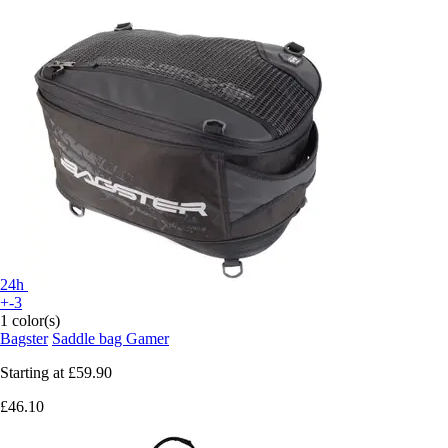
24h
+-3
1 color(s)
Bagster
Saddle bag Gamer
Starting at
£59.90
£46.10