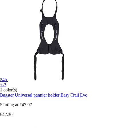
24h
+-3
1 color(s)
Bagster
Universal pannier holder Easy Trail Evo
Starting at
£47.07
£42.36