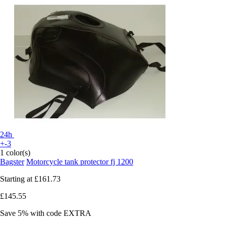
24h
+-3
1 color(s)
Bagster
Motorcycle tank protector fj 1200
Starting at
£161.73
£145.55
Save 5%
with code
EXTRA