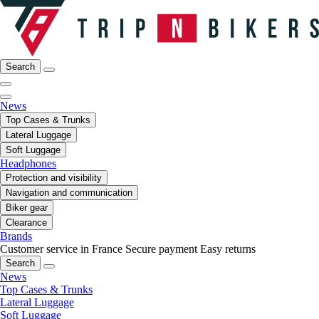
Search
News
Top Cases & Trunks
Lateral Luggage
Soft Luggage
Headphones
Protection and visibility
Navigation and communication
Biker gear
Clearance
Brands
Customer service in France
Secure payment
Easy returns
Search
News
Top Cases & Trunks
Lateral Luggage
Soft Luggage