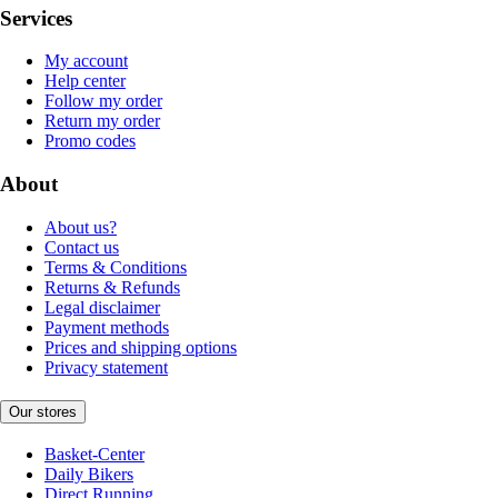
Services
My account
Help center
Follow my order
Return my order
Promo codes
About
About us?
Contact us
Terms & Conditions
Returns & Refunds
Legal disclaimer
Payment methods
Prices and shipping options
Privacy statement
Our stores
Basket-Center
Daily Bikers
Direct Running