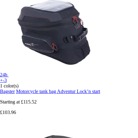
24h
+-3
1 color(s)
Bagster
Motorcycle tank bag Adventur Lock’n start
Starting at
£115.52
£103.96