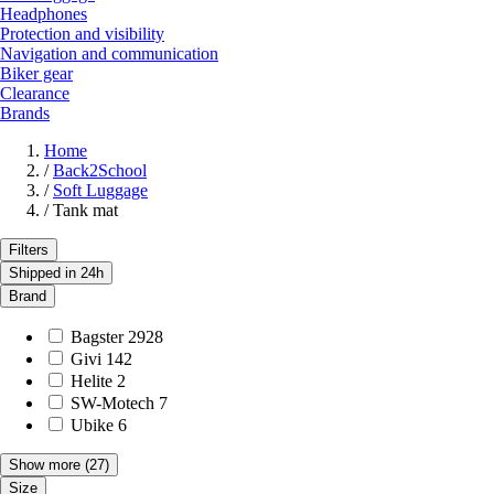
Headphones
Protection and visibility
Navigation and communication
Biker gear
Clearance
Brands
Home
/
Back2School
/
Soft Luggage
/
Tank mat
Filters
Shipped in 24h
Brand
Bagster
2928
Givi
142
Helite
2
SW-Motech
7
Ubike
6
Show more
(27)
Size