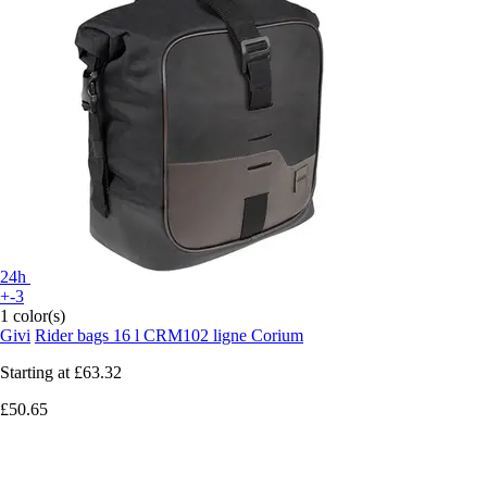
24h
+-3
1 color(s)
Givi
Rider bags 16 l CRM102 ligne Corium
Starting at
£63.32
£50.65