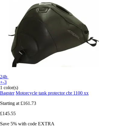
24h
+-3
1 color(s)
Bagster
Motorcycle tank protector cbr 1100 xx
Starting at
£161.73
£145.55
Save 5%
with code
EXTRA