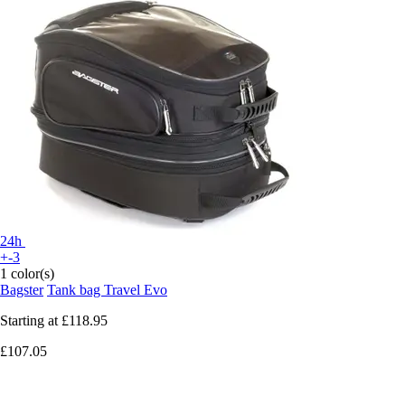
24h
+-3
1 color(s)
Bagster
Tank bag Travel Evo
Starting at
£118.95
£107.05