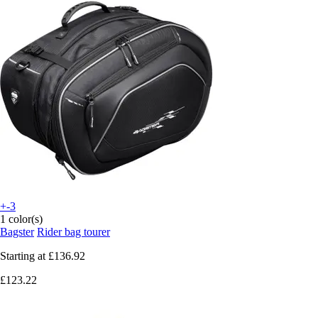
+-3
1 color(s)
Bagster
Rider bag tourer
Starting at
£136.92
£123.22