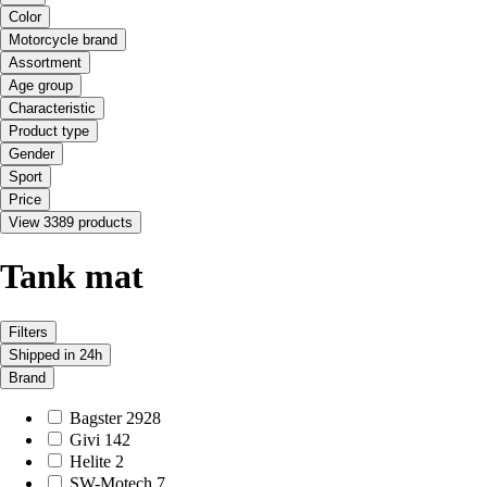
Color
Motorcycle brand
Assortment
Age group
Characteristic
Product type
Gender
Sport
Price
View 3389 products
Tank mat
Filters
Shipped in 24h
Brand
Bagster
2928
Givi
142
Helite
2
SW-Motech
7