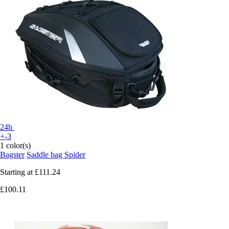
24h
+-3
1 color(s)
Bagster
Saddle bag Spider
Starting at
£111.24
£100.11