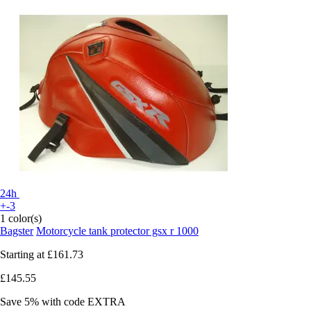
24h
+-3
1 color(s)
Bagster
Motorcycle tank protector gsx r 1000
Starting at
£161.73
£145.55
Save 5%
with code
EXTRA