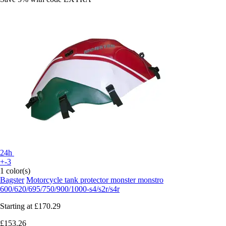
24h
+-3
1 color(s)
Bagster
Motorcycle tank protector monster monstro
600/620/695/750/900/1000-s4/s2r/s4r
Starting at
£170.29
£153.26