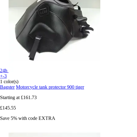
24h
+-3
1 color(s)
Bagster
Motorcycle tank protector 900 tiger
Starting at
£161.73
£145.55
Save 5%
with code
EXTRA