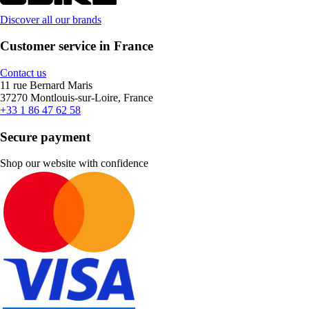
Discover all our brands
Customer service in France
Contact us
11 rue Bernard Maris
37270 Montlouis-sur-Loire, France
+33 1 86 47 62 58
Secure payment
Shop our website with confidence