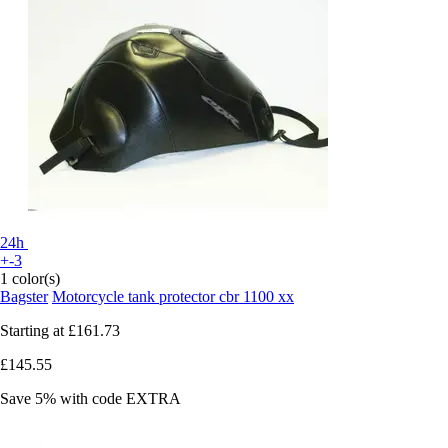
24h
+-3
1 color(s)
Bagster
Motorcycle tank protector cbr 1100 xx
Starting at
£161.73
£145.55
Save 5%
with code
EXTRA