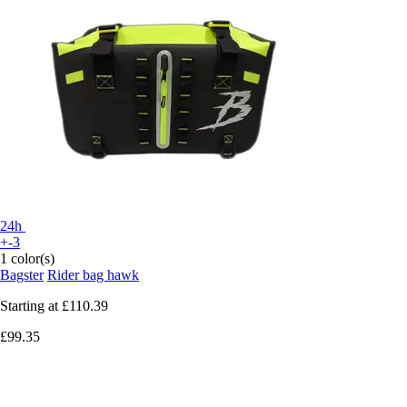
24h
+-3
1 color(s)
Bagster
Rider bag hawk
Starting at
£110.39
£99.35