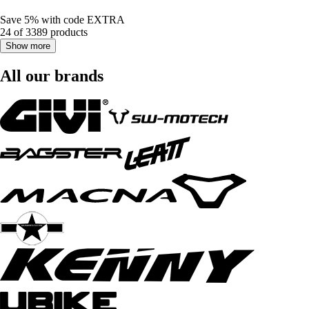
Save 5%
with code
EXTRA
24 of 3389 products
Show more
All our brands