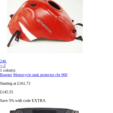
24h
+-3
1 color(s)
Bagster
Motorcycle tank protector cbr 900
Starting at
£161.73
£145.55
Save 5%
with code
EXTRA