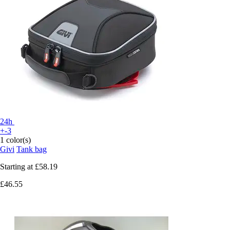
24h
+-3
1 color(s)
Givi
Tank bag
Starting at
£58.19
£46.55