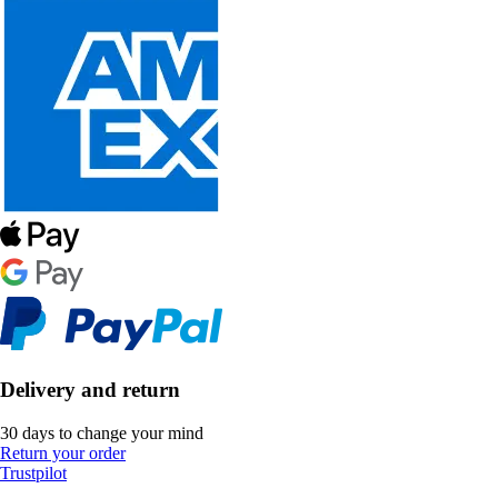
Delivery and return
30 days to change your mind
Return your order
Trustpilot