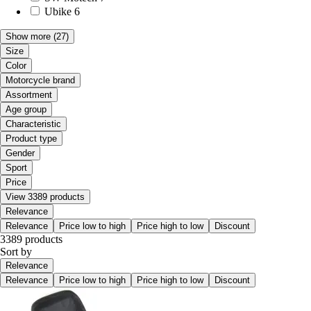
Ubike
6
Show more
(27)
Size
Color
Motorcycle brand
Assortment
Age group
Characteristic
Product type
Gender
Sport
Price
View 3389 products
Relevance
Relevance
Price low to high
Price high to low
Discount
3389 products
Sort by
Relevance
Relevance
Price low to high
Price high to low
Discount