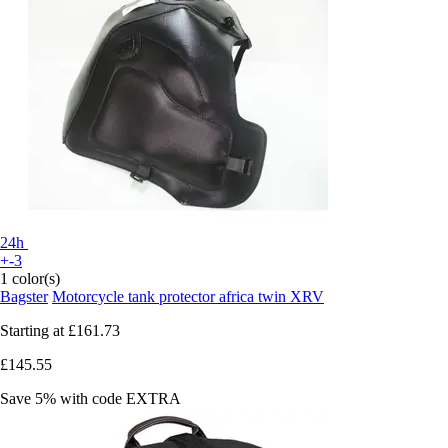
24h
+-3
1 color(s)
Bagster
Motorcycle tank protector africa twin XRV
Starting at
£161.73
£145.55
Save 5%
with code
EXTRA