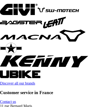
Discover all our brands
Customer service in France
Contact us
11 rue Bernard Maris