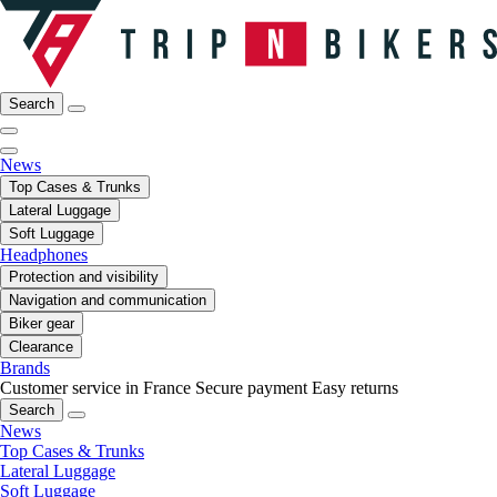
Search
News
Top Cases & Trunks
Lateral Luggage
Soft Luggage
Headphones
Protection and visibility
Navigation and communication
Biker gear
Clearance
Brands
Customer service in France
Secure payment
Easy returns
Search
News
Top Cases & Trunks
Lateral Luggage
Soft Luggage