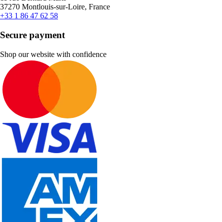
37270 Montlouis-sur-Loire, France
+33 1 86 47 62 58
Secure payment
Shop our website with confidence