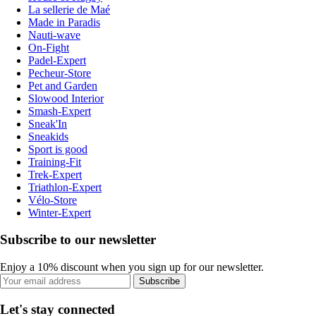
La sellerie de Maé
Made in Paradis
Nauti-wave
On-Fight
Padel-Expert
Pecheur-Store
Pet and Garden
Slowood Interior
Smash-Expert
Sneak'In
Sneakids
Sport is good
Training-Fit
Trek-Expert
Triathlon-Expert
Vélo-Store
Winter-Expert
Subscribe to our newsletter
Enjoy a 10% discount when you sign up for our newsletter.
Subscribe
Let's stay connected