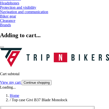
Headphones
Protection and visibility
Navigation and communication
Biker gear
Clearance
Brands
Adding to cart...
Cart subtotal
View my cart
Continue shopping
Loading...
Home
/
Top case Givi B37 Blade Monolock