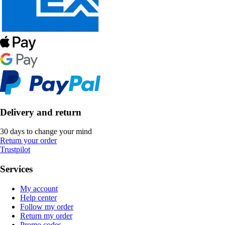
Delivery and return
30 days to change your mind
Return your order
Trustpilot
Services
My account
Help center
Follow my order
Return my order
Promo codes