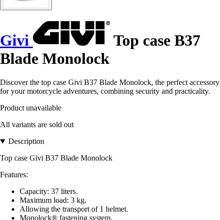
Givi
Top case B37
Blade Monolock
Discover the top case Givi B37 Blade Monolock, the perfect accessory
for your motorcycle adventures, combining security and practicality.
Product unavailable
All variants are sold out
Description
Top case Givi B37 Blade Monolock
Features:
Capacity: 37 liters.
Maximum load: 3 kg.
Allowing the transport of 1 helmet.
Monolock® fastening system.