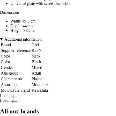
Universal plate with screw, included.
Dimensions:
Width: 49.5 cm.
Depth: 44 cm.
Height: 33 cm.
Additional information
Brand
Givi
Supplier reference
B37N
Color
black
Color
Black
Gender
Mixed
Age group
Adult
Characteristic
Plastic
Assortment
Monolock
Motorcycle brand
Kawasaki
Loading...
Loading...
All our brands