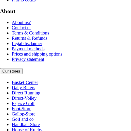
About
About us?
Contact us
Terms & Conditions
Returns & Refunds
Legal disclaimer
Payment methods
Prices and shipping options
Privacy statement
Our stores
Basket-Center
Daily Bikers
Direct Running
Direct-Volley
Espace Golf
Foot-Store
Gallop-Store
Golf and co
Handball-Store
House of Rugby