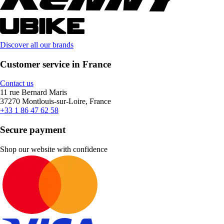
Discover all our brands
Customer service in France
Contact us
11 rue Bernard Maris
37270 Montlouis-sur-Loire, France
+33 1 86 47 62 58
Secure payment
Shop our website with confidence