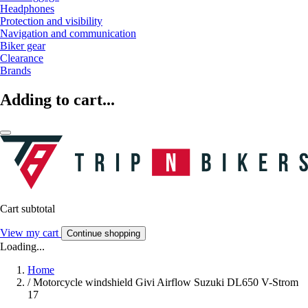
Headphones
Protection and visibility
Navigation and communication
Biker gear
Clearance
Brands
Adding to cart...
Cart subtotal
View my cart
Continue shopping
Loading...
Home
/
Motorcycle windshield Givi Airflow Suzuki DL650 V-Strom
17