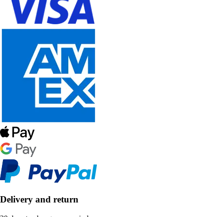
Delivery and return