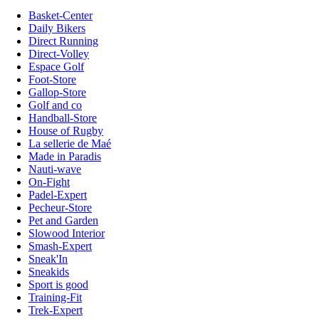
Basket-Center
Daily Bikers
Direct Running
Direct-Volley
Espace Golf
Foot-Store
Gallop-Store
Golf and co
Handball-Store
House of Rugby
La sellerie de Maé
Made in Paradis
Nauti-wave
On-Fight
Padel-Expert
Pecheur-Store
Pet and Garden
Slowood Interior
Smash-Expert
Sneak'In
Sneakids
Sport is good
Training-Fit
Trek-Expert