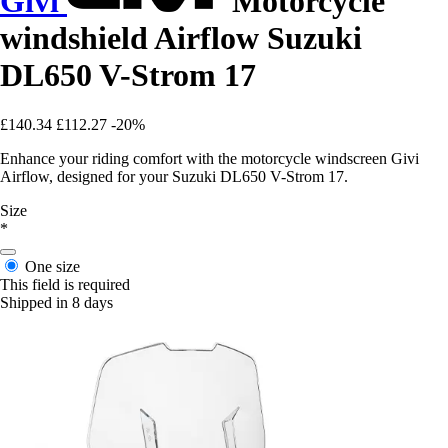
Givi
Motorcycle
windshield Airflow Suzuki
DL650 V-Strom 17
£140.34
£112.27
-20%
Enhance your riding comfort with the motorcycle windscreen Givi
Airflow, designed for your Suzuki DL650 V-Strom 17.
Size
*
One size
This field is required
Shipped in 8 days