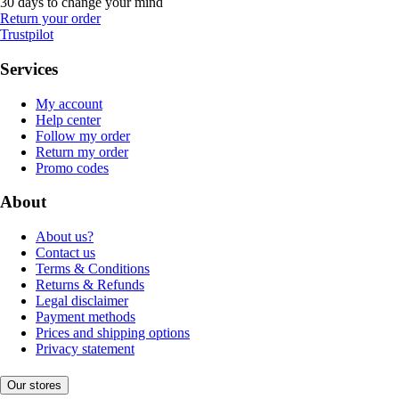
30 days to change your mind
Return your order
Trustpilot
Services
My account
Help center
Follow my order
Return my order
Promo codes
About
About us?
Contact us
Terms & Conditions
Returns & Refunds
Legal disclaimer
Payment methods
Prices and shipping options
Privacy statement
Our stores