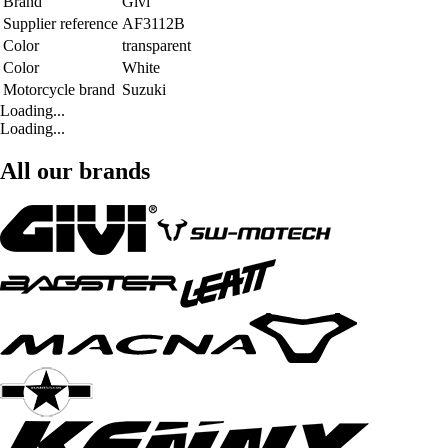
Brand
Givi
Supplier reference
AF3112B
Color
transparent
Color
White
Motorcycle brand
Suzuki
Loading...
Loading...
All our brands