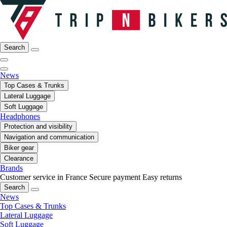
Search
News
Top Cases & Trunks
Lateral Luggage
Soft Luggage
Headphones
Protection and visibility
Navigation and communication
Biker gear
Clearance
Brands
Customer service in France
Secure payment
Easy returns
Search
News
Top Cases & Trunks
Lateral Luggage
Soft Luggage