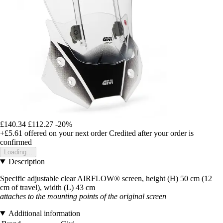
£140.34
£112.27
-20%
+£5.61
offered on your next order
Credited after your order is
confirmed
Loading...
Description
Specific adjustable clear AIRFLOW® screen, height (H) 50 cm (12
cm of travel), width (L) 43 cm
attaches to the mounting points of the original screen
Additional information