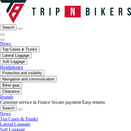
Search
News
Top Cases & Trunks
Lateral Luggage
Soft Luggage
Headphones
Protection and visibility
Navigation and communication
Biker gear
Clearance
Brands
Customer service in France
Secure payment
Easy returns
Search
News
Top Cases & Trunks
Lateral Luggage
Soft Luggage