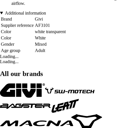
airflow.
Additional information
Brand
Givi
Supplier reference
AF3101
Color
white transparent
Color
White
Gender
Mixed
Age group
Adult
Loading...
Loading...
All our brands