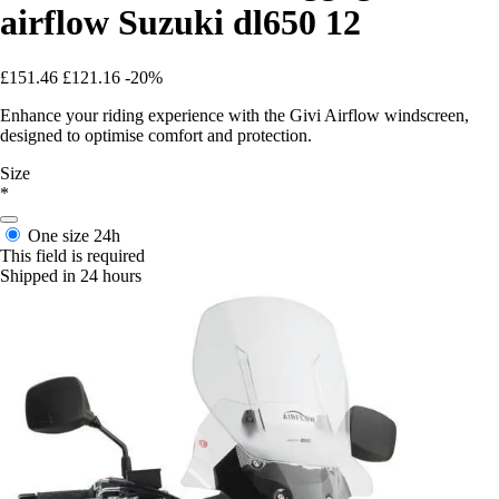
airflow Suzuki dl650 12
£151.46
£121.16
-20%
Enhance your riding experience with the Givi Airflow windscreen,
designed to optimise comfort and protection.
Size
*
One size
24h
This field is required
Shipped in 24 hours