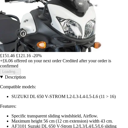
£151.46
£121.16
-20%
+£6.06
offered on your next order
Credited after your order is
confirmed
Loading...
Description
Compatible models:
SUZUKI DL 650 V-STROM L2-L3-L4-L5-L6 (11 > 16)
Features:
Specific transparent sliding windshield, Airflow.
Maximum height 56 cm (12 cm extension) width 43 cm.
AF3101 Suzuki DL 650 V-Strom L2/L3/L4/L5/L6 sliding