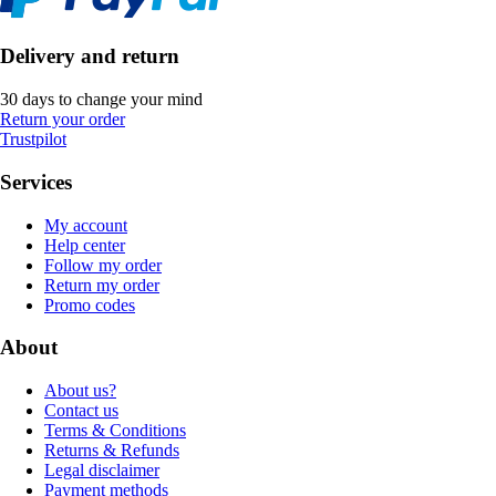
Delivery and return
30 days to change your mind
Return your order
Trustpilot
Services
My account
Help center
Follow my order
Return my order
Promo codes
About
About us?
Contact us
Terms & Conditions
Returns & Refunds
Legal disclaimer
Payment methods