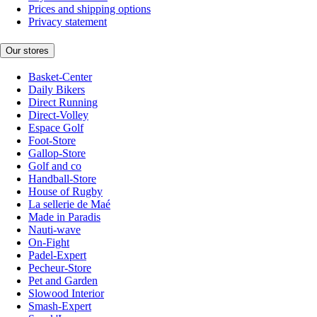
Prices and shipping options
Privacy statement
Our stores
Basket-Center
Daily Bikers
Direct Running
Direct-Volley
Espace Golf
Foot-Store
Gallop-Store
Golf and co
Handball-Store
House of Rugby
La sellerie de Maé
Made in Paradis
Nauti-wave
On-Fight
Padel-Expert
Pecheur-Store
Pet and Garden
Slowood Interior
Smash-Expert