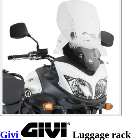
Givi
Luggage rack