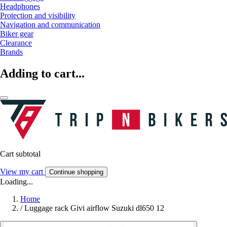
Headphones
Protection and visibility
Navigation and communication
Biker gear
Clearance
Brands
Adding to cart...
Cart subtotal
View my cart
Continue shopping
Loading...
Home
/
Luggage rack Givi airflow Suzuki dl650 12