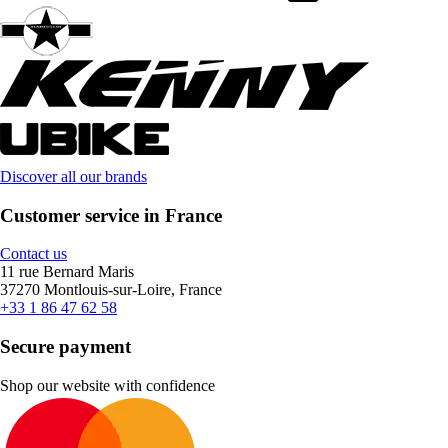
Discover all our brands
Customer service in France
Contact us
11 rue Bernard Maris
37270 Montlouis-sur-Loire, France
+33 1 86 47 62 58
Secure payment
Shop our website with confidence