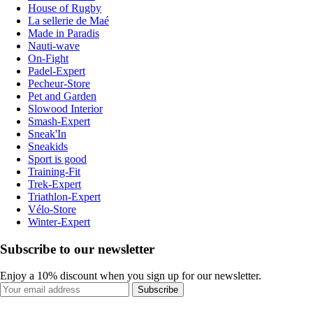
House of Rugby
La sellerie de Maé
Made in Paradis
Nauti-wave
On-Fight
Padel-Expert
Pecheur-Store
Pet and Garden
Slowood Interior
Smash-Expert
Sneak'In
Sneakids
Sport is good
Training-Fit
Trek-Expert
Triathlon-Expert
Vélo-Store
Winter-Expert
Subscribe to our newsletter
Enjoy a 10% discount when you sign up for our newsletter.
Subscribe