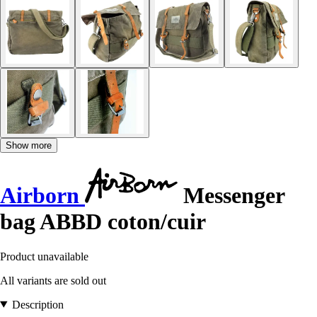
Show more
Airborn
Messenger
bag ABBD coton/cuir
Product unavailable
All variants are sold out
Description