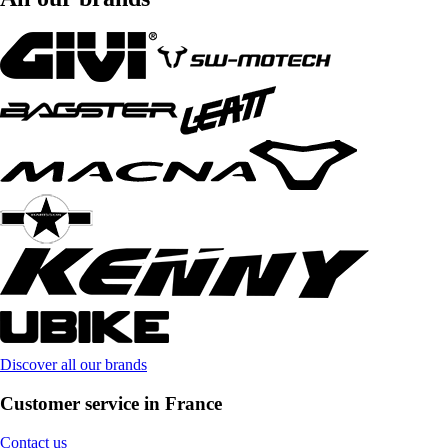
Discover all our brands
Customer service in France
Contact us