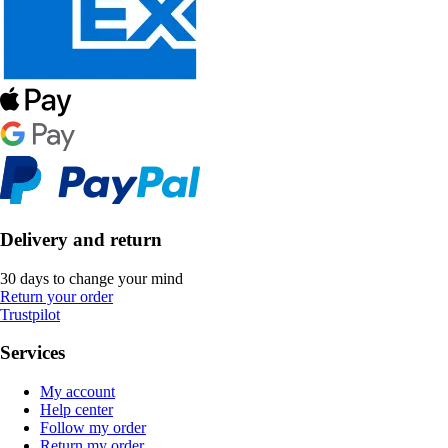
Delivery and return
30 days to change your mind
Return your order
Trustpilot
Services
My account
Help center
Follow my order
Return my order