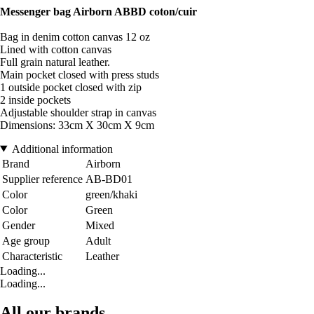
Messenger bag Airborn ABBD coton/cuir
Bag in denim cotton canvas 12 oz
Lined with cotton canvas
Full grain natural leather.
Main pocket closed with press studs
1 outside pocket closed with zip
2 inside pockets
Adjustable shoulder strap in canvas
Dimensions: 33cm X 30cm X 9cm
Additional information
Brand
Airborn
Supplier reference
AB-BD01
Color
green/khaki
Color
Green
Gender
Mixed
Age group
Adult
Characteristic
Leather
Loading...
Loading...
All our brands