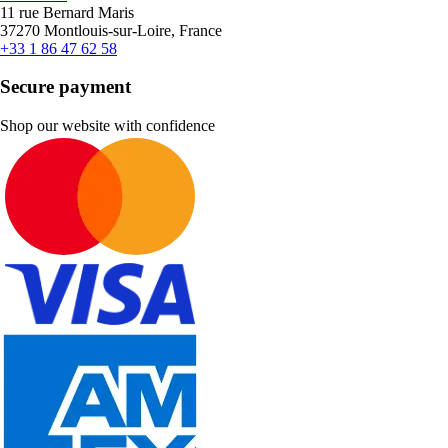
11 rue Bernard Maris
37270 Montlouis-sur-Loire, France
+33 1 86 47 62 58
Secure payment
Shop our website with confidence