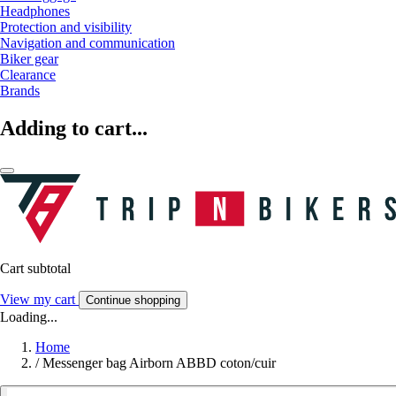
Headphones
Protection and visibility
Navigation and communication
Biker gear
Clearance
Brands
Adding to cart...
Cart subtotal
View my cart
Continue shopping
Loading...
Home
/
Messenger bag Airborn ABBD coton/cuir