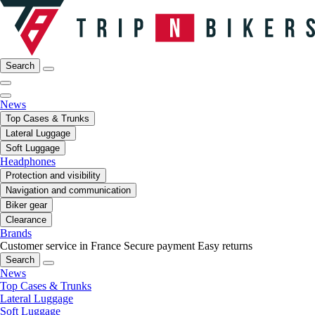
Search
News
Top Cases & Trunks
Lateral Luggage
Soft Luggage
Headphones
Protection and visibility
Navigation and communication
Biker gear
Clearance
Brands
Customer service in France
Secure payment
Easy returns
Search
News
Top Cases & Trunks
Lateral Luggage
Soft Luggage