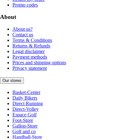
Promo codes
About
About us?
Contact us
Terms & Conditions
Returns & Refunds
Legal disclaimer
Payment methods
Prices and shipping options
Privacy statement
Our stores
Basket-Center
Daily Bikers
Direct Running
Direct-Volley
Espace Golf
Foot-Store
Gallop-Store
Golf and co
Handball-Store