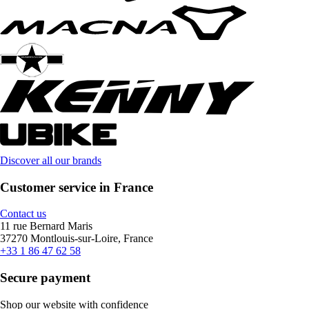
Discover all our brands
Customer service in France
Contact us
11 rue Bernard Maris
37270 Montlouis-sur-Loire, France
+33 1 86 47 62 58
Secure payment
Shop our website with confidence