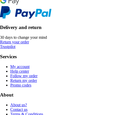
Delivery and return
30 days to change your mind
Return your order
Trustpilot
Services
My account
Help center
Follow my order
Return my order
Promo codes
About
About us?
Contact us
Terms & Conditions