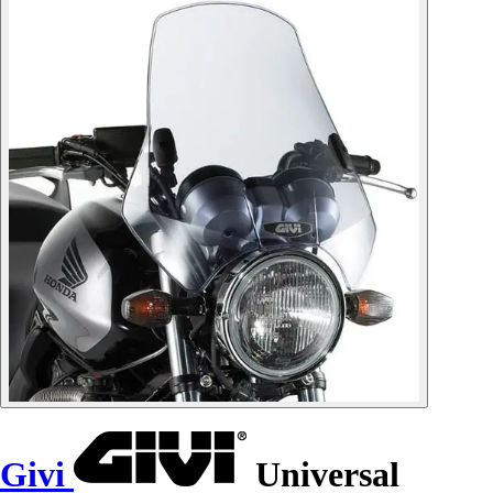
Givi
Universal