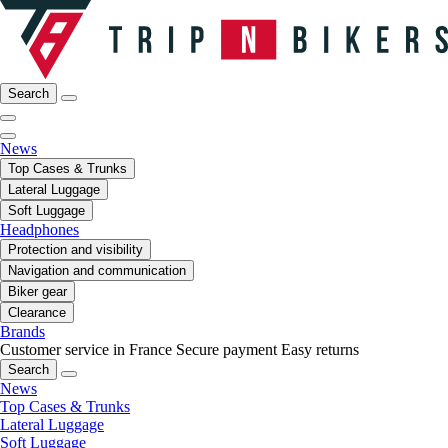
Search
News
Top Cases & Trunks
Lateral Luggage
Soft Luggage
Headphones
Protection and visibility
Navigation and communication
Biker gear
Clearance
Brands
Customer service in France
Secure payment
Easy returns
Search
News
Top Cases & Trunks
Lateral Luggage
Soft Luggage