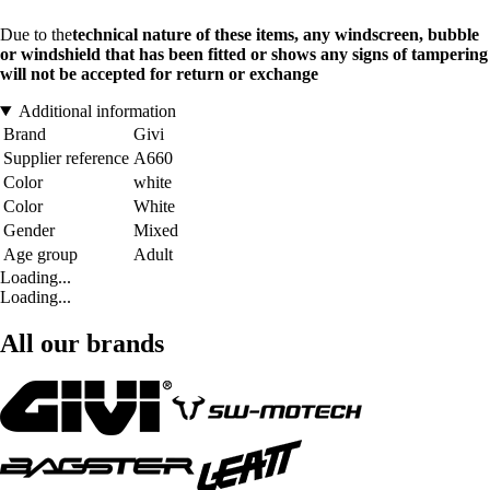
Due to the
technical nature of these items, any windscreen, bubble
or windshield that has been fitted or shows any signs of tampering
will not be accepted for return or exchange
Additional information
Brand
Givi
Supplier reference
A660
Color
white
Color
White
Gender
Mixed
Age group
Adult
Loading...
Loading...
All our brands