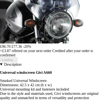
£96.70
£77.36
-20%
+£3.87
offered on your next order
Credited after your order is
confirmed
Loading...
Description
Universal windscreen Givi A660
Smoked Universal Windscreen
Dimensions: 42.5 x 42 cm (h x w)
Universal mounting kit and fasteners included
Due to the style and materials used, Givi windscreens are original
quality and unmatched in terms of versatility and protection