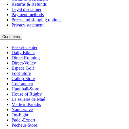
Returns & Refunds
Legal disclaimer
Payment methods
Prices and shipping options
Privacy statement
Our stores
Basket-Center
Daily Bikers
Direct Running
Direct-Volley
Espace Golf
Foot-Store
Gallop-Store
Golf and co
Handball-Store
House of Rugby
La sellerie de Maé
Made in Paradis
Nauti-wave
On-Fight
Padel-Expert
Pecheur-Store