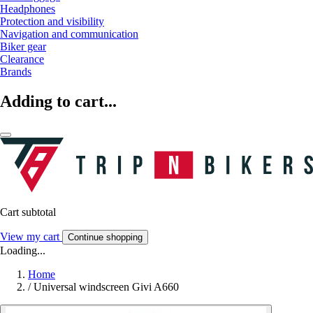
Headphones
Protection and visibility
Navigation and communication
Biker gear
Clearance
Brands
Adding to cart...
Cart subtotal
View my cart
Continue shopping
Loading...
Home
/
Universal windscreen Givi A660