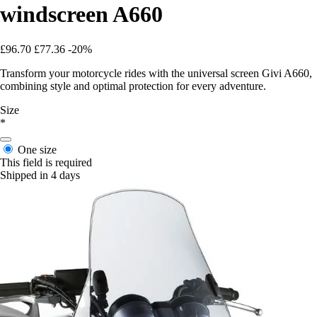
windscreen A660
£96.70
£77.36
-20%
Transform your motorcycle rides with the universal screen Givi A660,
combining style and optimal protection for every adventure.
Size
*
One size
This field is required
Shipped in 4 days