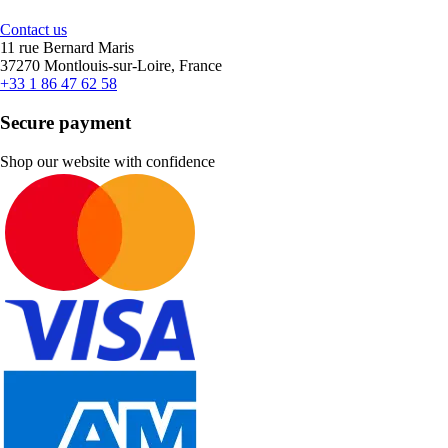
Contact us
11 rue Bernard Maris
37270 Montlouis-sur-Loire, France
+33 1 86 47 62 58
Secure payment
Shop our website with confidence