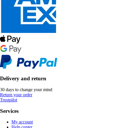
Delivery and return
30 days to change your mind
Return your order
Trustpilot
Services
My account
Help center