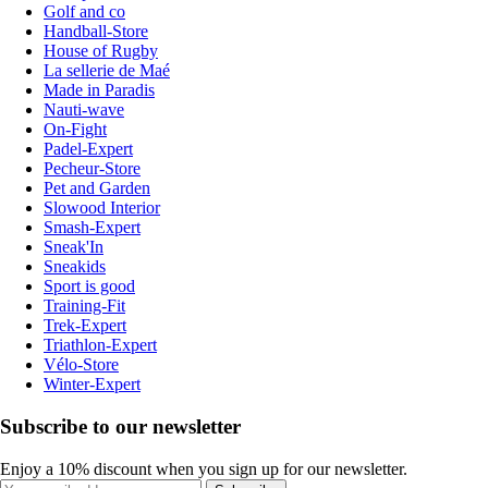
Golf and co
Handball-Store
House of Rugby
La sellerie de Maé
Made in Paradis
Nauti-wave
On-Fight
Padel-Expert
Pecheur-Store
Pet and Garden
Slowood Interior
Smash-Expert
Sneak'In
Sneakids
Sport is good
Training-Fit
Trek-Expert
Triathlon-Expert
Vélo-Store
Winter-Expert
Subscribe to our newsletter
Enjoy a 10% discount when you sign up for our newsletter.