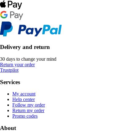
Delivery and return
30 days to change your mind
Return your order
Trustpilot
Services
My account
Help center
Follow my order
Return my order
Promo codes
About