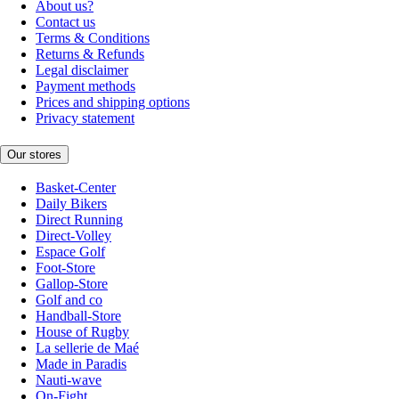
About us?
Contact us
Terms & Conditions
Returns & Refunds
Legal disclaimer
Payment methods
Prices and shipping options
Privacy statement
Our stores
Basket-Center
Daily Bikers
Direct Running
Direct-Volley
Espace Golf
Foot-Store
Gallop-Store
Golf and co
Handball-Store
House of Rugby
La sellerie de Maé
Made in Paradis
Nauti-wave
On-Fight