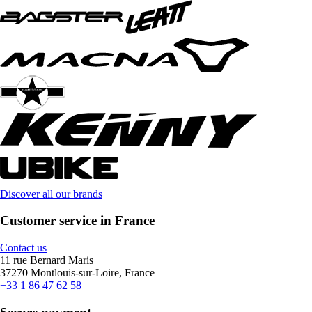
Discover all our brands
Customer service in France
Contact us
11 rue Bernard Maris
37270 Montlouis-sur-Loire, France
+33 1 86 47 62 58