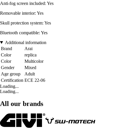
Anti-fog screen included: Yes
Removable interior: Yes
Skull protection system: Yes
Bluetooth compatible: Yes
Additional information
Brand
Arai
Color
replica
Color
Multicolor
Gender
Mixed
Age group
Adult
Certification
ECE 22-06
Loading...
Loading...
All our brands