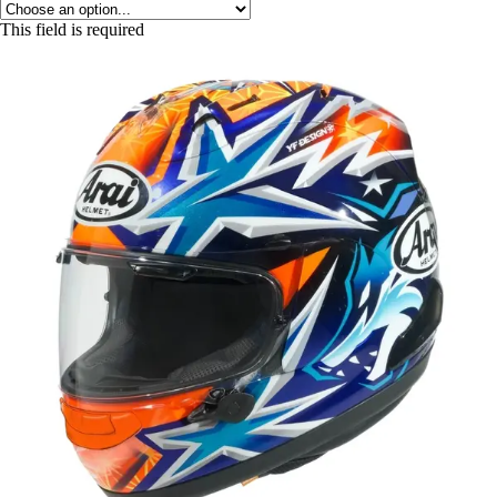
This field is required