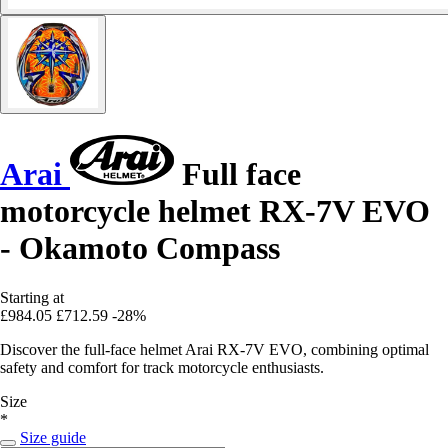
Arai
Full face
motorcycle helmet RX-7V EVO
- Okamoto Compass
Starting at
£984.05
£712.59
-28%
Discover the full-face helmet Arai RX-7V EVO, combining optimal
safety and comfort for track motorcycle enthusiasts.
Size
*
Size guide