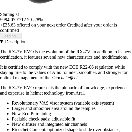
Starting at
£984.05
£712.59
-28%
+£35.63
offered on your next order
Credited after your order is
confirmed
Loading...
Description
The RX-7V EVO is the evolution of the RX-7V. In addition to its new
certification, it features several new characteristics and modifications.
It is certified to comply with the new ECE R22-06 regulation while
staying true to the values of Arai: rounder, smoother, and stronger for
optimal management of the
ricochet effect
.
The RX-7V EVO represents the pinnacle of knowledge, experience,
and expertise in helmet technology from Arai.
Revolutionary VAS visor system (variable axis system)
Larger and smoother area around the temples
New Eco Pure lining
Peelable cheek pads: adjustable fit
New diffuser and integrated air channels
Ricochet Concept: optimized shape to slide over obstacles,