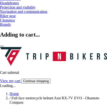
Headphones
Protection and visibility
Navigation and communication
Biker gear
Clearance
Brands
Adding to cart...
Cart subtotal
View my cart
Continue shopping
Loading...
Home
/
Full face motorcycle helmet Arai RX-7V EVO - Okamoto
Compass