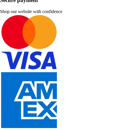
Secure payment
Shop our website with confidence