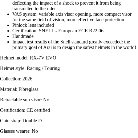
deflecting the impact of a shock to prevent it from being
transmitted to the rider
VAS system: variable axis visor opening, more compact visor
for the same field of vision, more effective face protection
Pinlock lens included
Certification: SNELL - European ECE R22.06
Handmade
Impact test results of the Snell standard greatly exceeded: the
primary goal of Arai is to design the safest helmets in the world!
Helmet model: RX-7V EVO
Helmet style: Racing / Touring
Collection: 2026
Material: Fibreglass
Retractable sun visor: No
Certification: CE certified
Chin strap: Double D
Glasses wearer: No