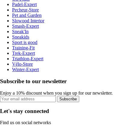
Padel-Expert
Pecheur-Store
Pet and Garden
Slowood Interior
Smash-Expert
Sneak'In
Sneakids
Sport is good
Training-Fit
Trek-Expert
Triathlon-Expert
Vélo-Store
Winter-Expert
Subscribe to our newsletter
Enjoy a 10% discount when you sign up for our newsletter.
Subscribe
Let's stay connected
Find us on social networks