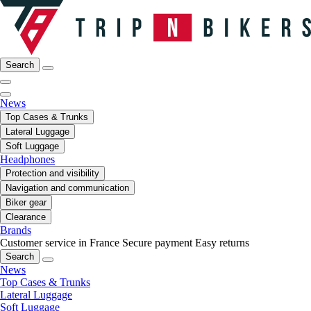
Search
News
Top Cases & Trunks
Lateral Luggage
Soft Luggage
Headphones
Protection and visibility
Navigation and communication
Biker gear
Clearance
Brands
Customer service in France
Secure payment
Easy returns
Search
News
Top Cases & Trunks
Lateral Luggage
Soft Luggage