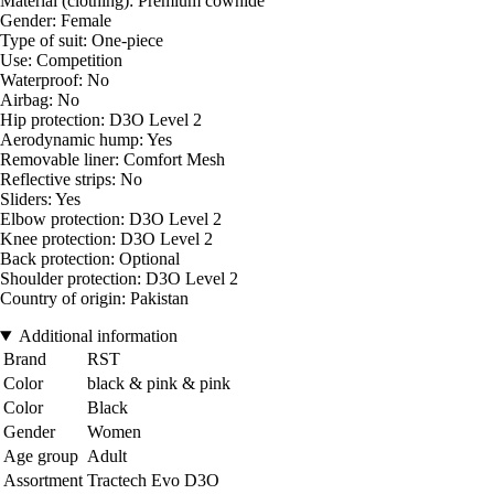
Material (clothing): Premium cowhide
Gender: Female
Type of suit: One-piece
Use: Competition
Waterproof: No
Airbag: No
Hip protection: D3O Level 2
Aerodynamic hump: Yes
Removable liner: Comfort Mesh
Reflective strips: No
Sliders: Yes
Elbow protection: D3O Level 2
Knee protection: D3O Level 2
Back protection: Optional
Shoulder protection: D3O Level 2
Country of origin: Pakistan
Additional information
Brand
RST
Color
black & pink & pink
Color
Black
Gender
Women
Age group
Adult
Assortment
Tractech Evo D3O