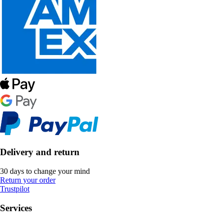
Delivery and return
30 days to change your mind
Return your order
Trustpilot
Services