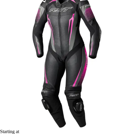
Starting at