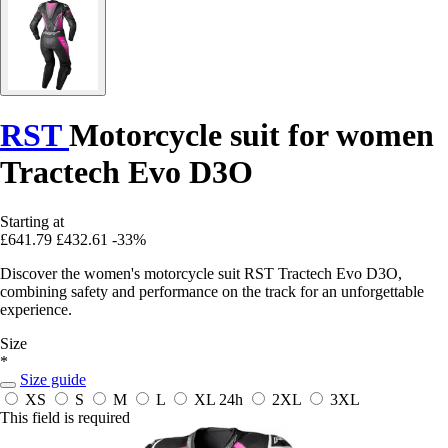
RST
Motorcycle suit for women
Tractech Evo D3O
Starting at
£641.79
£432.61
-33%
Discover the women's motorcycle suit RST Tractech Evo D3O,
combining safety and performance on the track for an unforgettable
experience.
Size
*
Size guide
XS
S
M
L
XL
24h
2XL
3XL
This field is required