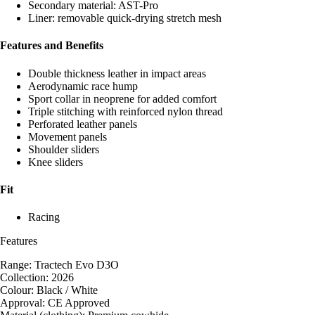
Secondary material: AST-Pro
Liner: removable quick-drying stretch mesh
Features and Benefits
Double thickness leather in impact areas
Aerodynamic race hump
Sport collar in neoprene for added comfort
Triple stitching with reinforced nylon thread
Perforated leather panels
Movement panels
Shoulder sliders
Knee sliders
Fit
Racing
Features
Range: Tractech Evo D3O
Collection: 2026
Colour: Black / White
Approval: CE Approved