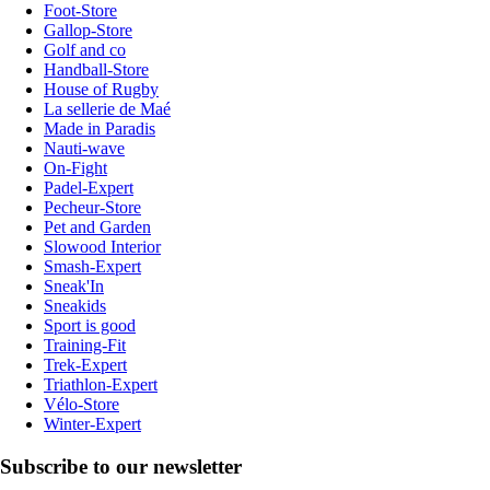
Foot-Store
Gallop-Store
Golf and co
Handball-Store
House of Rugby
La sellerie de Maé
Made in Paradis
Nauti-wave
On-Fight
Padel-Expert
Pecheur-Store
Pet and Garden
Slowood Interior
Smash-Expert
Sneak'In
Sneakids
Sport is good
Training-Fit
Trek-Expert
Triathlon-Expert
Vélo-Store
Winter-Expert
Subscribe to our newsletter