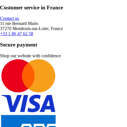
Customer service in France
Contact us
11 rue Bernard Maris
37270 Montlouis-sur-Loire, France
+33 1 86 47 62 58
Secure payment
Shop our website with confidence