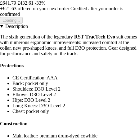
£641.79
£432.61
-33%
+£21.63
offered on your next order
Credited after your order is
confirmed
Loading...
Description
The sixth generation of the legendary
RST TracTech Evo
suit comes
with numerous ergonomic improvements: increased comfort at the
collar, new pre-shaped knees, and full D3O protection. Gear designed
for performance and safety on the track.
Protections
CE Certification: AAA
Back: pocket only
Shoulders: D3O Level 2
Elbows: D3O Level 2
Hips: D3O Level 2
Long Knees: D3O Level 2
Chest: pocket only
Construction
Main leather: premium drum-dyed cowhide