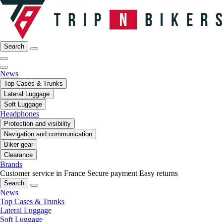
Search
News
Top Cases & Trunks
Lateral Luggage
Soft Luggage
Headphones
Protection and visibility
Navigation and communication
Biker gear
Clearance
Brands
Customer service in France
Secure payment
Easy returns
Search
News
Top Cases & Trunks
Lateral Luggage
Soft Luggage