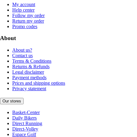
My account
Help center
Follow my order
Return my order
Promo codes
About
About us?
Contact us
Terms & Conditions
Returns & Refunds
Legal disclaimer
Payment methods
Prices and shipping options
Privacy statement
Our stores
Basket-Center
Daily Bikers
Direct Running
Direct-Volley
Espace Golf