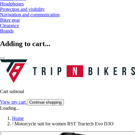
Headphones
Protection and visibility
Navigation and communication
Biker gear
Clearance
Brands
Adding to cart...
Cart subtotal
View my cart
Continue shopping
Loading...
Home
/
Motorcycle suit for women RST Tractech Evo D3O