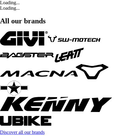
Loading...
Loading...
All our brands
Discover all our brands