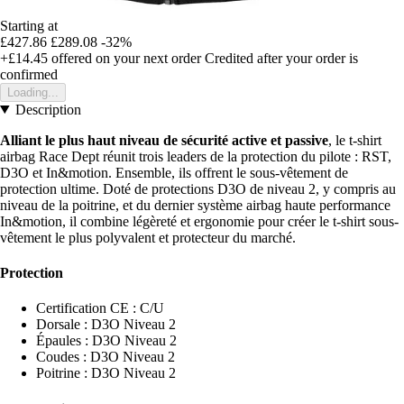
Starting at
£427.86
£289.08
-32%
+£14.45
offered on your next order
Credited after your order is
confirmed
Loading...
Description
Alliant le plus haut niveau de sécurité active et passive
, le t-shirt
airbag Race Dept réunit trois leaders de la protection du pilote : RST,
D3O et In&motion. Ensemble, ils offrent le sous-vêtement de
protection ultime. Doté de protections D3O de niveau 2, y compris au
niveau de la poitrine, et du dernier système airbag haute performance
In&motion, il combine légèreté et ergonomie pour créer le t-shirt sous-
vêtement le plus polyvalent et protecteur du marché.
Protection
Certification CE : C/U
Dorsale : D3O Niveau 2
Épaules : D3O Niveau 2
Coudes : D3O Niveau 2
Poitrine : D3O Niveau 2