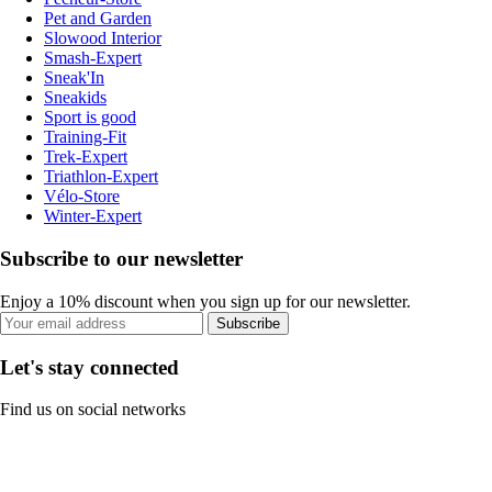
Pet and Garden
Slowood Interior
Smash-Expert
Sneak'In
Sneakids
Sport is good
Training-Fit
Trek-Expert
Triathlon-Expert
Vélo-Store
Winter-Expert
Subscribe to our newsletter
Enjoy a 10% discount when you sign up for our newsletter.
Subscribe
Let's stay connected
Find us on social networks