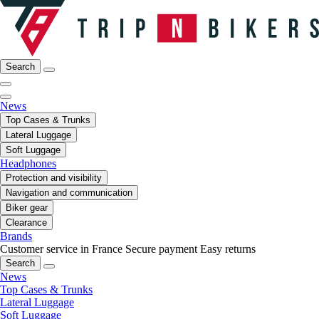
Search
News
Top Cases & Trunks
Lateral Luggage
Soft Luggage
Headphones
Protection and visibility
Navigation and communication
Biker gear
Clearance
Brands
Customer service in France
Secure payment
Easy returns
Search
News
Top Cases & Trunks
Lateral Luggage
Soft Luggage