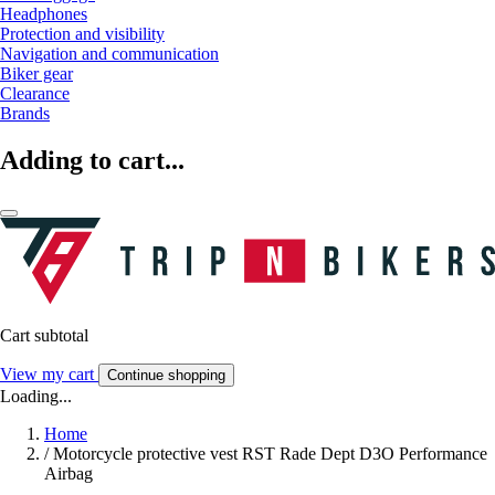
Headphones
Protection and visibility
Navigation and communication
Biker gear
Clearance
Brands
Adding to cart...
Cart subtotal
View my cart
Continue shopping
Loading...
Home
/
Motorcycle protective vest RST Rade Dept D3O Performance
Airbag