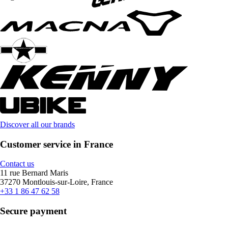
Discover all our brands
Customer service in France
Contact us
11 rue Bernard Maris
37270 Montlouis-sur-Loire, France
+33 1 86 47 62 58
Secure payment