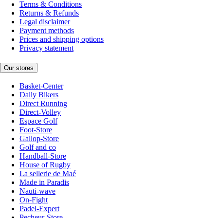
Terms & Conditions
Returns & Refunds
Legal disclaimer
Payment methods
Prices and shipping options
Privacy statement
Our stores
Basket-Center
Daily Bikers
Direct Running
Direct-Volley
Espace Golf
Foot-Store
Gallop-Store
Golf and co
Handball-Store
House of Rugby
La sellerie de Maé
Made in Paradis
Nauti-wave
On-Fight
Padel-Expert
Pecheur-Store