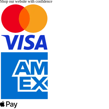
Shop our website with confidence