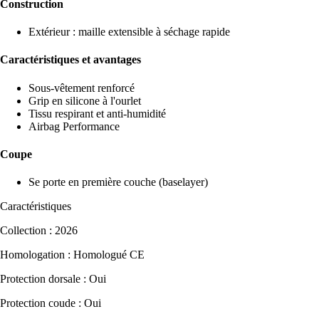
Construction
Extérieur : maille extensible à séchage rapide
Caractéristiques et avantages
Sous-vêtement renforcé
Grip en silicone à l'ourlet
Tissu respirant et anti-humidité
Airbag Performance
Coupe
Se porte en première couche (baselayer)
Caractéristiques
Collection : 2026
Homologation : Homologué CE
Protection dorsale : Oui
Protection coude : Oui