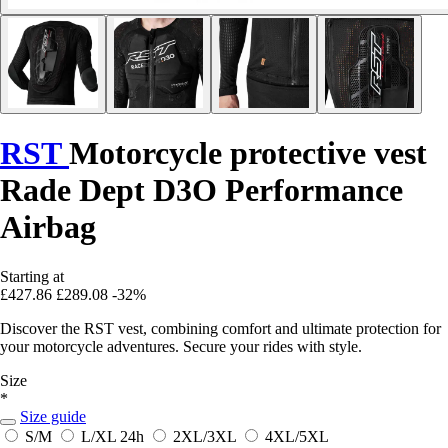
RST
Motorcycle protective vest
Rade Dept D3O Performance
Airbag
Starting at
£427.86
£289.08
-32%
Discover the RST vest, combining comfort and ultimate protection for
your motorcycle adventures. Secure your rides with style.
Size
*
Size guide
S/M
L/XL
24h
2XL/3XL
4XL/5XL