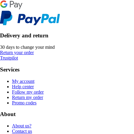
Delivery and return
30 days to change your mind
Return your order
Trustpilot
Services
My account
Help center
Follow my order
Return my order
Promo codes
About
About us?
Contact us