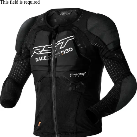
This field is required