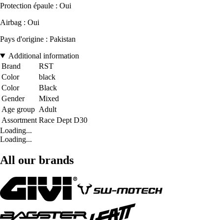
Protection épaule : Oui
Airbag : Oui
Pays d'origine : Pakistan
Additional information
Brand
RST
Color
black
Color
Black
Gender
Mixed
Age group
Adult
Assortment
Race Dept D30
Loading...
Loading...
All our brands