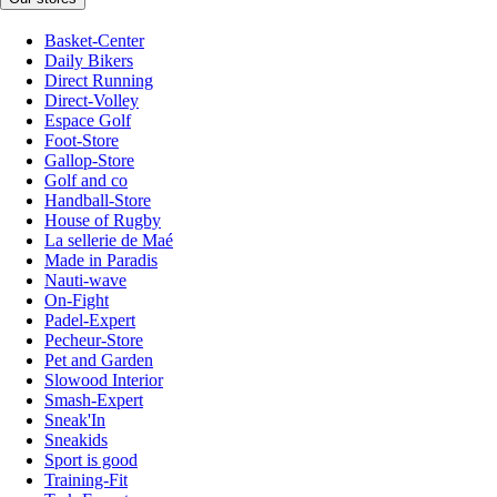
Basket-Center
Daily Bikers
Direct Running
Direct-Volley
Espace Golf
Foot-Store
Gallop-Store
Golf and co
Handball-Store
House of Rugby
La sellerie de Maé
Made in Paradis
Nauti-wave
On-Fight
Padel-Expert
Pecheur-Store
Pet and Garden
Slowood Interior
Smash-Expert
Sneak'In
Sneakids
Sport is good
Training-Fit