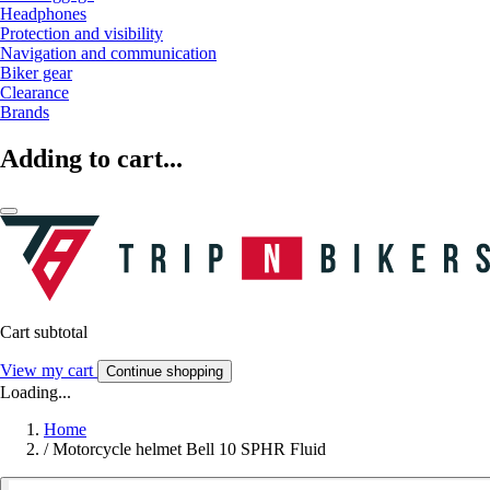
Headphones
Protection and visibility
Navigation and communication
Biker gear
Clearance
Brands
Adding to cart...
Cart subtotal
View my cart
Continue shopping
Loading...
Home
/
Motorcycle helmet Bell 10 SPHR Fluid