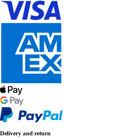
Delivery and return