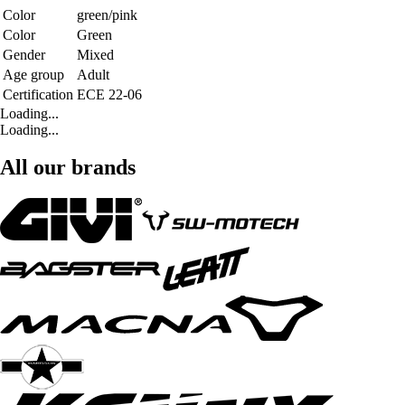
Color
green/pink
Color
Green
Gender
Mixed
Age group
Adult
Certification
ECE 22-06
Loading...
Loading...
All our brands