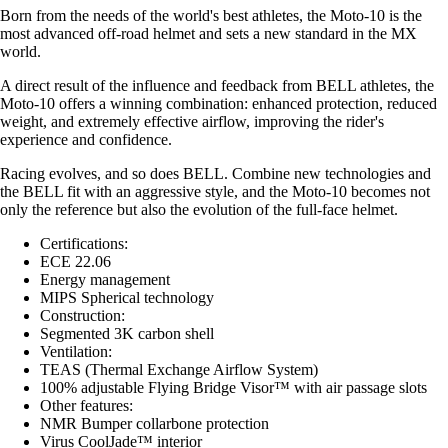
Born from the needs of the world's best athletes, the Moto-10 is the
most advanced off-road helmet and sets a new standard in the MX
world.
A direct result of the influence and feedback from BELL athletes, the
Moto-10 offers a winning combination: enhanced protection, reduced
weight, and extremely effective airflow, improving the rider's
experience and confidence.
Racing evolves, and so does BELL. Combine new technologies and
the BELL fit with an aggressive style, and the Moto-10 becomes not
only the reference but also the evolution of the full-face helmet.
Certifications:
ECE 22.06
Energy management
MIPS Spherical technology
Construction:
Segmented 3K carbon shell
Ventilation:
TEAS (Thermal Exchange Airflow System)
100% adjustable Flying Bridge Visor™ with air passage slots
Other features:
NMR Bumper collarbone protection
Virus CoolJade™ interior