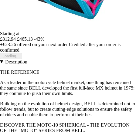
Starting at
£812.94
£465.13
-43%
+£23.26
offered on your next order
Credited after your order is
confirmed
Loading...
Description
THE REFERENCE
As a leader in the motorcycle helmet market, one thing has remained
the same since BELL developed the first full-face MX helmet in 1975:
they continue to push their own limits.
Building on the evolution of helmet design, BELL is determined not to
follow trends, but to create cutting-edge solutions to ensure the safety
of riders and enable them to perform at their best.
DISCOVER THE MOTO-10 SPHERICAL - THE EVOLUTION
OF THE "MOTO" SERIES FROM BELL.