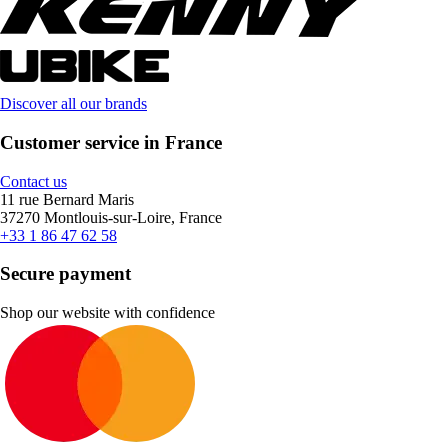
Discover all our brands
Customer service in France
Contact us
11 rue Bernard Maris
37270 Montlouis-sur-Loire, France
+33 1 86 47 62 58
Secure payment
Shop our website with confidence