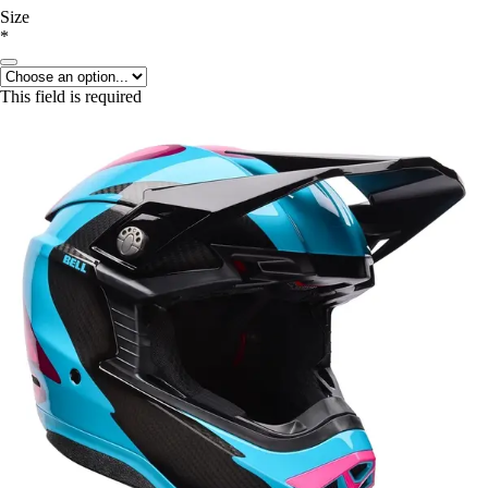
Size
*
This field is required