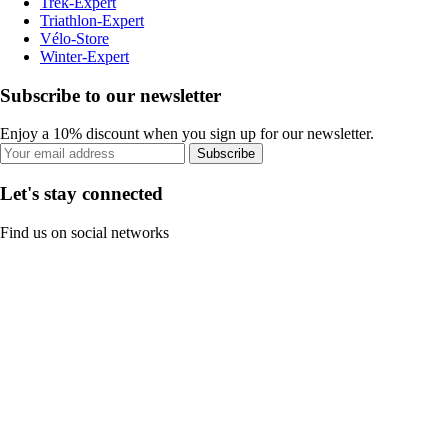
Trek-Expert
Triathlon-Expert
Vélo-Store
Winter-Expert
Subscribe to our newsletter
Enjoy a 10% discount when you sign up for our newsletter.
Subscribe
Let's stay connected
Find us on social networks