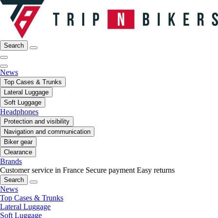
Search
News
Top Cases & Trunks
Lateral Luggage
Soft Luggage
Headphones
Protection and visibility
Navigation and communication
Biker gear
Clearance
Brands
Customer service in France
Secure payment
Easy returns
Search
News
Top Cases & Trunks
Lateral Luggage
Soft Luggage