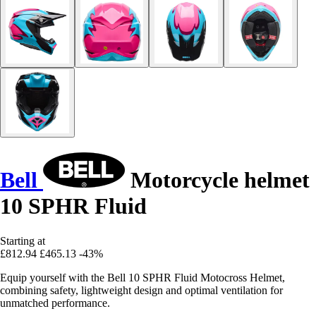
Bell
Motorcycle helmet
10 SPHR Fluid
Starting at
£812.94
£465.13
-43%
Equip yourself with the Bell 10 SPHR Fluid Motocross Helmet,
combining safety, lightweight design and optimal ventilation for
unmatched performance.