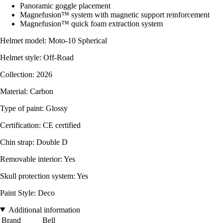
Panoramic goggle placement
Magnefusion™ system with magnetic support reinforcement
Magnefusion™ quick foam extraction system
Helmet model: Moto-10 Spherical
Helmet style: Off-Road
Collection: 2026
Material: Carbon
Type of paint: Glossy
Certification: CE certified
Chin strap: Double D
Removable interior: Yes
Skull protection system: Yes
Paint Style: Deco
Additional information
Brand
Bell