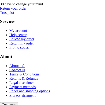
30 days to change your mind
Return your order
Trustpilot
Services
My account
Help center
Follow my order
Return my order
Promo codes
About
About us?
Contact us
Terms & Conditions
Returns & Refunds
Legal disclaimer
Payment methods
Prices and shipping options
Privacy statement
Our stores